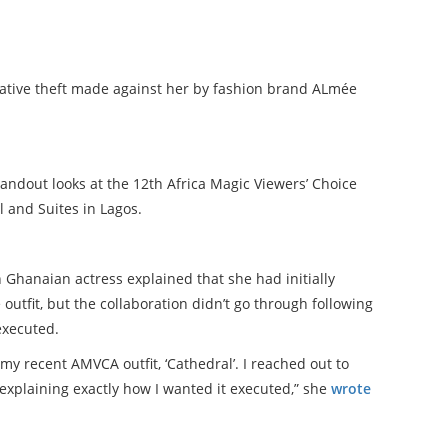
ative theft made against her by fashion brand ALmée
tandout looks at the 12th Africa Magic Viewers’ Choice
 and Suites in Lagos.
 Ghanaian actress explained that she had initially
outfit, but the collaboration didn’t go through following
executed.
my recent AMVCA outfit, ‘Cathedral’. I reached out to
 explaining exactly how I wanted it executed,” she
wrote