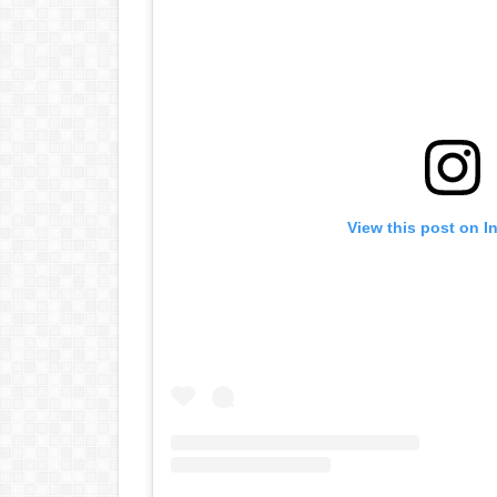
View this post on I