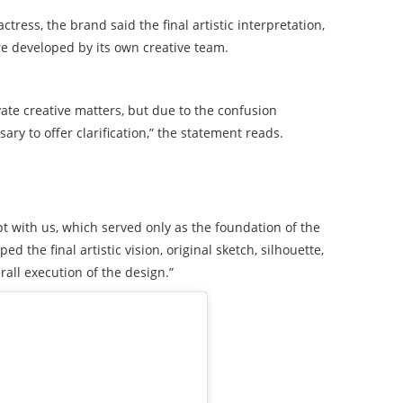
ress, the brand said the final artistic interpretation,
ere developed by its own creative team.
ate creative matters, but due to the confusion
ary to offer clarification,” the statement reads.
t with us, which served only as the foundation of the
 the final artistic vision, original sketch, silhouette,
rall execution of the design.”