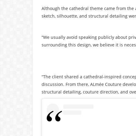
Although the cathedral theme came from the act
sketch, silhouette, and structural detailing w
“We usually avoid speaking publicly about priv
surrounding this design, we believe it is necess
“The client shared a cathedral-inspired concep
discussion. From there, ALmée Couture developed
structural detailing, couture direction, and ove