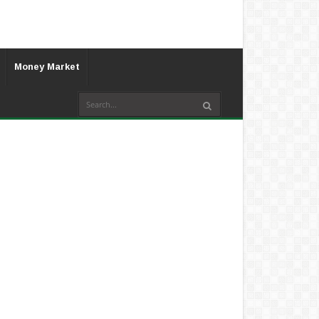
Money Market