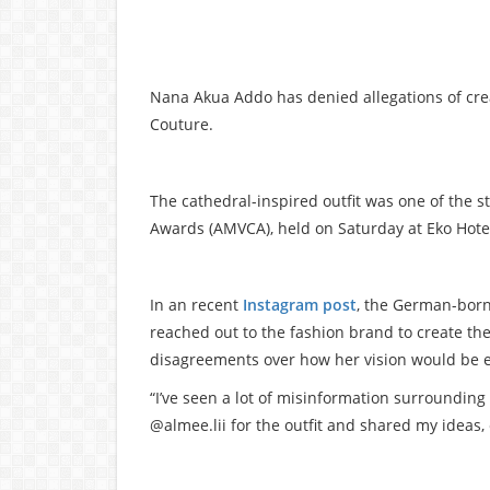
Nana Akua Addo has denied allegations of cre
Couture.
The cathedral-inspired outfit was one of the s
Awards (AMVCA), held on Saturday at Eko Hotel
In an recent
Instagram post
, the German-born
reached out to the fashion brand to create the 
disagreements over how her vision would be 
“I’ve seen a lot of misinformation surrounding 
@almee.lii for the outfit and shared my ideas,