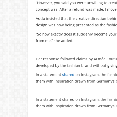
“However, you said you were unwilling to crea
concept was. After a refund was made, I moved
Addo insisted that the creative direction behi
design was now being presented as the fashion
“So how exactly does it suddenly become your 
from me,” she added.
Her response followed claims by ALmée Couture
developed by the fashion brand without giving
In a statement
shared
on Instagram, the fashi
them with inspiration drawn from Germany’s 
In a statement shared on Instagram, the fash
them with inspiration drawn from Germany’s 