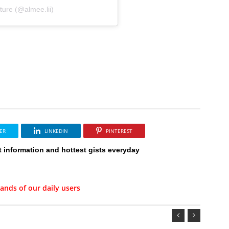
ure (@almee.lii)
ER
LINKEDIN
PINTEREST
t information and hottest gists everyday
ands of our daily users