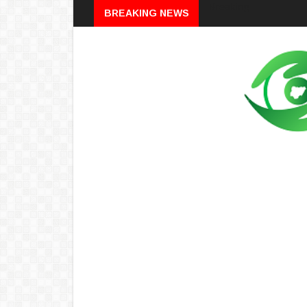
Breaking
BREAKING NEWS