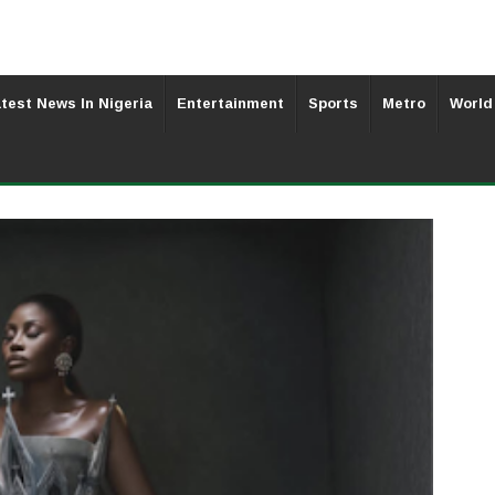
test News In Nigeria
Entertainment
Sports
Metro
World