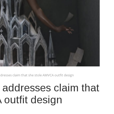
resses claim that she stole AMVCA outfit design
addresses claim that
outfit design