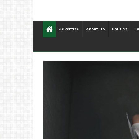
Advertise
About Us
Politics
La