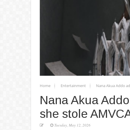
Home
Entertainment
Nana Akua Addo add
Nana Akua Addo 
she stole AMVCA 
Tuesday, May 12, 2026