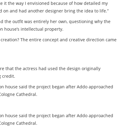
te it the way I envisioned because of how detailed my
 on and had another designer bring the idea to life.”
nd the outfit was entirely her own, questioning why the
 house’s intellectual property.
creation? The entire concept and creative direction came
 that the actress had used the design originally
 credit.
on house said the project began after Addo approached
Cologne Cathedral.
ion house said the project began after Addo approached
Cologne Cathedral.