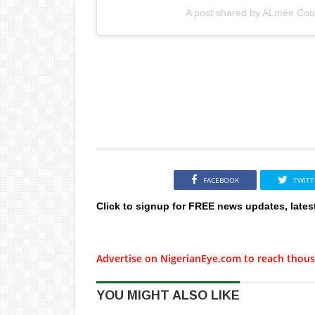
A post shared by ALmée Cout
FACEBOOK
TWITT
Click to signup for FREE news updates, lates
Advertise on NigerianEye.com to reach thous
YOU MIGHT ALSO LIKE