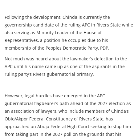
Following the development, Chinda is currently the
governorship candidate of the ruling APC in Rivers State while
also serving as Minority Leader of the House of
Representatives, a position he occupies due to his
membership of the Peoples Democratic Party, PDP.
Not much was heard about the lawmaker’s defection to the
APC until his name came up as one of the aspirants in the
ruling party’s Rivers gubernatorial primary.
However, legal hurdles have emerged in the APC
gubernatorial flagbearer’s path ahead of the 2027 election as
an association of lawyers, who include members of Chinda’s
Obio/Akpor Federal Constituency of Rivers State, has
approached an Abuja Federal High Court seeking to stop him
from taking part in the 2027 poll on the grounds that his