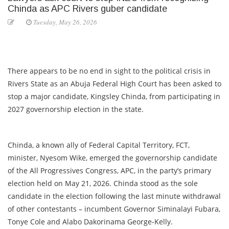
Chinda as APC Rivers guber candidate
Tuesday, May 26, 2026
There appears to be no end in sight to the political crisis in
Rivers State as an Abuja Federal High Court has been asked to
stop a major candidate, Kingsley Chinda, from participating in
2027 governorship election in the state.
Chinda, a known ally of Federal Capital Territory, FCT,
minister, Nyesom Wike, emerged the governorship candidate
of the All Progressives Congress, APC, in the party’s primary
election held on May 21, 2026. Chinda stood as the sole
candidate in the election following the last minute withdrawal
of other contestants – incumbent Governor Siminalayi Fubara,
Tonye Cole and Alabo Dakorinama George-Kelly.