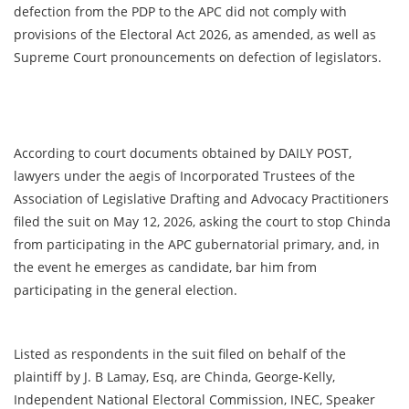
defection from the PDP to the APC did not comply with
provisions of the Electoral Act 2026, as amended, as well as
Supreme Court pronouncements on defection of legislators.
According to court documents obtained by DAILY POST,
lawyers under the aegis of Incorporated Trustees of the
Association of Legislative Drafting and Advocacy Practitioners
filed the suit on May 12, 2026, asking the court to stop Chinda
from participating in the APC gubernatorial primary, and, in
the event he emerges as candidate, bar him from
participating in the general election.
Listed as respondents in the suit filed on behalf of the
plaintiff by J. B Lamay, Esq, are Chinda, George-Kelly,
Independent National Electoral Commission, INEC, Speaker