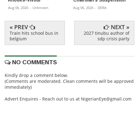
Aug 06, 2026
-
Unknown
Aug 06, 2026
-
DERA
« PREV
NEXT »
Train hits school bus in
2027 tinubu author of
belgium
sdp crisis party
NO COMMENTS
Kindly drop a comment below.
(Comments are moderated. Clean comments will be approved
immediately)
Advert Enquires - Reach out to us at NigerianEye@gmail.com