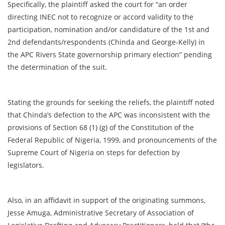
Specifically, the plaintiff asked the court for “an order
directing INEC not to recognize or accord validity to the
participation, nomination and/or candidature of the 1st and
2nd defendants/respondents (Chinda and George-Kelly) in
the APC Rivers State governorship primary election” pending
the determination of the suit.
Stating the grounds for seeking the reliefs, the plaintiff noted
that Chinda’s defection to the APC was inconsistent with the
provisions of Section 68 (1) (g) of the Constitution of the
Federal Republic of Nigeria, 1999, and pronouncements of the
Supreme Court of Nigeria on steps for defection by
legislators.
Also, in an affidavit in support of the originating summons,
Jesse Amuga, Administrative Secretary of Association of