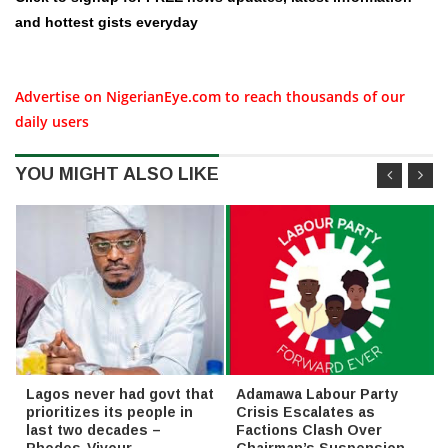
and hottest gists everyday
Advertise on NigerianEye.com to reach thousands of our
daily users
YOU MIGHT ALSO LIKE
Lagos never had govt that
Adamawa Labour Party
prioritizes its people in
Crisis Escalates as
last two decades –
Factions Clash Over
Rhodes-Vivour
Chairman’s Suspension