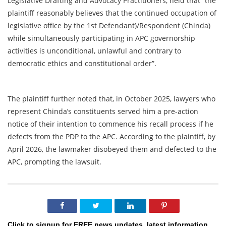
Legislative Drafting and Advocacy Practitioners, held that “the
plaintiff reasonably believes that the continued occupation of
legislative office by the 1st Defendant)/Respondent (Chinda)
while simultaneously participating in APC governorship
activities is unconditional, unlawful and contrary to
democratic ethics and constitutional order”.
The plaintiff further noted that, in October 2025, lawyers who
represent Chinda’s constituents served him a pre-action
notice of their intention to commence his recall process if he
defects from the PDP to the APC. According to the plaintiff, by
April 2026, the lawmaker disobeyed them and defected to the
APC, prompting the lawsuit.
Click to signup for FREE news updates, latest information