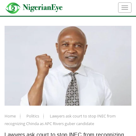
Home
Politics
Lawyers ask court to stop INEC from
recognizing Chinda as APC Rivers guber candidate
Lawyers ask court to stop INEC from recognizing