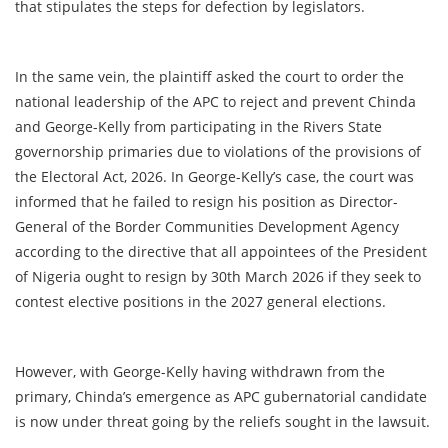
that stipulates the steps for defection by legislators.
In the same vein, the plaintiff asked the court to order the
national leadership of the APC to reject and prevent Chinda
and George-Kelly from participating in the Rivers State
governorship primaries due to violations of the provisions of
the Electoral Act, 2026. In George-Kelly’s case, the court was
informed that he failed to resign his position as Director-
General of the Border Communities Development Agency
according to the directive that all appointees of the President
of Nigeria ought to resign by 30th March 2026 if they seek to
contest elective positions in the 2027 general elections.
However, with George-Kelly having withdrawn from the
primary, Chinda’s emergence as APC gubernatorial candidate
is now under threat going by the reliefs sought in the lawsuit.