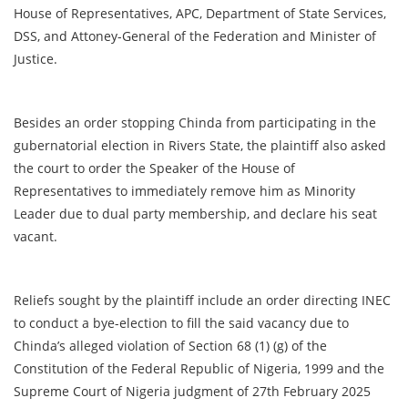
House of Representatives, APC, Department of State Services,
DSS, and Attoney-General of the Federation and Minister of
Justice.
Besides an order stopping Chinda from participating in the
gubernatorial election in Rivers State, the plaintiff also asked
the court to order the Speaker of the House of
Representatives to immediately remove him as Minority
Leader due to dual party membership, and declare his seat
vacant.
Reliefs sought by the plaintiff include an order directing INEC
to conduct a bye-election to fill the said vacancy due to
Chinda’s alleged violation of Section 68 (1) (g) of the
Constitution of the Federal Republic of Nigeria, 1999 and the
Supreme Court of Nigeria judgment of 27th February 2025