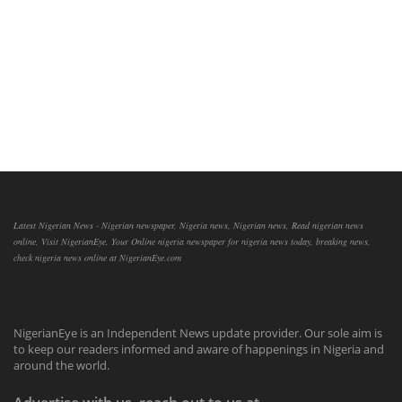
Latest Nigerian News - Nigerian newspaper, Nigeria news, Nigerian news, Read nigerian news
online, Visit NigerianEye, Your Online nigeria newspaper for nigeria news today, breaking news,
check nigeria news online at NigerianEye.com
NigerianEye is an Independent News update provider. Our sole aim is
to keep our readers informed and aware of happenings in Nigeria and
around the world.