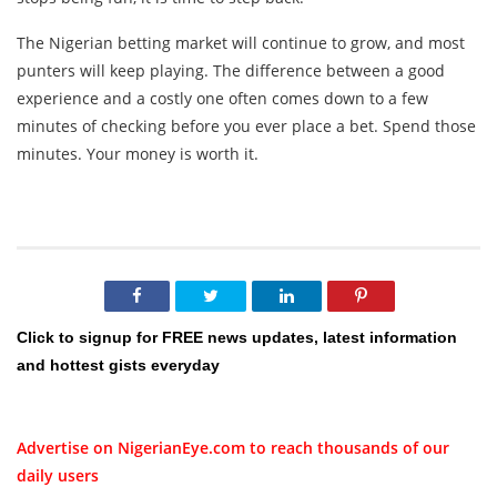
The Nigerian betting market will continue to grow, and most
punters will keep playing. The difference between a good
experience and a costly one often comes down to a few
minutes of checking before you ever place a bet. Spend those
minutes. Your money is worth it.
Click to signup for FREE news updates, latest information
and hottest gists everyday
Advertise on NigerianEye.com to reach thousands of our
daily users