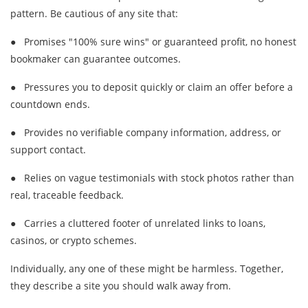
pattern. Be cautious of any site that:
●
Promises "100% sure wins" or guaranteed profit, no honest
bookmaker can guarantee outcomes.
●
Pressures you to deposit quickly or claim an offer before a
countdown ends.
●
Provides no verifiable company information, address, or
support contact.
●
Relies on vague testimonials with stock photos rather than
real, traceable feedback.
●
Carries a cluttered footer of unrelated links to loans,
casinos, or crypto schemes.
Individually, any one of these might be harmless. Together,
they describe a site you should walk away from.