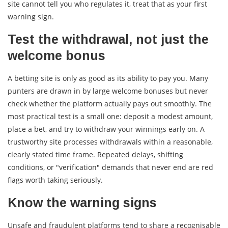
site cannot tell you who regulates it, treat that as your first
warning sign.
Test the withdrawal, not just the
welcome bonus
A betting site is only as good as its ability to pay you. Many
punters are drawn in by large welcome bonuses but never
check whether the platform actually pays out smoothly. The
most practical test is a small one: deposit a modest amount,
place a bet, and try to withdraw your winnings early on. A
trustworthy site processes withdrawals within a reasonable,
clearly stated time frame. Repeated delays, shifting
conditions, or "verification" demands that never end are red
flags worth taking seriously.
Know the warning signs
Unsafe and fraudulent platforms tend to share a recognisable