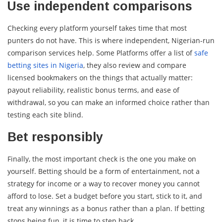
Use independent comparisons
Checking every platform yourself takes time that most
punters do not have. This is where independent, Nigerian-run
comparison services help. Some Platforms offer a list of
safe
betting sites in Nigeria
, they also review and compare
licensed bookmakers on the things that actually matter:
payout reliability, realistic bonus terms, and ease of
withdrawal, so you can make an informed choice rather than
testing each site blind.
Bet responsibly
Finally, the most important check is the one you make on
yourself. Betting should be a form of entertainment, not a
strategy for income or a way to recover money you cannot
afford to lose. Set a budget before you start, stick to it, and
treat any winnings as a bonus rather than a plan. If betting
stops being fun, it is time to step back.