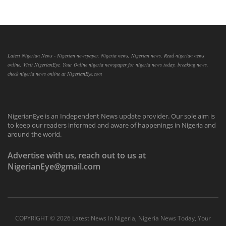
Latest Nigerian News - Nigerian newspaper, Nigeria news, Nigerian news, Read nigerian news
online, Visit NigerianEye, Your Online nigeria newspaper for nigeria news today, breaking news,
check nigeria news online at NigerianEye.com
NigerianEye is an Independent News update provider. Our sole aim is
to keep our readers informed and aware of happenings in Nigeria and
around the world.
Advertise with us, reach out to us at
NigerianEye@gmail.com
COPYRIGHT ©
2026 Latest News In Nigeria, Nigeria News Today, Your