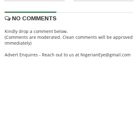
NO COMMENTS
Kindly drop a comment below.
(Comments are moderated. Clean comments will be approved
immediately)
Advert Enquires - Reach out to us at NigerianEye@gmail.com