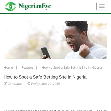
Home
Feature
How to Spot a Safe Betting Site in Nigeria
How to Spot a Safe Betting Site in Nigeria
CuteNaija
Friday, May 29, 2026