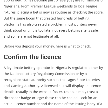
Sports betting has become part of everyday life for millions of
Nigerians. From Premier League weekends to local league
fixtures, placing a bet is now as routine as checking the score.
But the same boom that created hundreds of betting
platforms has also created a problem most punters never
think about until it is too late: not every betting site is safe,
and some are not legitimate at all.
Before you deposit your money, here is what to check.
Confirm the licence
A legitimate betting operator in Nigeria is regulated either by
the National Lottery Regulatory Commission or by a
recognised state authority such as the Lagos State Lotteries
and Gaming Authority. A licensed site will display its licence
details, usually in the website footer. Do not simply trust a
"licensed" badge or logo; those can be copied. Look for an
actual licence number and the name of the issuing body. If a