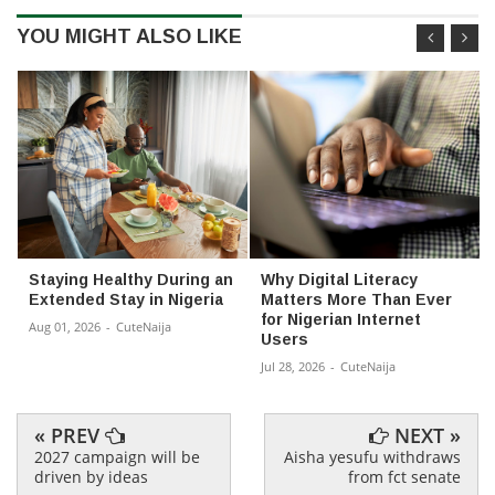
YOU MIGHT ALSO LIKE
Staying Healthy During an
Why Digital Literacy
Extended Stay in Nigeria
Matters More Than Ever
for Nigerian Internet
Aug 01, 2026
-
CuteNaija
Users
Jul 28, 2026
-
CuteNaija
« PREV
NEXT »
2027 campaign will be
Aisha yesufu withdraws
driven by ideas
from fct senate