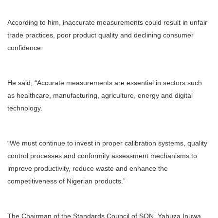
According to him, inaccurate measurements could result in unfair
trade practices, poor product quality and declining consumer
confidence.
He said, “Accurate measurements are essential in sectors such
as healthcare, manufacturing, agriculture, energy and digital
technology.
“We must continue to invest in proper calibration systems, quality
control processes and conformity assessment mechanisms to
improve productivity, reduce waste and enhance the
competitiveness of Nigerian products.”
The Chairman of the Standards Council of SON, Yahuza Inuwa,