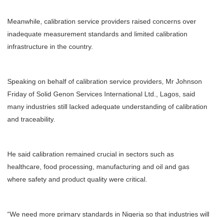
Meanwhile, calibration service providers raised concerns over
inadequate measurement standards and limited calibration
infrastructure in the country.
Speaking on behalf of calibration service providers, Mr Johnson
Friday of Solid Genon Services International Ltd., Lagos, said
many industries still lacked adequate understanding of calibration
and traceability.
He said calibration remained crucial in sectors such as
healthcare, food processing, manufacturing and oil and gas
where safety and product quality were critical.
“We need more primary standards in Nigeria so that industries will