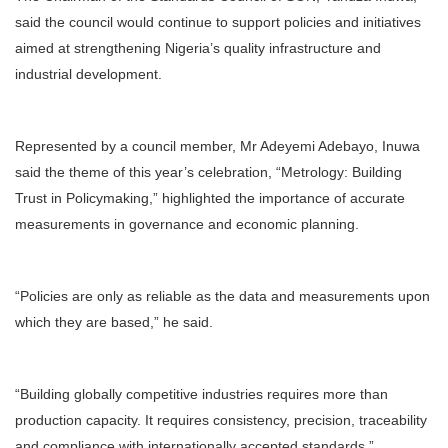
said the council would continue to support policies and initiatives
aimed at strengthening Nigeria’s quality infrastructure and
industrial development.
Represented by a council member, Mr Adeyemi Adebayo, Inuwa
said the theme of this year’s celebration, “Metrology: Building
Trust in Policymaking,” highlighted the importance of accurate
measurements in governance and economic planning.
“Policies are only as reliable as the data and measurements upon
which they are based,” he said.
“Building globally competitive industries requires more than
production capacity. It requires consistency, precision, traceability
and compliance with internationally accepted standards.”