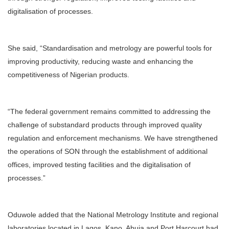
digitalisation of processes.
She said, “Standardisation and metrology are powerful tools for
improving productivity, reducing waste and enhancing the
competitiveness of Nigerian products.
“The federal government remains committed to addressing the
challenge of substandard products through improved quality
regulation and enforcement mechanisms. We have strengthened
the operations of SON through the establishment of additional
offices, improved testing facilities and the digitalisation of
processes.”
Oduwole added that the National Metrology Institute and regional
laboratories located in Lagos, Kano, Abuja and Port Harcourt had