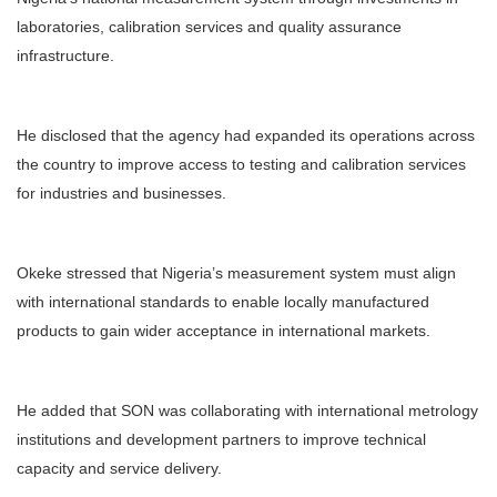
laboratories, calibration services and quality assurance
infrastructure.
He disclosed that the agency had expanded its operations across
the country to improve access to testing and calibration services
for industries and businesses.
Okeke stressed that Nigeria’s measurement system must align
with international standards to enable locally manufactured
products to gain wider acceptance in international markets.
He added that SON was collaborating with international metrology
institutions and development partners to improve technical
capacity and service delivery.