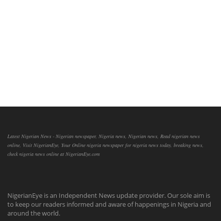
Latest Nigerian News - Nigerian newspaper, Nigeria news, Nigerian news, Read nigerian news
online, Visit NigerianEye, Your Online nigeria newspaper for nigeria news today, breaking news,
check nigeria news online at NigerianEye.com
NigerianEye is an Independent News update provider. Our sole aim is
to keep our readers informed and aware of happenings in Nigeria and
around the world.