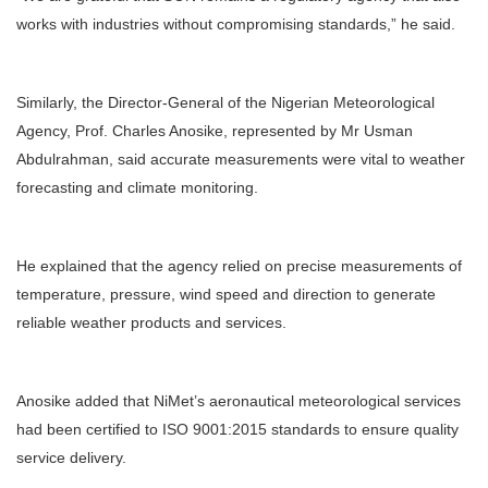
works with industries without compromising standards,” he said.
Similarly, the Director-General of the Nigerian Meteorological
Agency, Prof. Charles Anosike, represented by Mr Usman
Abdulrahman, said accurate measurements were vital to weather
forecasting and climate monitoring.
He explained that the agency relied on precise measurements of
temperature, pressure, wind speed and direction to generate
reliable weather products and services.
Anosike added that NiMet’s aeronautical meteorological services
had been certified to ISO 9001:2015 standards to ensure quality
service delivery.