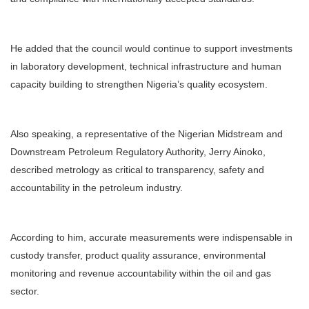
He added that the council would continue to support investments
in laboratory development, technical infrastructure and human
capacity building to strengthen Nigeria’s quality ecosystem.
Also speaking, a representative of the Nigerian Midstream and
Downstream Petroleum Regulatory Authority, Jerry Ainoko,
described metrology as critical to transparency, safety and
accountability in the petroleum industry.
According to him, accurate measurements were indispensable in
custody transfer, product quality assurance, environmental
monitoring and revenue accountability within the oil and gas
sector.