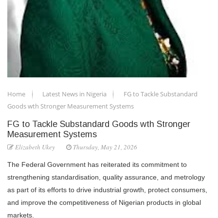
Home
Latest News in Nigeria
FG to Tackle Substandard
Goods wth Stronger Measurement Systems
FG to Tackle Substandard Goods wth Stronger
Measurement Systems
Elizabeth Ukey
Thursday, May 21, 2026
The Federal Government has reiterated its commitment to
strengthening standardisation, quality assurance, and metrology
as part of its efforts to drive industrial growth, protect consumers,
and improve the competitiveness of Nigerian products in global
markets.