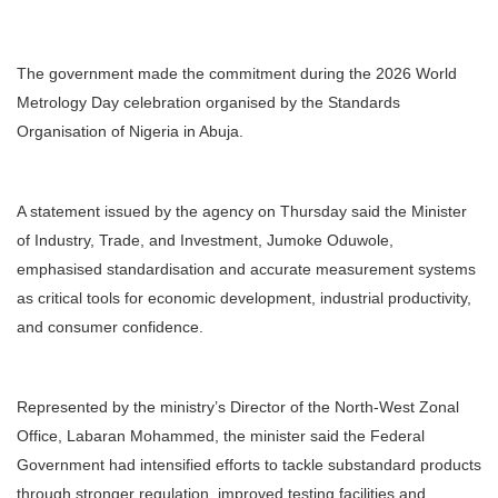
The government made the commitment during the 2026 World
Metrology Day celebration organised by the Standards
Organisation of Nigeria in Abuja.
A statement issued by the agency on Thursday said the Minister
of Industry, Trade, and Investment, Jumoke Oduwole,
emphasised standardisation and accurate measurement systems
as critical tools for economic development, industrial productivity,
and consumer confidence.
Represented by the ministry’s Director of the North-West Zonal
Office, Labaran Mohammed, the minister said the Federal
Government had intensified efforts to tackle substandard products
through stronger regulation, improved testing facilities and