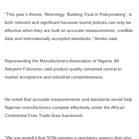
“This year’s theme, ‘Metrology: Building Trust in Policymaking’, is
both relevant and significant because sound policies can only be
effective when they are built on accurate measurements, credible
data and internationally accepted standards,” Ainoko said.
Representing the Manufacturers Association of Nigeria, Mr
Adeyemi Folorunso said product quality remained central to
market acceptance and industrial competitiveness.
He noted that accurate measurements and standards would help
Nigerian manufacturers compete effectively under the African
Continental Free Trade Area framework.
“We are grateful that SON remains a regulatory agency that also