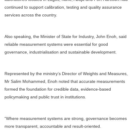
continued to support calibration, testing and quality assurance
services across the country.
Also speaking, the Minister of State for Industry, John Enoh, said
reliable measurement systems were essential for good
governance, industrialisation and sustainable development.
Represented by the ministry’s Director of Weights and Measures,
Mr Salim Mohammed, Enoh noted that accurate measurements
formed the foundation for credible data, evidence-based
policymaking and public trust in institutions.
“Where measurement systems are strong, governance becomes
more transparent, accountable and result-oriented.