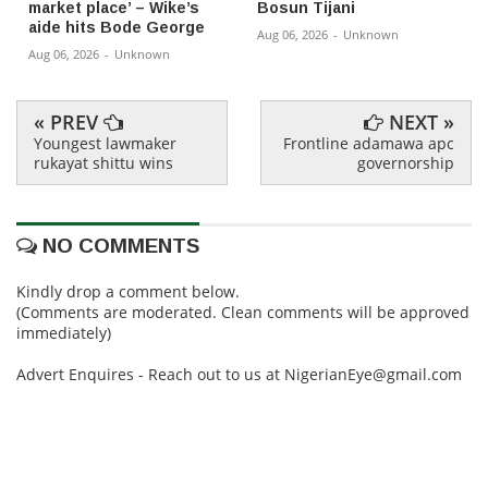
market place’ – Wike’s
Bosun Tijani
aide hits Bode George
Aug 06, 2026
-
Unknown
Aug 06, 2026
-
Unknown
« PREV
NEXT »
Youngest lawmaker
Frontline adamawa apc
rukayat shittu wins
governorship
NO COMMENTS
Kindly drop a comment below.
(Comments are moderated. Clean comments will be approved
immediately)
Advert Enquires - Reach out to us at NigerianEye@gmail.com