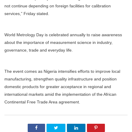
not continue depending on foreign facilities for calibration
services,” Friday stated.
World Metrology Day is celebrated annually to raise awareness
about the importance of measurement science in industry,
governance, trade and everyday life.
The event comes as Nigeria intensifies efforts to improve local
manufacturing, strengthen quality infrastructure and position
domestic products for greater acceptance in regional and
international markets amid the implementation of the African
Continental Free Trade Area agreement.