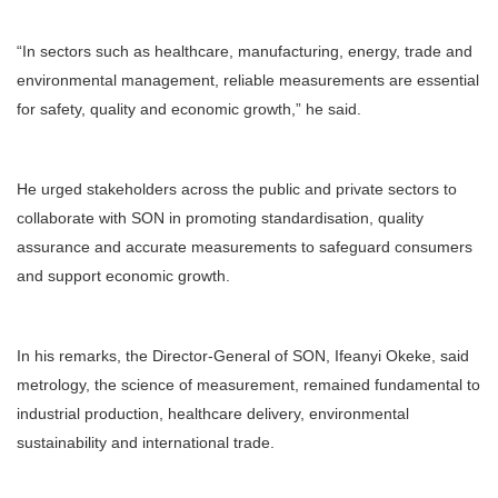
“In sectors such as healthcare, manufacturing, energy, trade and
environmental management, reliable measurements are essential
for safety, quality and economic growth,” he said.
He urged stakeholders across the public and private sectors to
collaborate with SON in promoting standardisation, quality
assurance and accurate measurements to safeguard consumers
and support economic growth.
In his remarks, the Director-General of SON, Ifeanyi Okeke, said
metrology, the science of measurement, remained fundamental to
industrial production, healthcare delivery, environmental
sustainability and international trade.