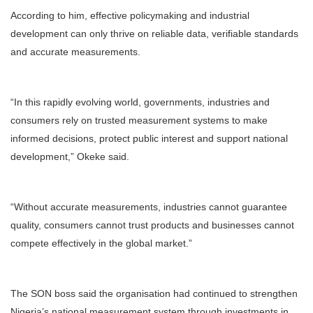
According to him, effective policymaking and industrial
development can only thrive on reliable data, verifiable standards
and accurate measurements.
“In this rapidly evolving world, governments, industries and
consumers rely on trusted measurement systems to make
informed decisions, protect public interest and support national
development,” Okeke said.
“Without accurate measurements, industries cannot guarantee
quality, consumers cannot trust products and businesses cannot
compete effectively in the global market.”
The SON boss said the organisation had continued to strengthen
Nigeria’s national measurement system through investments in