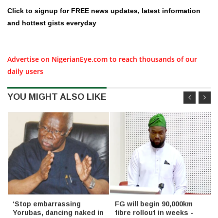
Click to signup for FREE news updates, latest information
and hottest gists everyday
Advertise on NigerianEye.com to reach thousands of our
daily users
YOU MIGHT ALSO LIKE
‘Stop embarrassing
FG will begin 90,000km
Yorubas, dancing naked in
fibre rollout in weeks -