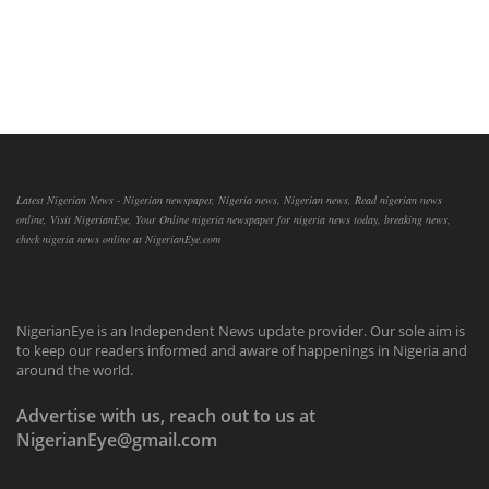
Latest Nigerian News - Nigerian newspaper, Nigeria news, Nigerian news, Read nigerian news
online, Visit NigerianEye, Your Online nigeria newspaper for nigeria news today, breaking news,
check nigeria news online at NigerianEye.com
NigerianEye is an Independent News update provider. Our sole aim is
to keep our readers informed and aware of happenings in Nigeria and
around the world.
Advertise with us, reach out to us at
NigerianEye@gmail.com