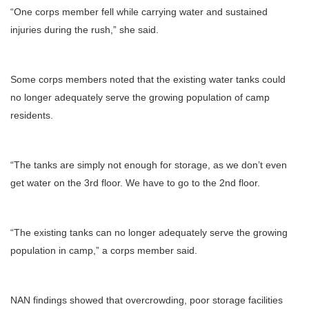
“One corps member fell while carrying water and sustained
injuries during the rush,” she said.
Some corps members noted that the existing water tanks could
no longer adequately serve the growing population of camp
residents.
“The tanks are simply not enough for storage, as we don’t even
get water on the 3rd floor. We have to go to the 2nd floor.
“The existing tanks can no longer adequately serve the growing
population in camp,” a corps member said.
NAN findings showed that overcrowding, poor storage facilities