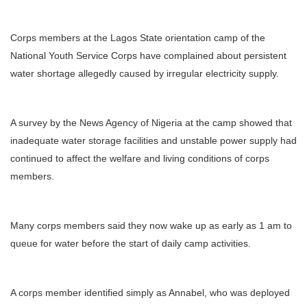
Corps members at the Lagos State orientation camp of the
National Youth Service Corps have complained about persistent
water shortage allegedly caused by irregular electricity supply.
A survey by the News Agency of Nigeria at the camp showed that
inadequate water storage facilities and unstable power supply had
continued to affect the welfare and living conditions of corps
members.
Many corps members said they now wake up as early as 1 am to
queue for water before the start of daily camp activities.
A corps member identified simply as Annabel, who was deployed