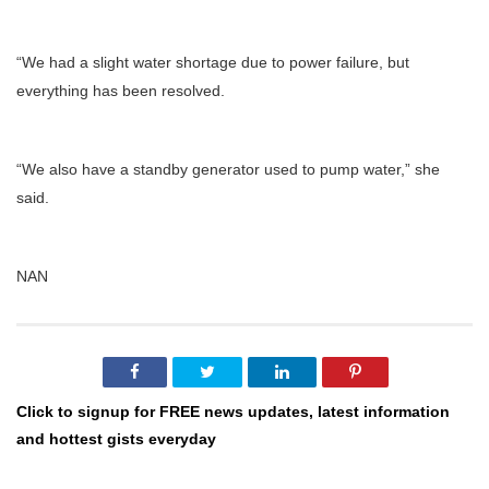
“We had a slight water shortage due to power failure, but
everything has been resolved.
“We also have a standby generator used to pump water,” she
said.
NAN
Click to signup for FREE news updates, latest information
and hottest gists everyday