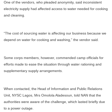
One of the vendors, who pleaded anonymity, said inconsistent
electricity supply had affected access to water needed for cooking
and cleaning.
“The cost of sourcing water is affecting our business because we
depend on water for cooking and washing,” the vendor said.
Some corps members, however, commended camp officials for
efforts made to ease the situation through water rationing and
supplementary supply arrangements.
When contacted, the Head of Information and Public Relations
Unit, NYSC Lagos, Mrs Omolola Aladesoun, told NAN that the
authorities were aware of the challenge, which lasted briefly due
to a power outage.