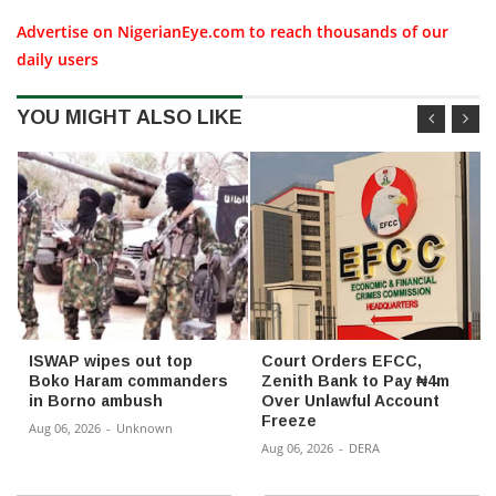
Advertise on NigerianEye.com to reach thousands of our
daily users
YOU MIGHT ALSO LIKE
ISWAP wipes out top
Court Orders EFCC,
Boko Haram commanders
Zenith Bank to Pay ₦4m
in Borno ambush
Over Unlawful Account
Freeze
Aug 06, 2026
-
Unknown
Aug 06, 2026
-
DERA