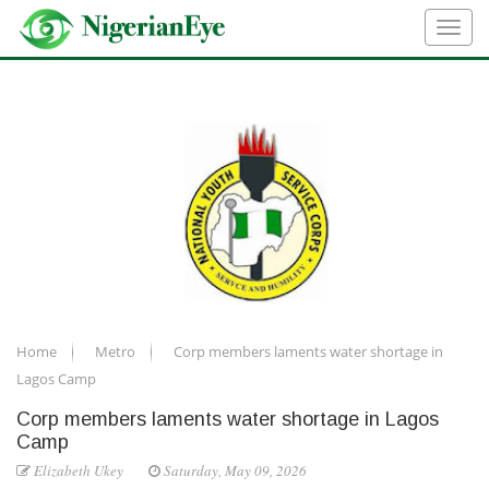
Home
Metro
Corp members laments water shortage in
Lagos Camp
Corp members laments water shortage in Lagos
Camp
Elizabeth Ukey
Saturday, May 09, 2026