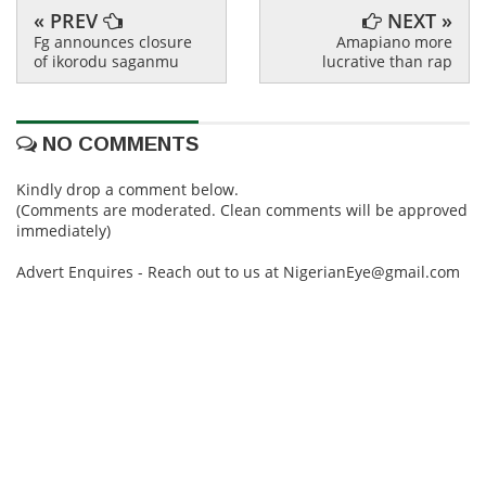
« PREV
NEXT »
Fg announces closure
Amapiano more
of ikorodu saganmu
lucrative than rap
NO COMMENTS
Kindly drop a comment below.
(Comments are moderated. Clean comments will be approved
immediately)
Advert Enquires - Reach out to us at NigerianEye@gmail.com