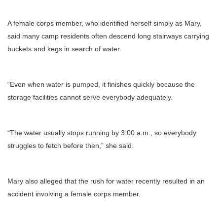
A female corps member, who identified herself simply as Mary,
said many camp residents often descend long stairways carrying
buckets and kegs in search of water.
“Even when water is pumped, it finishes quickly because the
storage facilities cannot serve everybody adequately.
“The water usually stops running by 3:00 a.m., so everybody
struggles to fetch before then,” she said.
Mary also alleged that the rush for water recently resulted in an
accident involving a female corps member.