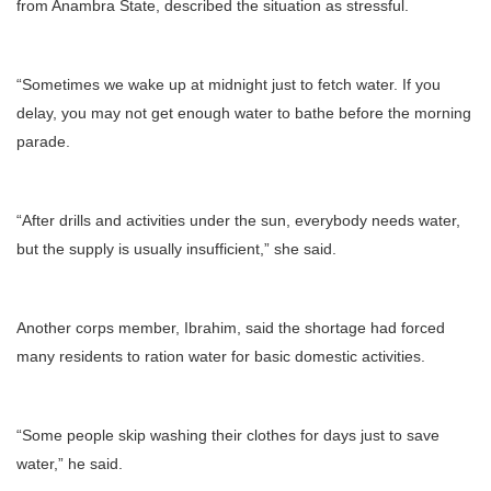
from Anambra State, described the situation as stressful.
“Sometimes we wake up at midnight just to fetch water. If you
delay, you may not get enough water to bathe before the morning
parade.
“After drills and activities under the sun, everybody needs water,
but the supply is usually insufficient,” she said.
Another corps member, Ibrahim, said the shortage had forced
many residents to ration water for basic domestic activities.
“Some people skip washing their clothes for days just to save
water,” he said.