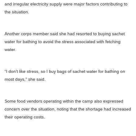
and irregular electricity supply were major factors contributing to
the situation.
Another corps member said she had resorted to buying sachet
water for bathing to avoid the stress associated with fetching
water.
“I don’t like stress, so I buy bags of sachet water for bathing on
most days,” she said.
Some food vendors operating within the camp also expressed
concern over the situation, noting that the shortage had increased
their operating costs.