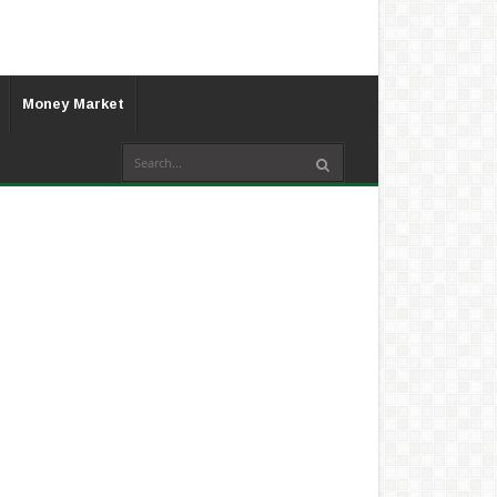
Money Market