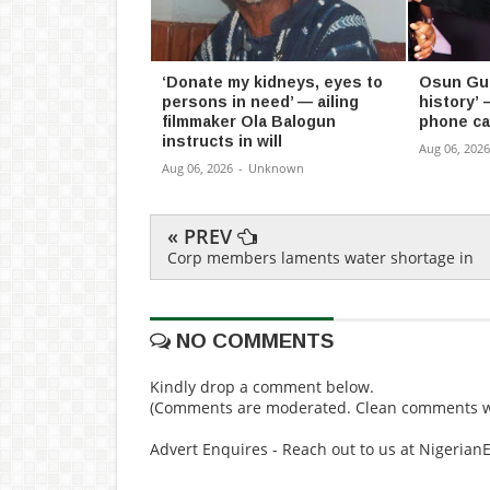
‘Donate my kidneys, eyes to
Osun Gub
persons in need’ — ailing
history’ 
filmmaker Ola Balogun
phone ca
instructs in will
Aug 06, 2026
Aug 06, 2026
-
Unknown
« PREV
Corp members laments water shortage in
NO COMMENTS
Kindly drop a comment below.
(Comments are moderated. Clean comments wi
Advert Enquires - Reach out to us at Nigeria