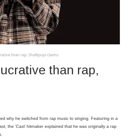
tive than rap, Shallipopi claims
crative than rap,
led why he switched from rap music to singing. Featuring in a
st, the ‘Cast’ hitmaker explained that he was originally a rap
s.