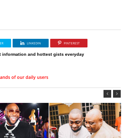
ER
LINKEDIN
PINTEREST
t information and hottest gists everyday
ands of our daily users