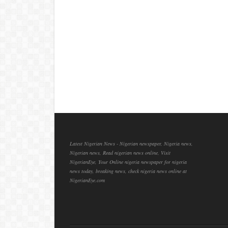
Latest Nigerian News - Nigerian newspaper, Nigeria news,
Nigerian news, Read nigerian news online, Visit
NigerianEye, Your Online nigeria newspaper for nigeria
news today, breaking news, check nigeria news online at
NigerianEye.com