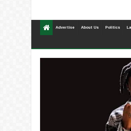
Advertise
About Us
Politics
La