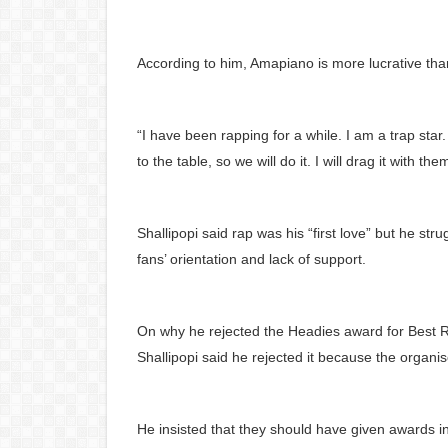
According to him, Amapiano is more lucrative tha
“I have been rapping for a while. I am a trap st
to the table, so we will do it. I will drag it with the
Shallipopi said rap was his “first love” but he str
fans’ orientation and lack of support.
On why he rejected the Headies award for Best R
Shallipopi said he rejected it because the organi
He insisted that they should have given awards i