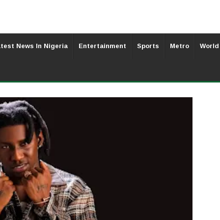
test News In Nigeria
Entertainment
Sports
Metro
World