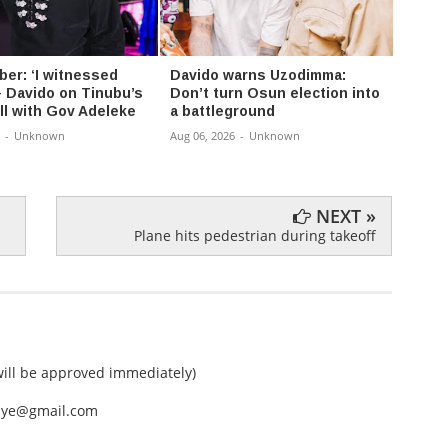
er: ‘I witnessed
Davido warns Uzodimma:
Tope 
– Davido on Tinubu’s
Don’t turn Osun election into
battli
ll with Gov Adeleke
a battleground
Aug 05,
-
Unknown
Aug 06, 2026
-
Unknown
NEXT »
Plane hits pedestrian during takeoff
ll be approved immediately)
nEye@gmail.com