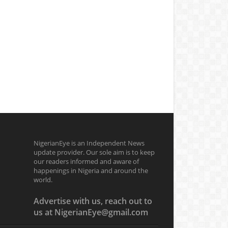
NigerianEye is an Independent News
update provider. Our sole aim is to keep
our readers informed and aware of
happenings in Nigeria and around the
world.
Advertise with us, reach out to
us at NigerianEye@gmail.com