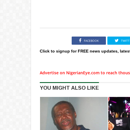
FACEBOOK
TWITT
Click to signup for FREE news updates, lates
Advertise on NigerianEye.com to reach thous
YOU MIGHT ALSO LIKE