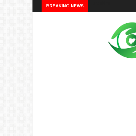
Breaking
BREAKING NEWS