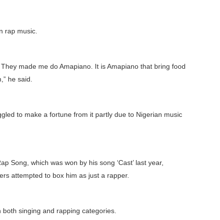
n rap music.
ar. They made me do Amapiano. It is Amapiano that bring food
m,” he said.
uggled to make a fortune from it partly due to Nigerian music
ap Song, which was won by his song ‘Cast’ last year,
sers attempted to box him as just a rapper.
n both singing and rapping categories.