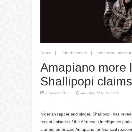
Home
Entertainment
Amapiano more lucra
Amapiano more lu
Shallipopi claims
Elizabeth Ukey
Saturday, May 09, 2026
Nigerian rapper and singer, Shallipopi, has revea
recent episode of the Afrobeats Intelligence podca
star but embraced Amapiano for financial reason