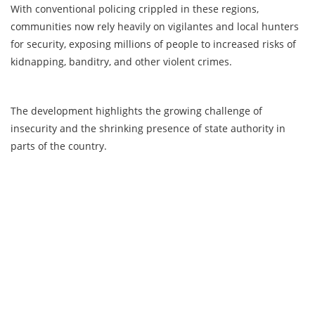
With conventional policing crippled in these regions,
communities now rely heavily on vigilantes and local hunters
for security, exposing millions of people to increased risks of
kidnapping, banditry, and other violent crimes.
The development highlights the growing challenge of
insecurity and the shrinking presence of state authority in
parts of the country.