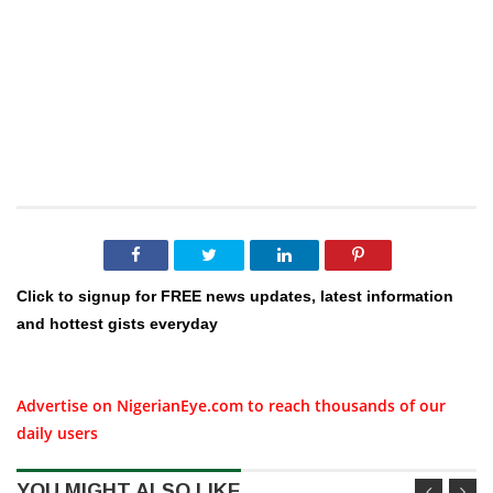
Click to signup for FREE news updates, latest information
and hottest gists everyday
Advertise on NigerianEye.com to reach thousands of our
daily users
YOU MIGHT ALSO LIKE