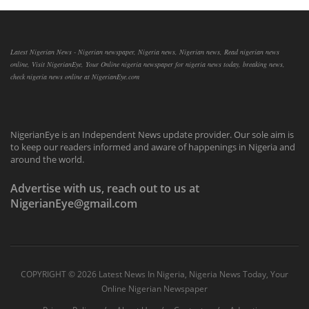
Latest Nigerian News - Nigerian newspaper, Nigeria news, Nigerian news, Read nigerian news
online, Visit NigerianEye, Your Online nigeria newspaper for nigeria news today, breaking news,
check nigeria news online at NigerianEye.com
NigerianEye is an Independent News update provider. Our sole aim is
to keep our readers informed and aware of happenings in Nigeria and
around the world.
Advertise with us, reach out to us at
NigerianEye@gmail.com
COPYRIGHT ©
2026 Latest News In Nigeria, Nigeria News Today, Your
Online Nigerian Newspaper