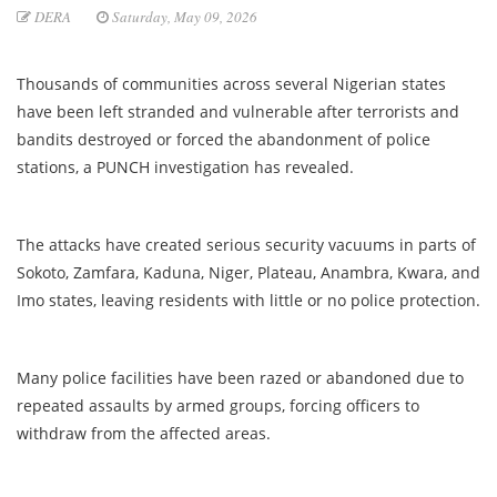
DERA
Saturday, May 09, 2026
Thousands of communities across several Nigerian states
have been left stranded and vulnerable after terrorists and
bandits destroyed or forced the abandonment of police
stations, a PUNCH investigation has revealed.
The attacks have created serious security vacuums in parts of
Sokoto, Zamfara, Kaduna, Niger, Plateau, Anambra, Kwara, and
Imo states, leaving residents with little or no police protection.
Many police facilities have been razed or abandoned due to
repeated assaults by armed groups, forcing officers to
withdraw from the affected areas.