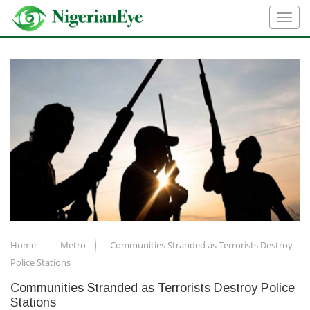
Home
Metro
Communities Stranded as Terrorists Destroy
Police Stations
Communities Stranded as Terrorists Destroy Police
Stations