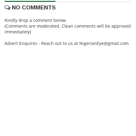
NO COMMENTS
Kindly drop a comment below.
(Comments are moderated. Clean comments will be approved
immediately)
Advert Enquires - Reach out to us at NigerianEye@gmail.com