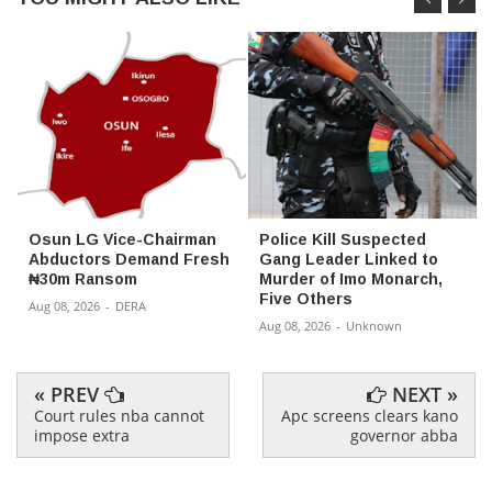
Osun LG Vice-Chairman
Police Kill Suspected
Abductors Demand Fresh
Gang Leader Linked to
₦30m Ransom
Murder of Imo Monarch,
Five Others
Aug 08, 2026
-
DERA
Aug 08, 2026
-
Unknown
« PREV
NEXT »
Court rules nba cannot
Apc screens clears kano
impose extra
governor abba