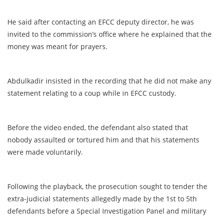
He said after contacting an EFCC deputy director, he was
invited to the commission’s office where he explained that the
money was meant for prayers.
Abdulkadir insisted in the recording that he did not make any
statement relating to a coup while in EFCC custody.
Before the video ended, the defendant also stated that
nobody assaulted or tortured him and that his statements
were made voluntarily.
Following the playback, the prosecution sought to tender the
extra-judicial statements allegedly made by the 1st to 5th
defendants before a Special Investigation Panel and military