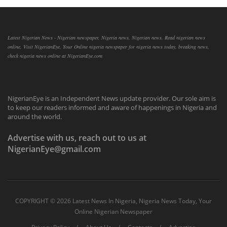
Latest Nigerian News - Nigerian newspaper, Nigeria news, Nigerian news, Read nigerian news
online, Visit NigerianEye, Your Online nigeria newspaper for nigeria news today, breaking news,
check nigeria news online at NigerianEye.com
NigerianEye is an Independent News update provider. Our sole aim is
to keep our readers informed and aware of happenings in Nigeria and
around the world.
Advertise with us, reach out to us at
NigerianEye@gmail.com
COPYRIGHT ©
2026 Latest News In Nigeria, Nigeria News Today, Your
Online Nigerian Newspaper