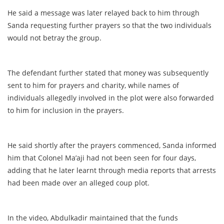
He said a message was later relayed back to him through
Sanda requesting further prayers so that the two individuals
would not betray the group.
The defendant further stated that money was subsequently
sent to him for prayers and charity, while names of
individuals allegedly involved in the plot were also forwarded
to him for inclusion in the prayers.
He said shortly after the prayers commenced, Sanda informed
him that Colonel Ma’aji had not been seen for four days,
adding that he later learnt through media reports that arrests
had been made over an alleged coup plot.
In the video, Abdulkadir maintained that the funds