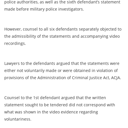
police authorities, as well as the sixth defendant’s statement
made before military police investigators.
However, counsel to all six defendants separately objected to
the admissibility of the statements and accompanying video
recordings.
Lawyers to the defendants argued that the statements were
either not voluntarily made or were obtained in violation of
provisions of the Administration of Criminal Justice Act, ACJA.
Counsel to the 1st defendant argued that the written
statement sought to be tendered did not correspond with
what was shown in the video evidence regarding
voluntariness.