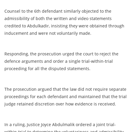
Counsel to the 6th defendant similarly objected to the
admissibility of both the written and video statements
credited to Abdulkadir, insisting they were obtained through
inducement and were not voluntarily made.
Responding, the prosecution urged the court to reject the
defence arguments and order a single trial-within-trial
proceeding for all the disputed statements.
The prosecution argued that the law did not require separate
proceedings for each defendant and maintained that the trial
judge retained discretion over how evidence is received.
In a ruling, Justice Joyce Abdulmalik ordered a joint trial-
within-trial to determine the voluntariness and admissibility