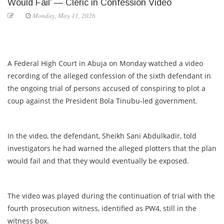
Would Fail’ — Cleric in Confession Video
Monday, May 11, 2026
A Federal High Court in Abuja on Monday watched a video
recording of the alleged confession of the sixth defendant in
the ongoing trial of persons accused of conspiring to plot a
coup against the President Bola Tinubu-led government.
In the video, the defendant, Sheikh Sani Abdulkadir, told
investigators he had warned the alleged plotters that the plan
would fail and that they would eventually be exposed.
The video was played during the continuation of trial with the
fourth prosecution witness, identified as PW4, still in the
witness box.