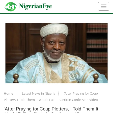
Home
Latest News in Nigeria
‘After Praying for Coup
Plotters, I Told Them It Would Fail’ — Cleric in Confession Video
‘After Praying for Coup Plotters, I Told Them It