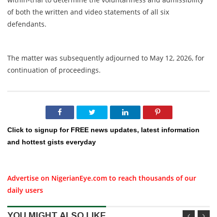
of both the written and video statements of all six
defendants.
The matter was subsequently adjourned to May 12, 2026, for
continuation of proceedings.
Click to signup for FREE news updates, latest information
and hottest gists everyday
Advertise on NigerianEye.com to reach thousands of our
daily users
YOU MIGHT ALSO LIKE