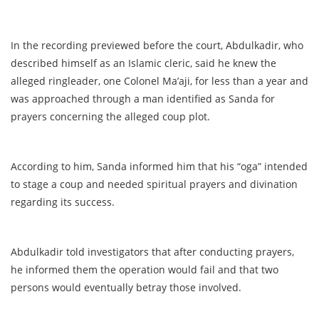
In the recording previewed before the court, Abdulkadir, who
described himself as an Islamic cleric, said he knew the
alleged ringleader, one Colonel Ma’aji, for less than a year and
was approached through a man identified as Sanda for
prayers concerning the alleged coup plot.
According to him, Sanda informed him that his “oga” intended
to stage a coup and needed spiritual prayers and divination
regarding its success.
Abdulkadir told investigators that after conducting prayers,
he informed them the operation would fail and that two
persons would eventually betray those involved.