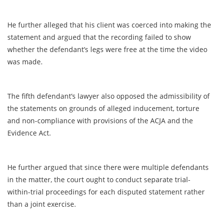
He further alleged that his client was coerced into making the
statement and argued that the recording failed to show
whether the defendant’s legs were free at the time the video
was made.
The fifth defendant’s lawyer also opposed the admissibility of
the statements on grounds of alleged inducement, torture
and non-compliance with provisions of the ACJA and the
Evidence Act.
He further argued that since there were multiple defendants
in the matter, the court ought to conduct separate trial-
within-trial proceedings for each disputed statement rather
than a joint exercise.