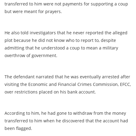
transferred to him were not payments for supporting a coup
but were meant for prayers.
He also told investigators that he never reported the alleged
plot because he did not know who to report to, despite
admitting that he understood a coup to mean a military
overthrow of government.
The defendant narrated that he was eventually arrested after
visiting the Economic and Financial Crimes Commission, EFCC,
over restrictions placed on his bank account.
According to him, he had gone to withdraw from the money
transferred to him when he discovered that the account had
been flagged.