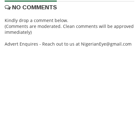
NO COMMENTS
Kindly drop a comment below.
(Comments are moderated. Clean comments will be approved
immediately)
Advert Enquires - Reach out to us at NigerianEye@gmail.com