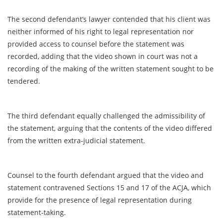
The second defendant’s lawyer contended that his client was
neither informed of his right to legal representation nor
provided access to counsel before the statement was
recorded, adding that the video shown in court was not a
recording of the making of the written statement sought to be
tendered.
The third defendant equally challenged the admissibility of
the statement, arguing that the contents of the video differed
from the written extra-judicial statement.
Counsel to the fourth defendant argued that the video and
statement contravened Sections 15 and 17 of the ACJA, which
provide for the presence of legal representation during
statement-taking.