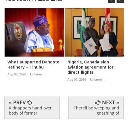
Why I supported Dangote
Nigeria, Canada sign
Refinery – Tinubu
aviation agreement for
direct flights
Aug 07, 2026
-
Unknown
Aug 07, 2026
-
Unknown
« PREV
NEXT »
Kidnappers hand over
Therell be weeping and
body of former
gnashing of