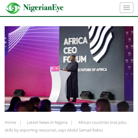
Home
Latest News in Nigeria
African countries lose jobs,
skills by exporting resources, says Abdul Samad Rabiu