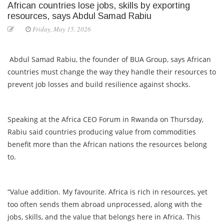
African countries lose jobs, skills by exporting
resources, says Abdul Samad Rabiu
Friday, May 15, 2026
Abdul Samad Rabiu, the founder of BUA Group, says African
countries must change the way they handle their resources to
prevent job losses and build resilience against shocks.
Speaking at the Africa CEO Forum in Rwanda on Thursday,
Rabiu said countries producing value from commodities
benefit more than the African nations the resources belong
to.
“Value addition. My favourite. Africa is rich in resources, yet
too often sends them abroad unprocessed, along with the
jobs, skills, and the value that belongs here in Africa. This