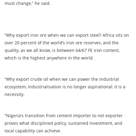
must change,” he said.
“Why export iron ore when we can export steel? Africa sits on
over 20 percent of the world’s iron ore reserves, and the
quality, as we all know, is between 64/67 FE iron content,
which is the highest anywhere in the world.
“Why export crude oil when we can power the industrial
ecosystem, industrialisation is no longer aspirational; it is a
necessity.
“Nigeria’s transition from cement importer to net exporter
proves what disciplined policy, sustained investment, and
local capability can achieve.