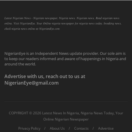
Latest Nigerian News - Nigerian newspaper, Nigeria news, Nigerian news, Read nigerian news
online, Visit NigerianEye, Your Online nigeria newspaper for nigeria news today, breaking news,
check nigeria news online at NigerianEye.com
NigerianEye is an Independent News update provider. Our sole aim is
to keep our readers informed and aware of happenings in Nigeria and
around the world.
Advertise with us, reach out to us at
NigerianEye@gmail.com
COPYRIGHT ©
2026 Latest News In Nigeria, Nigeria News Today, Your
Online Nigerian Newspaper
Privacy Policy
About Us
Contacts
Advertise