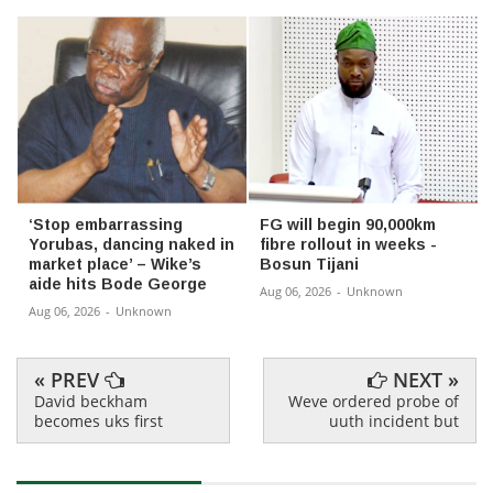
‘Stop embarrassing
FG will begin 90,000km
Yorubas, dancing naked in
fibre rollout in weeks -
market place’ – Wike’s
Bosun Tijani
aide hits Bode George
Aug 06, 2026
-
Unknown
Aug 06, 2026
-
Unknown
« PREV
NEXT »
David beckham
Weve ordered probe of
becomes uks first
uuth incident but