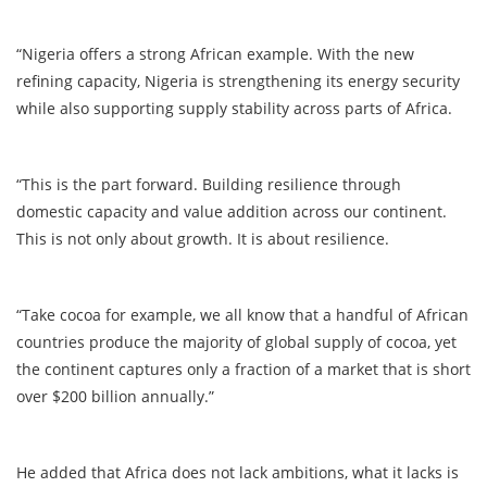
“Nigeria offers a strong African example. With the new
refining capacity, Nigeria is strengthening its energy security
while also supporting supply stability across parts of Africa.
“This is the part forward. Building resilience through
domestic capacity and value addition across our continent.
This is not only about growth. It is about resilience.
“Take cocoa for example, we all know that a handful of African
countries produce the majority of global supply of cocoa, yet
the continent captures only a fraction of a market that is short
over $200 billion annually.”
He added that Africa does not lack ambitions, what it lacks is