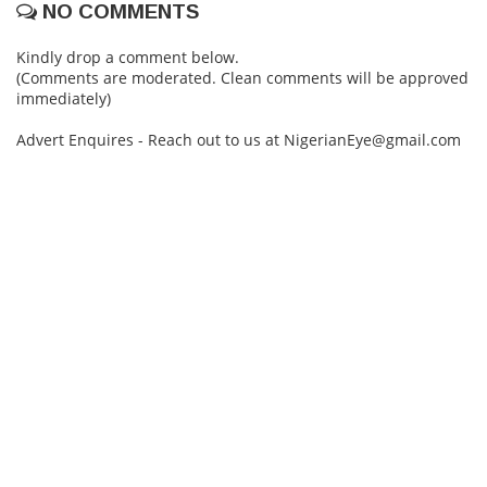
NO COMMENTS
Kindly drop a comment below.
(Comments are moderated. Clean comments will be approved
immediately)
Advert Enquires - Reach out to us at NigerianEye@gmail.com