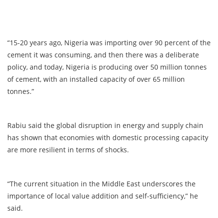
“15-20 years ago, Nigeria was importing over 90 percent of the
cement it was consuming, and then there was a deliberate
policy, and today, Nigeria is producing over 50 million tonnes
of cement, with an installed capacity of over 65 million
tonnes.”
Rabiu said the global disruption in energy and supply chain
has shown that economies with domestic processing capacity
are more resilient in terms of shocks.
“The current situation in the Middle East underscores the
importance of local value addition and self-sufficiency,” he
said.