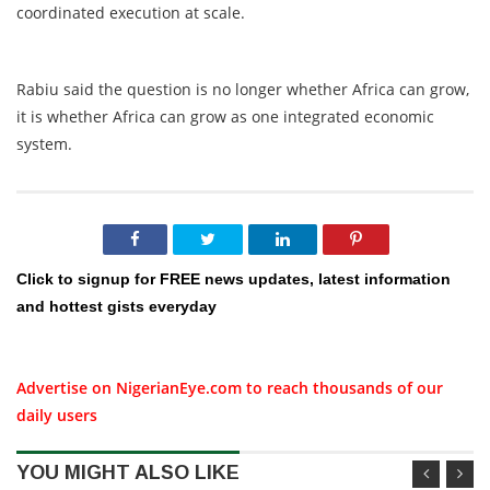
coordinated execution at scale.
Rabiu said the question is no longer whether Africa can grow,
it is whether Africa can grow as one integrated economic
system.
Click to signup for FREE news updates, latest information
and hottest gists everyday
Advertise on NigerianEye.com to reach thousands of our
daily users
YOU MIGHT ALSO LIKE