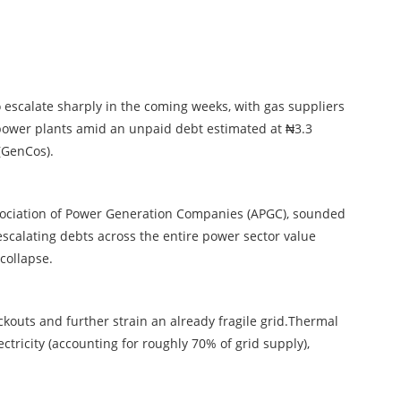
to escalate sharply in the coming weeks, with gas suppliers
l power plants amid an unpaid debt estimated at ₦3.3
(GenCos).
 Association of Power Generation Companies (APGC), sounded
escalating debts across the entire power sector value
 collapse.
ackouts and further strain an already fragile grid.Thermal
ectricity (accounting for roughly 70% of grid supply),