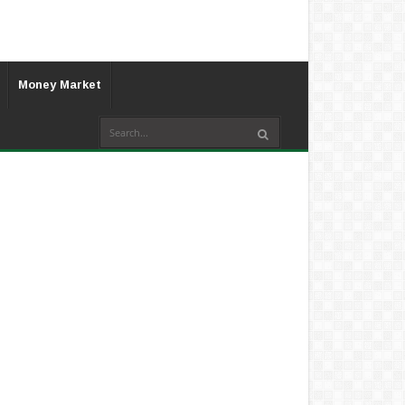
Money Market