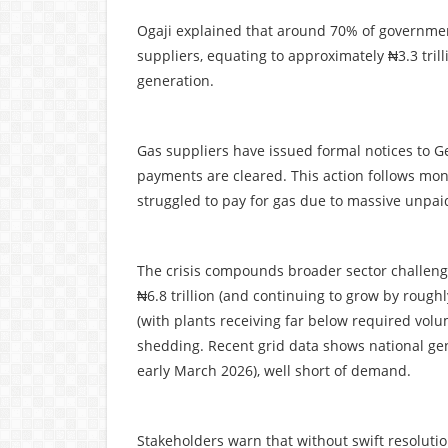
Ogaji explained that around 70% of government 
suppliers, equating to approximately ₦3.3 trill
generation.
Gas suppliers have issued formal notices to Ge
payments are cleared. This action follows mo
struggled to pay for gas due to massive unpai
The crisis compounds broader sector challeng
₦6.8 trillion (and continuing to grow by roughl
(with plants receiving far below required vol
shedding. Recent grid data shows national ge
early March 2026), well short of demand.
Stakeholders warn that without swift resoluti