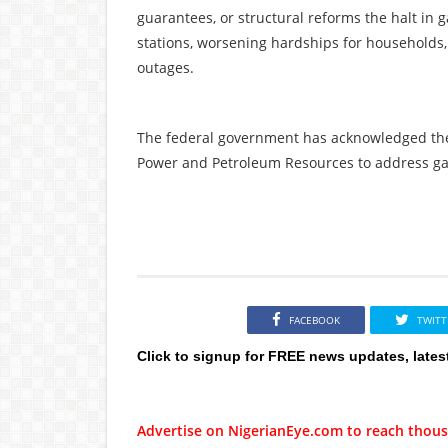
guarantees, or structural reforms the halt in 
stations, worsening hardships for households
outages.
The federal government has acknowledged the i
Power and Petroleum Resources to address gas
FACEBOOK
TWITT
Click to signup for FREE news updates, lates
Advertise on NigerianEye.com to reach thous