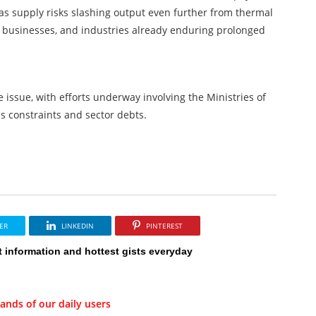
gas supply risks slashing output even further from thermal
, businesses, and industries already enduring prolonged
ssue, with efforts underway involving the Ministries of
 constraints and sector debts.
ER
LINKEDIN
PINTEREST
t information and hottest gists everyday
ands of our daily users