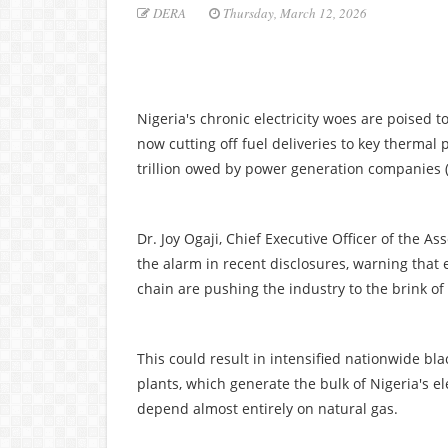
DERA
Thursday, March 12, 2026
Nigeria's chronic electricity woes are poised 
now cutting off fuel deliveries to key therma
trillion owed by power generation companies 
Dr. Joy Ogaji, Chief Executive Officer of the
the alarm in recent disclosures, warning that 
chain are pushing the industry to the brink of
This could result in intensified nationwide bl
plants, which generate the bulk of Nigeria's el
depend almost entirely on natural gas.