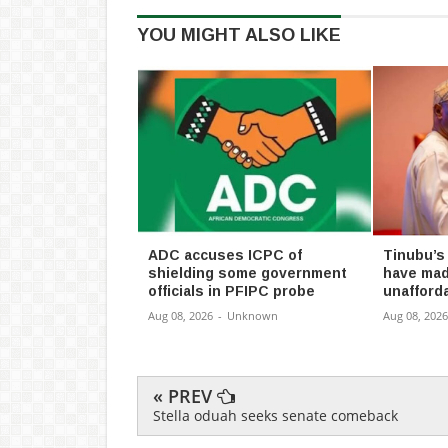
YOU MIGHT ALSO LIKE
ADC accuses ICPC of
Tinubu’s
shielding some government
have mad
officials in PFIPC probe
unafforda
Aug 08, 2026
-
Unknown
Aug 08, 2026
« PREV
Stella oduah seeks senate comeback