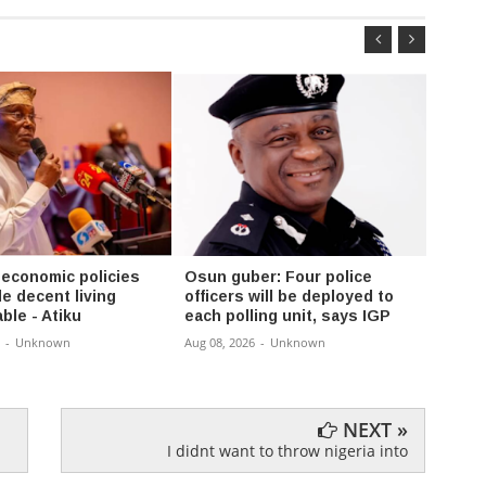
 economic policies
Osun guber: Four police
FG se
e decent living
officers will be deployed to
compl
ble - Atiku
each polling unit, says IGP
Enugu
-
Unknown
Aug 08, 2026
-
Unknown
Aug 08,
NEXT »
I didnt want to throw nigeria into