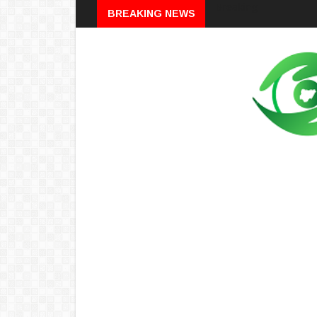
Breaking
BREAKING NEWS