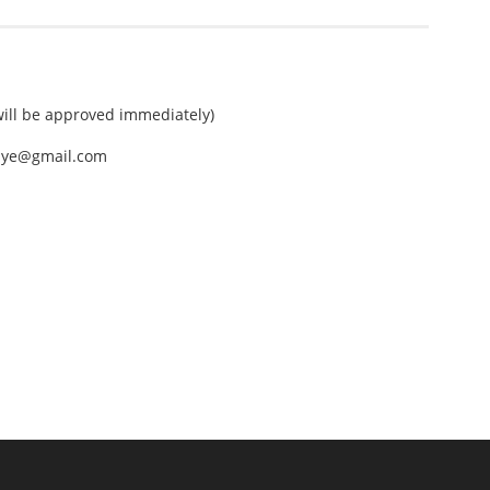
ll be approved immediately)
nEye@gmail.com