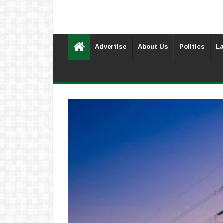
Advertise
About Us
Politics
La