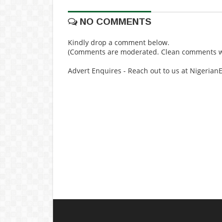
NO COMMENTS
Kindly drop a comment below.
(Comments are moderated. Clean comments wi
Advert Enquires - Reach out to us at Nigeria