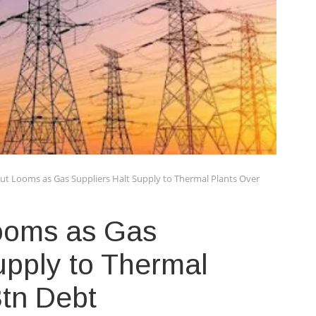
out Looms as Gas Suppliers Halt Supply to Thermal Plants Over
Looms as Gas
upply to Thermal
3tn Debt