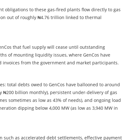
obligations to these gas-fired plants flow directly to gas
ion out of roughly ₦4.76 trillion linked to thermal
nCos that fuel supply will cease until outstanding
nths of mounting liquidity issues, where GenCos have
d invoices from the government and market participants.
es: total debts owed to GenCos have ballooned to around
y ₦200 billion monthly), persistent under-delivery of gas
umes sometimes as low as 43% of needs), and ongoing load
neration dipping below 4,000 MW (as low as 3,940 MW in
on such as accelerated debt settlements, effective payment