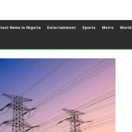
test News In Nigeria
Entertainment
Sports
Metro
World