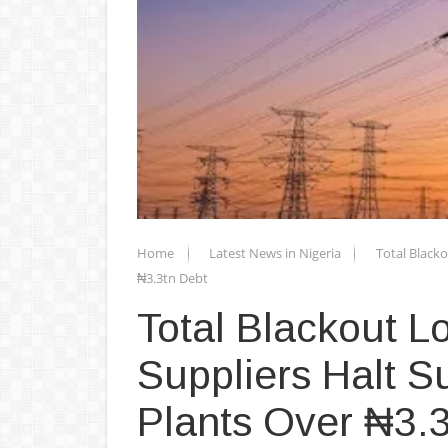
Home
Latest News in Nigeria
Total Black
₦3.3tn Debt
Total Blackout 
Suppliers Halt S
Plants Over ₦3.