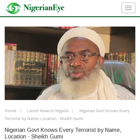
Home
Latest News in Nigeria
Nigerian Govt Knows Every
Terrorist by Name, Location - Sheikh Gumi
Nigerian Govt Knows Every Terrorist by Name,
Location - Sheikh Gumi