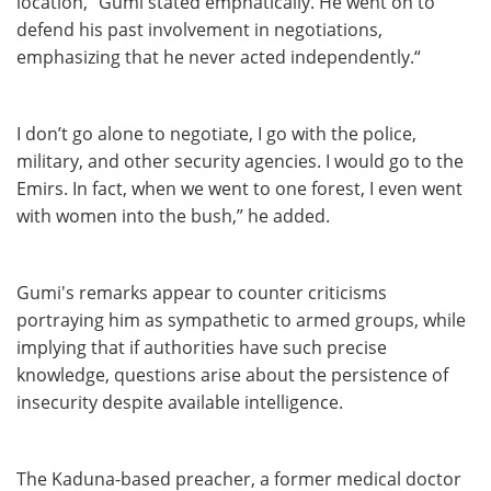
location,” Gumi stated emphatically. He went on to
defend his past involvement in negotiations,
emphasizing that he never acted independently.“
I don’t go alone to negotiate, I go with the police,
military, and other security agencies. I would go to the
Emirs. In fact, when we went to one forest, I even went
with women into the bush,” he added.
Gumi's remarks appear to counter criticisms
portraying him as sympathetic to armed groups, while
implying that if authorities have such precise
knowledge, questions arise about the persistence of
insecurity despite available intelligence.
The Kaduna-based preacher, a former medical doctor