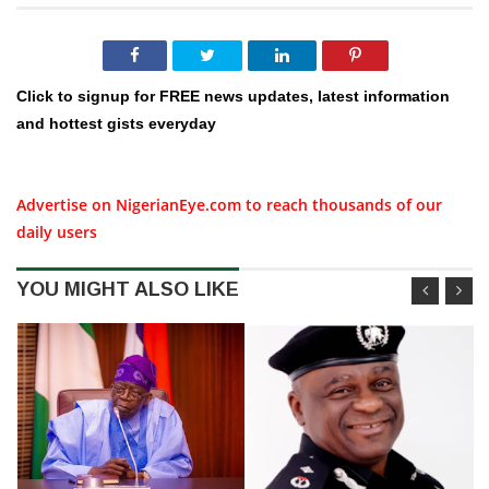
Click to signup for FREE news updates, latest information
and hottest gists everyday
Advertise on NigerianEye.com to reach thousands of our
daily users
YOU MIGHT ALSO LIKE