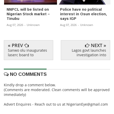
NNPCL will be listed on
Police have no political
Nigerian Stock market –
interest in Osun election,
Tinubu
says IGP
Aug 07, 2026
-
Unknown
Aug 07, 2026
-
Unknown
« PREV
NEXT »
Sanwo olu inaugurates
Lagos govt launches
laserc board to
investigation into
NO COMMENTS
Kindly drop a comment below.
(Comments are moderated. Clean comments will be approved
immediately)
Advert Enquires - Reach out to us at NigerianEye@gmail.com