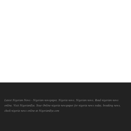
Latest Nigerian News - Nigerian newspaper, Nigeria news, Nigerian news, Read nigerian news
online, Visit NigerianEye, Your Online nigeria newspaper for nigeria news today, breaking news,
check nigeria news online at NigerianEye.com