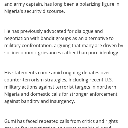
and army captain, has long been a polarizing figure in
Nigeria's security discourse.
He has previously advocated for dialogue and
negotiation with bandit groups as an alternative to
military confrontation, arguing that many are driven by
socioeconomic grievances rather than pure ideology.
His statements come amid ongoing debates over
counter-terrorism strategies, including recent U.S.
military actions against terrorist targets in northern
Nigeria and domestic calls for stronger enforcement
against banditry and insurgency.
Gumi has faced repeated calls from critics and rights