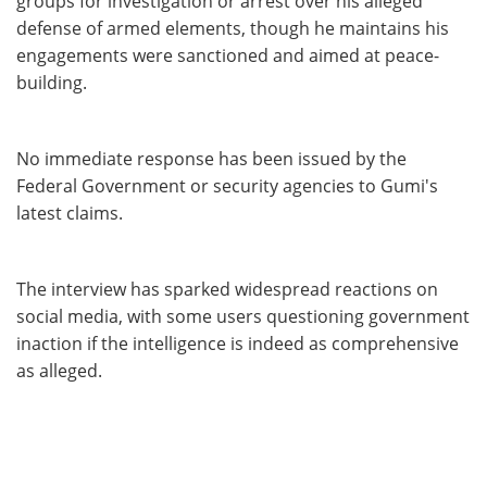
groups for investigation or arrest over his alleged
defense of armed elements, though he maintains his
engagements were sanctioned and aimed at peace-
building.
No immediate response has been issued by the
Federal Government or security agencies to Gumi's
latest claims.
The interview has sparked widespread reactions on
social media, with some users questioning government
inaction if the intelligence is indeed as comprehensive
as alleged.