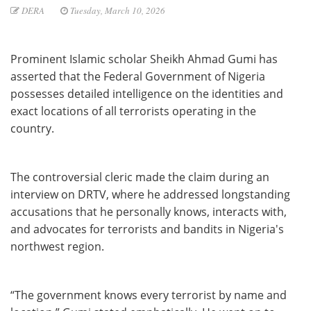
DERA
Tuesday, March 10, 2026
Prominent Islamic scholar Sheikh Ahmad Gumi has
asserted that the Federal Government of Nigeria
possesses detailed intelligence on the identities and
exact locations of all terrorists operating in the
country.
The controversial cleric made the claim during an
interview on DRTV, where he addressed longstanding
accusations that he personally knows, interacts with,
and advocates for terrorists and bandits in Nigeria's
northwest region.
“The government knows every terrorist by name and