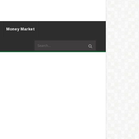
Money Market