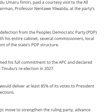
Umaru Fintiri, paid a courtesy visit to the All
irman, Professor Nentawe Yilwatda, at the party’s
nt defection from the Peoples Democratic Party (PDP)
th his entire cabinet, several commissioners, local
t of the state’s PDP structure.
rmed his full commitment to the APC and declared
Tinubu’s re-election in 2027.
uld deliver at least 85% of its votes to President
ections.
egic move to strengthen the ruling party, advance