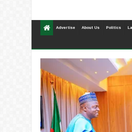
Advertise
About Us
Politics
La