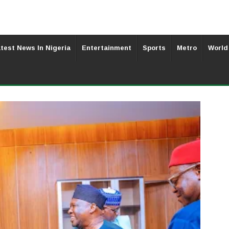
test News In Nigeria
Entertainment
Sports
Metro
World