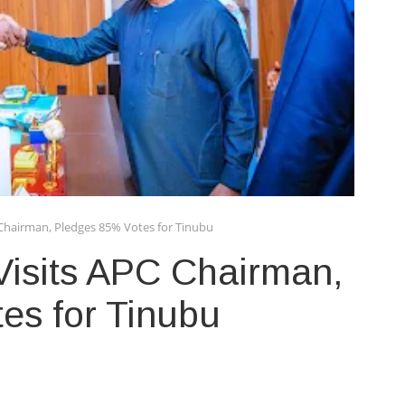
C Chairman, Pledges 85% Votes for Tinubu
 Visits APC Chairman,
es for Tinubu