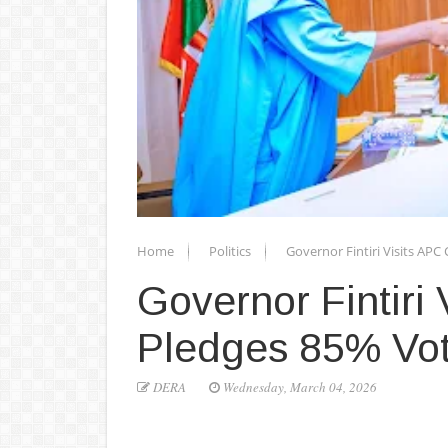
Home
Politics
Governor Fintiri Visits AP
Governor Fintiri
Pledges 85% Vot
DERA
Wednesday, March 04, 2026