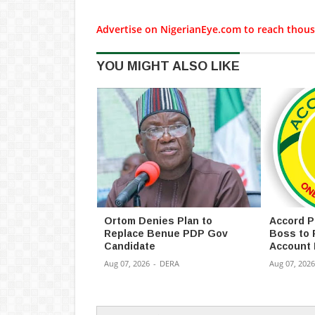
Advertise on NigerianEye.com to reach thous
YOU MIGHT ALSO LIKE
Ortom Denies Plan to
Accord P
Replace Benue PDP Gov
Boss to 
Candidate
Account 
Aug 07, 2026
-
DERA
Aug 07, 2026