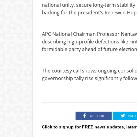
national unity, secure long-term stabil
backing for the president’s Renewed Ho
APC National Chairman Professor Nenta
describing high-profile defections like Fin
formidable party ahead of future election
The courtesy call shows ongoing consolida
governorship tally rise significantly foll
FACEBOOK
TWITT
Click to signup for FREE news updates, lates