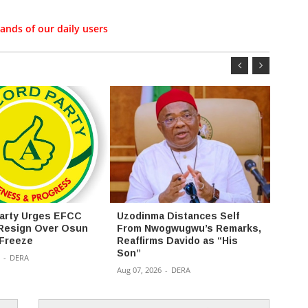
ands of our daily users
arty Urges EFCC
Uzodinma Distances Self
2027:
Resign Over Osun
From Nwogwugwu’s Remarks,
uploa
Freeze
Reaffirms Davido as “His
Assem
Son”
portal
-
DERA
Aug 07, 2026
-
DERA
Aug 07,