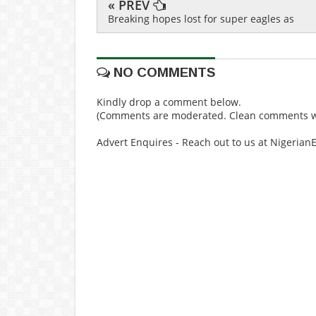
« PREV
Breaking hopes lost for super eagles as
NO COMMENTS
Kindly drop a comment below.
(Comments are moderated. Clean comments wi
Advert Enquires - Reach out to us at Nigeria