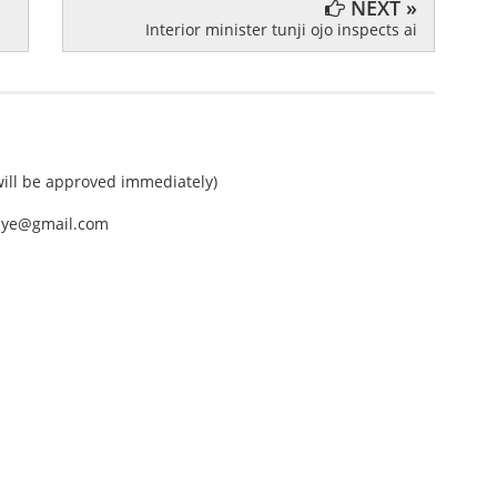
NEXT »
Interior minister tunji ojo inspects ai
ll be approved immediately)
nEye@gmail.com