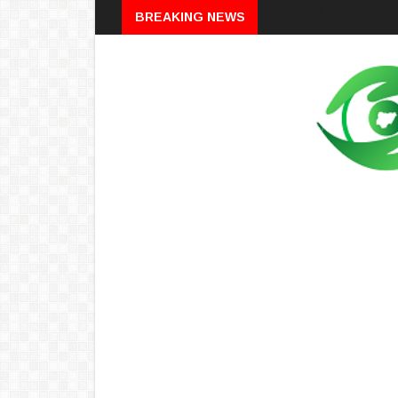
Breaking
BREAKING NEWS