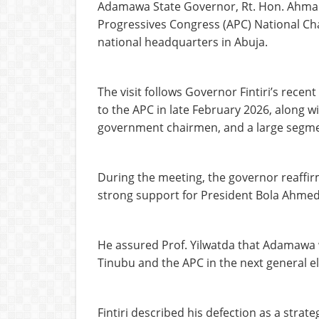
Adamawa State Governor, Rt. Hon. Ahmadu 
Progressives Congress (APC) National Cha
national headquarters in Abuja.
The visit follows Governor Fintiri’s rece
to the APC in late February 2026, along wi
government chairmen, and a large segmen
During the meeting, the governor reaffi
strong support for President Bola Ahmed 
He assured Prof. Yilwatda that Adamawa wo
Tinubu and the APC in the next general el
Fintiri described his defection as a strat