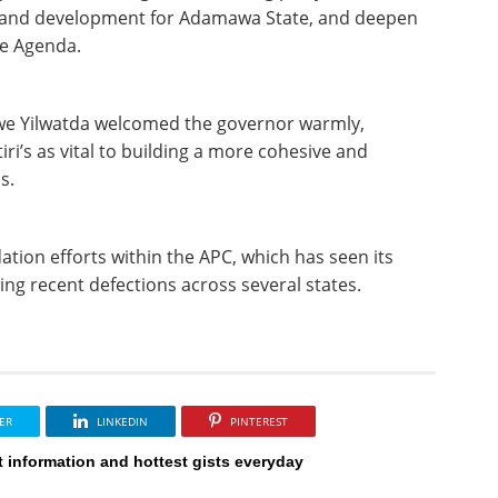
ity and development for Adamawa State, and deepen
pe Agenda.
we Yilwatda welcomed the governor warmly,
tiri’s as vital to building a more cohesive and
s.
tion efforts within the APC, which has seen its
owing recent defections across several states.
ER
LINKEDIN
PINTEREST
t information and hottest gists everyday