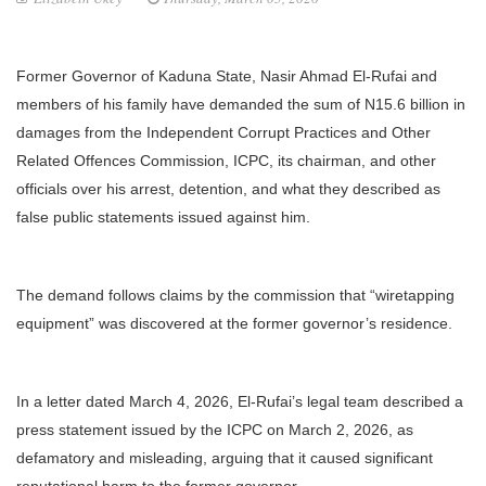
Former Governor of Kaduna State, Nasir Ahmad El-Rufai and
members of his family have demanded the sum of N15.6 billion in
damages from the Independent Corrupt Practices and Other
Related Offences Commission, ICPC, its chairman, and other
officials over his arrest, detention, and what they described as
false public statements issued against him.
The demand follows claims by the commission that “wiretapping
equipment” was discovered at the former governor’s residence.
In a letter dated March 4, 2026, El-Rufai’s legal team described a
press statement issued by the ICPC on March 2, 2026, as
defamatory and misleading, arguing that it caused significant