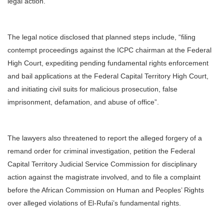
legal action.
The legal notice disclosed that planned steps include, “filing
contempt proceedings against the ICPC chairman at the Federal
High Court, expediting pending fundamental rights enforcement
and bail applications at the Federal Capital Territory High Court,
and initiating civil suits for malicious prosecution, false
imprisonment, defamation, and abuse of office”.
The lawyers also threatened to report the alleged forgery of a
remand order for criminal investigation, petition the Federal
Capital Territory Judicial Service Commission for disciplinary
action against the magistrate involved, and to file a complaint
before the African Commission on Human and Peoples’ Rights
over alleged violations of El-Rufai’s fundamental rights.