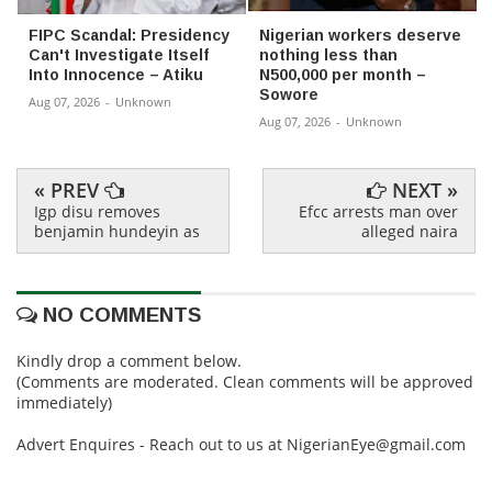
FIPC Scandal: Presidency
Nigerian workers deserve
Can't Investigate Itself
nothing less than
Into Innocence – Atiku
N500,000 per month –
Sowore
Aug 07, 2026
-
Unknown
Aug 07, 2026
-
Unknown
« PREV
NEXT »
Igp disu removes
Efcc arrests man over
benjamin hundeyin as
alleged naira
NO COMMENTS
Kindly drop a comment below.
(Comments are moderated. Clean comments will be approved
immediately)
Advert Enquires - Reach out to us at NigerianEye@gmail.com