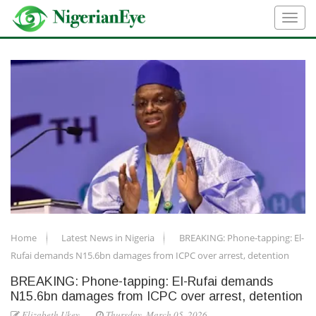
Home
Latest News in Nigeria
BREAKING: Phone-tapping: El-
Rufai demands N15.6bn damages from ICPC over arrest, detention
BREAKING: Phone-tapping: El-Rufai demands
N15.6bn damages from ICPC over arrest, detention
Elizabeth Ukey
Thursday, March 05, 2026