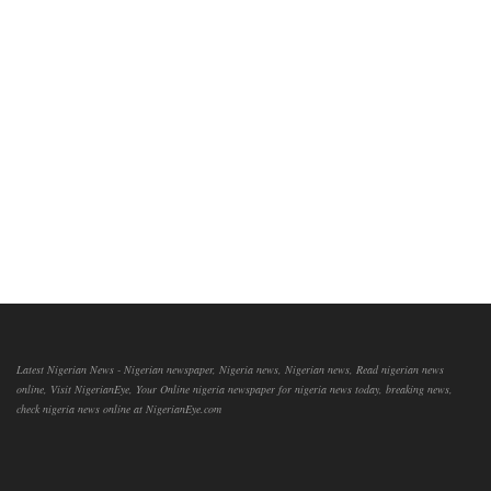
Latest Nigerian News - Nigerian newspaper, Nigeria news, Nigerian news, Read nigerian news
online, Visit NigerianEye, Your Online nigeria newspaper for nigeria news today, breaking news,
check nigeria news online at NigerianEye.com