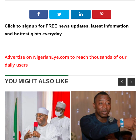
Click to signup for FREE news updates, latest information
and hottest gists everyday
Advertise on NigerianEye.com to reach thousands of our
daily users
YOU MIGHT ALSO LIKE