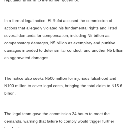
reputational harm to the former governor.
In a formal legal notice, El-Rufai accused the commission of
actions that allegedly violated his fundamental rights and listed
several demands for compensation, including N5 billion as
compensatory damages, N5 billion as exemplary and punitive
damages intended to deter similar conduct, and another N5 billion
as aggravated damages.
The notice also seeks N500 million for injurious falsehood and
N100 million to cover legal costs, bringing the total claim to N15.6
billion.
The legal team gave the commission 24 hours to meet the
demands, warning that failure to comply would trigger further