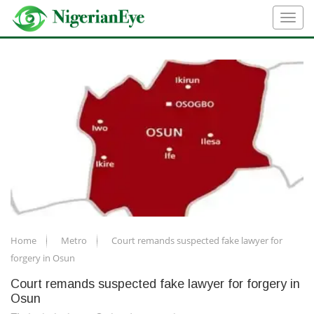
Home
Metro
Court remands suspected fake lawyer for
forgery in Osun
Court remands suspected fake lawyer for forgery in
Osun