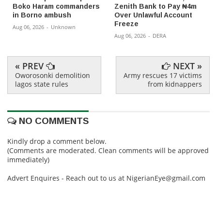
Boko Haram commanders
Zenith Bank to Pay ₦4m
in Borno ambush
Over Unlawful Account
Freeze
Aug 06, 2026
-
Unknown
Aug 06, 2026
-
DERA
« PREV
NEXT »
Oworosonki demolition
Army rescues 17 victims
lagos state rules
from kidnappers
NO COMMENTS
Kindly drop a comment below.
(Comments are moderated. Clean comments will be approved
immediately)
Advert Enquires - Reach out to us at NigerianEye@gmail.com