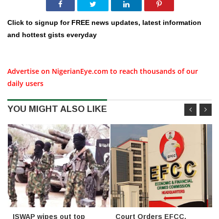
Click to signup for FREE news updates, latest information
and hottest gists everyday
Advertise on NigerianEye.com to reach thousands of our
daily users
YOU MIGHT ALSO LIKE
ISWAP wipes out top
Court Orders EFCC,