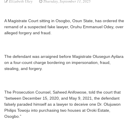
Elizabeth Ukey
Thursday, September 11, 2025
A Magistrate Court sitting in Osogbo, Osun State, has ordered the
remand of a suspected fake lawyer, Oruhu Emmanuel Odey, over
alleged forgery and fraud.
The defendant was arraigned before Magistrate Olusegun Ayilara
on a four-count charge bordering on impersonation, fraud,
stealing, and forgery.
The Prosecution Counsel, Saheed Anifowose, told the court that
“between December 15, 2020, and May 9, 2021, the defendant
falsely paraded himself as a lawyer to deceive one Dr. Olujuwon
Philips Towoju into purchasing two houses at Oroki Estate,
Osogbo.”