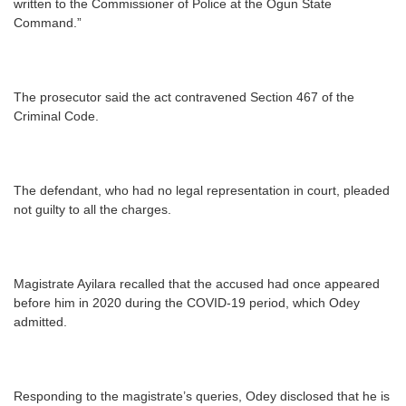
written to the Commissioner of Police at the Ogun State
Command.”
The prosecutor said the act contravened Section 467 of the
Criminal Code.
The defendant, who had no legal representation in court, pleaded
not guilty to all the charges.
Magistrate Ayilara recalled that the accused had once appeared
before him in 2020 during the COVID-19 period, which Odey
admitted.
Responding to the magistrate’s queries, Odey disclosed that he is