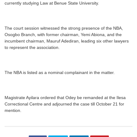
currently studying Law at Benue State University.
The court session witnessed the strong presence of the NBA,
Osogbo Branch, with former chairman, Yemi Abiona, and the
incumbent chairman, Mauruf Adediran, leading six other lawyers
to represent the association.
The NBA is listed as a nominal complainant in the matter.
Magistrate Ayilara ordered that Odey be remanded at the Ilesa
Correctional Centre and adjourned the case till October 21 for
mention.