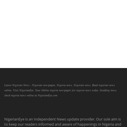
Latest Nigerian News - Nigerian newspaper, Nigeria news, Nigerian news, Read nigerian news
online, Visit NigerianEye, Your Online nigeria newspaper for nigeria news today, breaking news,
check nigeria news online at NigerianEye.com
NigerianEye is an Independent News update provider. Our sole aim is
to keep our readers informed and aware of happenings in Nigeria and