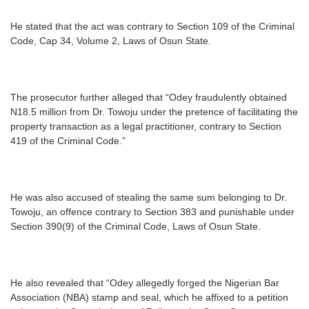
He stated that the act was contrary to Section 109 of the Criminal
Code, Cap 34, Volume 2, Laws of Osun State.
The prosecutor further alleged that “Odey fraudulently obtained
N18.5 million from Dr. Towoju under the pretence of facilitating the
property transaction as a legal practitioner, contrary to Section
419 of the Criminal Code.”
He was also accused of stealing the same sum belonging to Dr.
Towoju, an offence contrary to Section 383 and punishable under
Section 390(9) of the Criminal Code, Laws of Osun State.
He also revealed that “Odey allegedly forged the Nigerian Bar
Association (NBA) stamp and seal, which he affixed to a petition