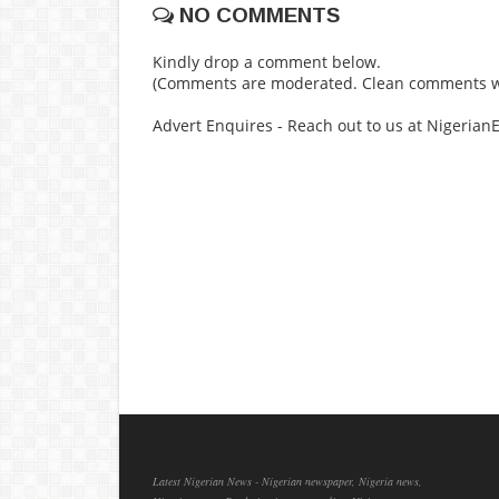
NO COMMENTS
Kindly drop a comment below.
(Comments are moderated. Clean comments wi
Advert Enquires - Reach out to us at Nigeria
Latest Nigerian News - Nigerian newspaper, Nigeria news,