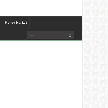
Money Market