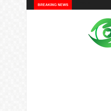
Breaking
BREAKING NEWS