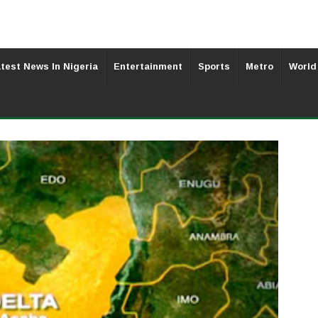
test News In Nigeria
Entertainment
Sports
Metro
World