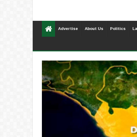
Advertise
About Us
Politics
La