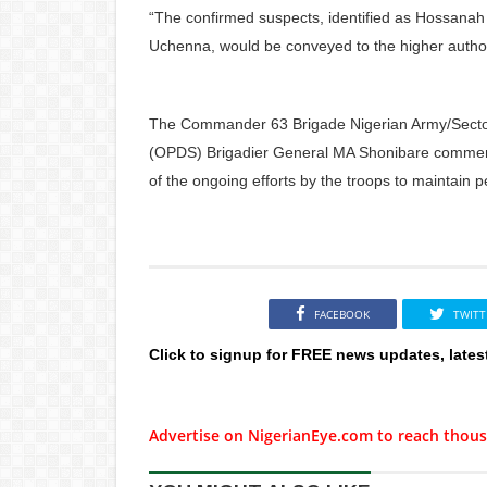
“The confirmed suspects, identified as Hossana
Uchenna, would be conveyed to the higher authorit
The Commander 63 Brigade Nigerian Army/Sector
(OPDS) Brigadier General MA Shonibare commende
of the ongoing efforts by the troops to maintain p
FACEBOOK
TWITT
Click to signup for FREE news updates, lates
Advertise on NigerianEye.com to reach thous