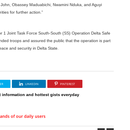
h John, Obassey Maduabichi, Nwamini Nduka, and Aguyi
ies for further action.”
 1 Joint Task Force South-South (SS) Operation Delta Safe
d troops and assured the public that the operation is part
eace and security in Delta State.
ER
LINKEDIN
PINTEREST
t information and hottest gists everyday
ands of our daily users