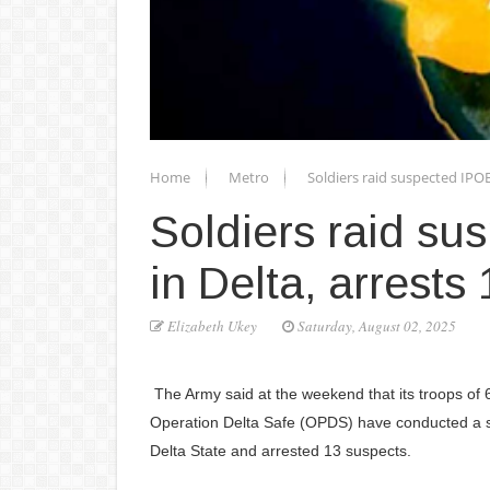
Home
Metro
Soldiers raid suspected IPOB
Soldiers raid su
in Delta, arrests
Elizabeth Ukey
Saturday, August 02, 2025
The Army said at the weekend that its troops of
Operation Delta Safe (OPDS) have conducted a s
Delta State and arrested 13 suspects.