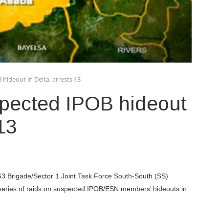
 hideout in Delta, arrests 13
spected IPOB hideout
 13
 63 Brigade/Sector 1 Joint Task Force South-South (SS)
eries of raids on suspected IPOB/ESN members’ hideouts in