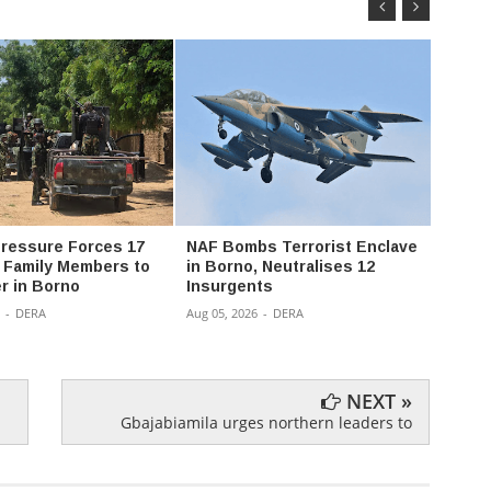
 Pressure Forces 17
NAF Bombs Terrorist Enclave
Police
t Family Members to
in Borno, Neutralises 12
Imo ov
r in Borno
Insurgents
suspe
boot
-
DERA
Aug 05, 2026
-
DERA
Aug 04,
NEXT »
Gbajabiamila urges northern leaders to