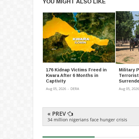
YOU MIGHT ALSO LIKE
176 Kidnap Victims Freed in
Military
Kwara After 6 Months in
Terroris
Captivity
Surrende
Aug 05, 2026
-
DERA
Aug 05, 2026
« PREV
34 million nigerians face hunger crisis