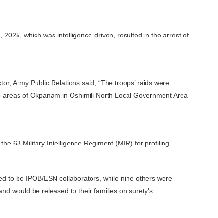
 2025, which was intelligence-driven, resulted in the arrest of
tor, Army Public Relations said, “The troops’ raids were
p areas of Okpanam in Oshimili North Local Government Area
e 63 Military Intelligence Regiment (MIR) for profiling.
rmed to be IPOB/ESN collaborators, while nine others were
and would be released to their families on surety’s.