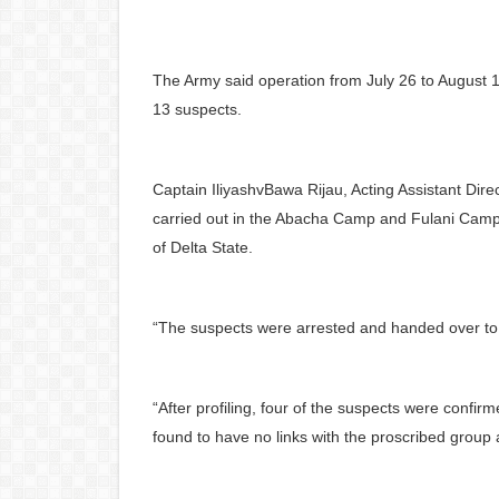
The Army said operation from July 26 to August 1,
13 suspects.
Captain IliyashvBawa Rijau, Acting Assistant Direc
carried out in the Abacha Camp and Fulani Cam
of Delta State.
“The suspects were arrested and handed over to th
“After profiling, four of the suspects were confi
found to have no links with the proscribed group 