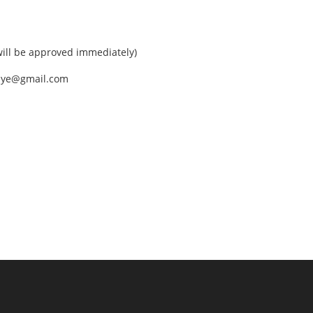
ll be approved immediately)
nEye@gmail.com