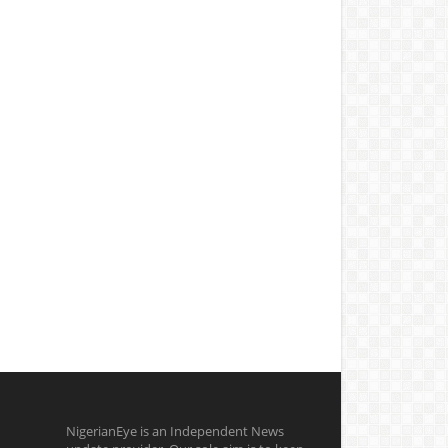
NigerianEye is an Independent News