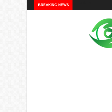
Breaking
BREAKING NEWS