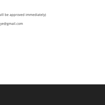
ll be approved immediately)
nEye@gmail.com