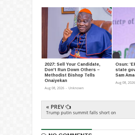
2027: Sell Your Candidate,
Osun: ‘E
Don't Run Down Others –
state go
Methodist Bishop Tells
Sam Ama
Onaiyekan
Aug 08, 2026
Aug 08, 2026
-
Unknown
« PREV
Trump putin summit falls short on