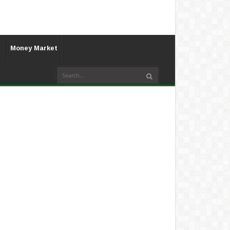
Money Market