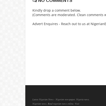
NO COMMENTS
Kindly drop a comment below.
(Comments are moderated. Clean comments wi
Advert Enquires - Reach out to us at Nigeria
Latest Nigerian News - Nigerian newspaper, Nigeria news,
Nigerian news, Read nigerian news online, Visit