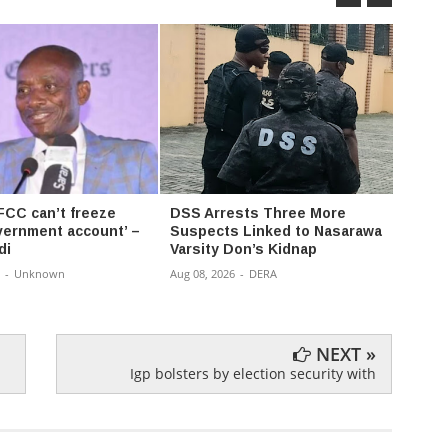
FCC can’t freeze
DSS Arrests Three More
Anamb
vernment account’ –
Suspects Linked to Nasarawa
Empow
di
Varsity Don’s Kidnap
Cars,
-
Unknown
Aug 08, 2026
-
DERA
Aug 08,
NEXT »
Igp bolsters by election security with