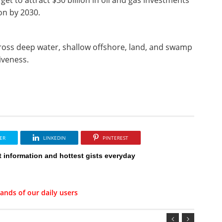
ion by 2030.
across deep water, shallow offshore, land, and swamp
tiveness.
ER
LINKEDIN
PINTEREST
t information and hottest gists everyday
ands of our daily users