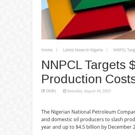
Home
Latest News in Nigeria
NNPCL Target
NNPCL Targets $4
Production Cost
DERA
Saturday, August 16, 2025
The Nigerian National Petroleum Company
and domestic oil producers to slash produc
year and up to $4.5 billion by December 