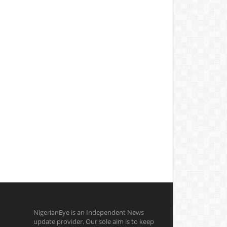
NigerianEye is an Independent News
update provider. Our sole aim is to keep