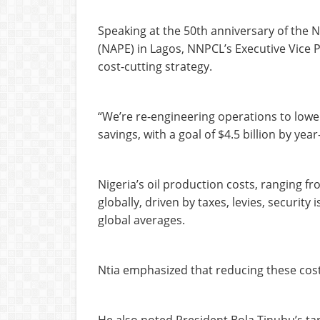
Speaking at the 50th anniversary of the N
(NAPE) in Lagos, NNPCL’s Executive Vice 
cost-cutting strategy.
“We’re re-engineering operations to lower
savings, with a goal of $4.5 billion by year
Nigeria’s oil production costs, ranging f
globally, driven by taxes, levies, securit
global averages.
Ntia emphasized that reducing these costs 
He also noted President Bola Tinubu’s targ