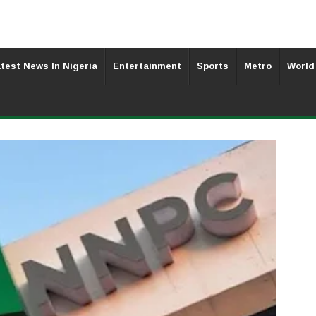
test News In Nigeria
Entertainment
Sports
Metro
World