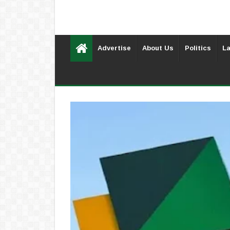
Advertise
About Us
Politics
La