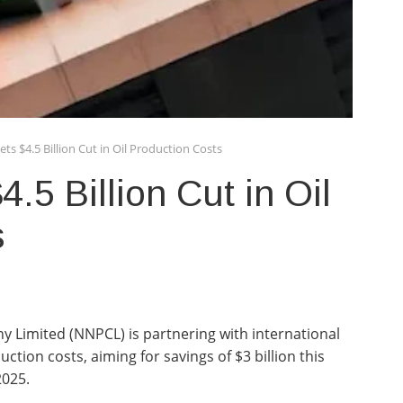
s $4.5 Billion Cut in Oil Production Costs
.5 Billion Cut in Oil
s
 Limited (NNPCL) is partnering with international
tion costs, aiming for savings of $3 billion this
2025.