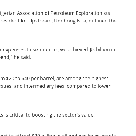
igerian Association of Petroleum Explorationists
President for Upstream, Udobong Ntia, outlined the
 expenses. In six months, we achieved $3 billion in
-end,” he said.
rom $20 to $40 per barrel, are among the highest
y issues, and intermediary fees, compared to lower
is critical to boosting the sector’s value.
et to attract $30 billion in oil and gas investments