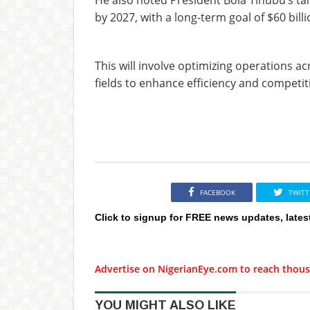
by 2027, with a long-term goal of $60 bill
This will involve optimizing operations 
fields to enhance efficiency and competi
FACEBOOK
TWITT
Click to signup for FREE news updates, lates
Advertise on NigerianEye.com to reach thous
YOU MIGHT ALSO LIKE