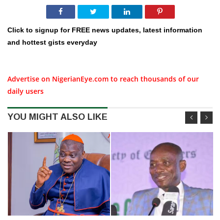
Click to signup for FREE news updates, latest information
and hottest gists everyday
Advertise on NigerianEye.com to reach thousands of our
daily users
YOU MIGHT ALSO LIKE