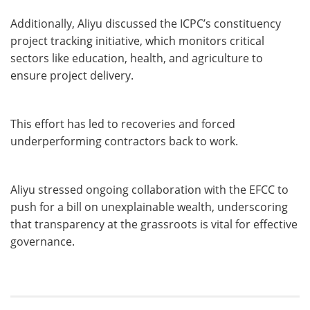
Additionally, Aliyu discussed the ICPC’s constituency
project tracking initiative, which monitors critical
sectors like education, health, and agriculture to
ensure project delivery.
This effort has led to recoveries and forced
underperforming contractors back to work.
Aliyu stressed ongoing collaboration with the EFCC to
push for a bill on unexplainable wealth, underscoring
that transparency at the grassroots is vital for effective
governance.