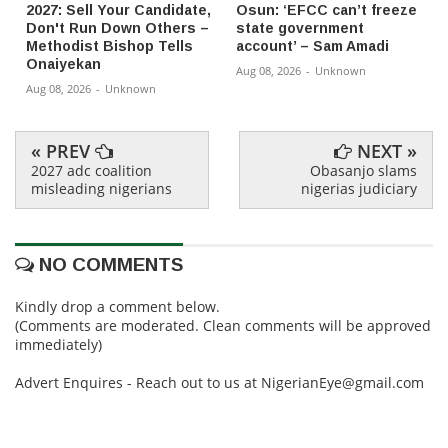
2027: Sell Your Candidate,
Osun: ‘EFCC can’t freeze
Don't Run Down Others –
state government
Methodist Bishop Tells
account’ – Sam Amadi
Onaiyekan
Aug 08, 2026
-
Unknown
Aug 08, 2026
-
Unknown
« PREV
NEXT »
2027 adc coalition
Obasanjo slams
misleading nigerians
nigerias judiciary
NO COMMENTS
Kindly drop a comment below.
(Comments are moderated. Clean comments will be approved
immediately)
Advert Enquires - Reach out to us at NigerianEye@gmail.com