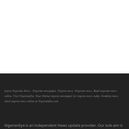
Latest Nigerian News - Nigerian newspaper, Nigeria news, Nigerian news, Read nigerian news
online, Visit NigerianEye, Your Online nigeria newspaper for nigeria news today, breaking news,
check nigeria news online at NigerianEye.com
NigerianEye is an Independent News update provider. Our sole aim is