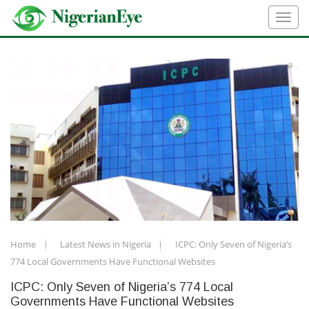
Home
Latest News in Nigeria
ICPC: Only Seven of Nigeria’s
774 Local Governments Have Functional Websites
ICPC: Only Seven of Nigeria’s 774 Local
Governments Have Functional Websites