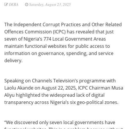
DERA
Saturday, August 23, 2025
The Independent Corrupt Practices and Other Related
Offences Commission (ICPC) has revealed that just
seven of Nigeria’s 774 Local Government Areas
maintain functional websites for public access to
information on governance, spending, and service
delivery.
Speaking on Channels Television’s programme with
Laolu Akande on August 22, 2025, ICPC Chairman Musa
Aliyu highlighted the widespread lack of digital
transparency across Nigeria’s six geo-political zones.
“We discovered only seven local governments have