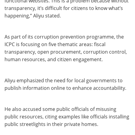
functional websites. This is a problem because without
transparency, it’s difficult for citizens to know what’s
happening,” Aliyu stated.
As part of its corruption prevention programme, the
ICPC is focusing on five thematic areas: fiscal
transparency, open procurement, corruption control,
human resources, and citizen engagement.
Aliyu emphasized the need for local governments to
publish information online to enhance accountability.
He also accused some public officials of misusing
public resources, citing examples like officials installing
public streetlights in their private homes.