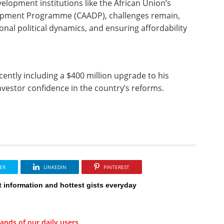
lopment institutions like the African Union’s
opment Programme (CAADP), challenges remain,
nal political dynamics, and ensuring affordability
ently including a $400 million upgrade to his
estor confidence in the country’s reforms.
ER
LINKEDIN
PINTEREST
t information and hottest gists everyday
ands of our daily users