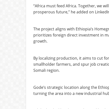
“Africa must feed Africa. Together, we wil
prosperous future,” he added on LinkedI
The project aligns with Ethiopia’s Homeg
prioritizes foreign direct investment in m
growth.
By localizing production, it aims to cut f
smallholder farmers, and spur job creat
Somali region.
Gode’s strategic location along the Ethiopia
turning the area into a new industrial hu