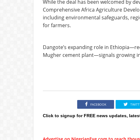
While the deal has been welcomed by deve
Comprehensive Africa Agriculture Devel
including environmental safeguards, regio
for farmers.
Dangote’s expanding role in Ethiopia—rec
Mugher cement plant—signals growing inv
FACEBOOK
TWITT
Click to signup for FREE news updates, lates
Advertise on NigerianEye.com to reach thous