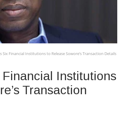
 Six Financial Institutions to Release Sowore’s Transaction Details
Financial Institutions
e’s Transaction