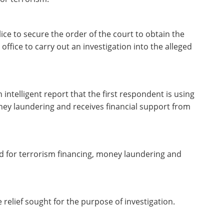
ice to secure the order of the court to obtain the
ffice to carry out an investigation into the alleged
 intelligent report that the first respondent is using
ney laundering and receives financial support from
ed for terrorism financing, money laundering and
e relief sought for the purpose of investigation.