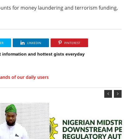
unts for money laundering and terrorism funding,
ER
LINKEDIN
PINTEREST
t information and hottest gists everyday
ands of our daily users