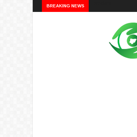
Breaking
BREAKING NEWS