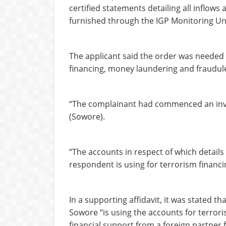
certified statements detailing all inflows
furnished through the IGP Monitoring Un
The applicant said the order was needed 
financing, money laundering and fraudulen
“The complainant had commenced an invest
(Sowore).
“The accounts in respect of which details
respondent is using for terrorism financ
In a supporting affidavit, it was stated th
Sowore “is using the accounts for terror
financial support from a foreign partner 