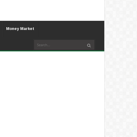
Money Market