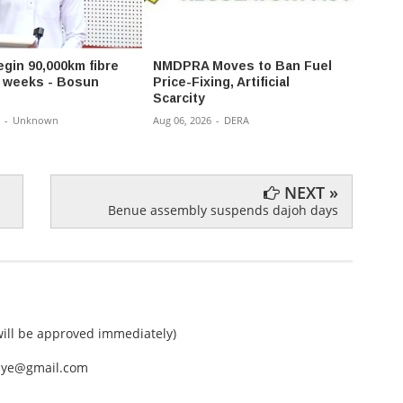
egin 90,000km fibre
NMDPRA Moves to Ban Fuel
Gov 
in weeks - Bosun
Price-Fixing, Artificial
Reshu
Scarcity
Appoi
Comm
-
Unknown
Aug 06, 2026
-
DERA
Aug 06,
NEXT »
Benue assembly suspends dajoh days
ll be approved immediately)
nEye@gmail.com