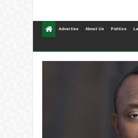
Advertise
About Us
Politics
La