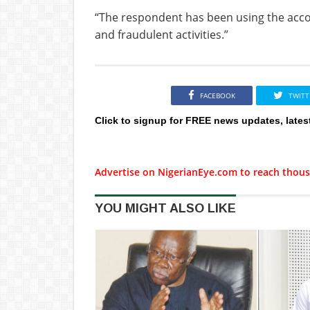
“The respondent has been using the acco
and fraudulent activities.”
FACEBOOK
TWITT
Click to signup for FREE news updates, lates
Advertise on NigerianEye.com to reach thous
YOU MIGHT ALSO LIKE