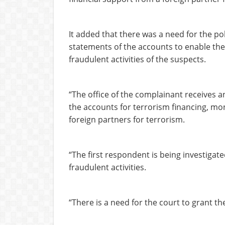
It added that there was a need for the pol
statements of the accounts to enable the o
fraudulent activities of the suspects.
“The office of the complainant receives an
the accounts for terrorism financing, mo
foreign partners for terrorism.
“The first respondent is being investigat
fraudulent activities.
“There is a need for the court to grant th