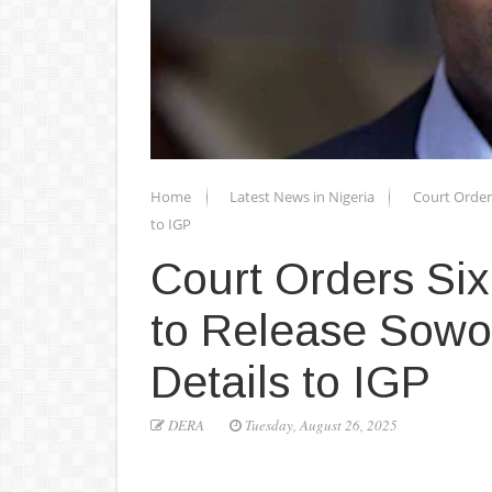
Home
Latest News in Nigeria
Court Orders
to IGP
Court Orders Six 
to Release Sowor
Details to IGP
DERA
Tuesday, August 26, 2025