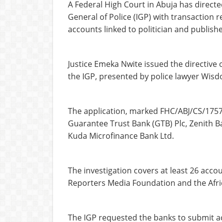
A Federal High Court in Abuja has directed
General of Police (IGP) with transaction 
accounts linked to politician and publis
Justice Emeka Nwite issued the directive 
the IGP, presented by police lawyer Wis
The application, marked FHC/ABJ/CS/1757/
Guarantee Trust Bank (GTB) Plc, Zenith Ba
Kuda Microfinance Bank Ltd.
The investigation covers at least 26 acc
Reporters Media Foundation and the Afri
The IGP requested the banks to submit 