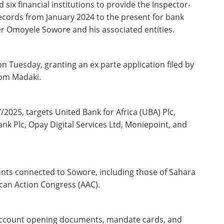
 six financial institutions to provide the Inspector-
records from January 2024 to the present for bank
her Omoyele Sowore and his associated entities.
on Tuesday, granting an ex parte application filed by
dom Madaki.
2025, targets United Bank for Africa (UBA) Plc,
nk Plc, Opay Digital Services Ltd, Moniepoint, and
ounts connected to Sowore, including those of Sahara
can Action Congress (AAC).
account opening documents, mandate cards, and