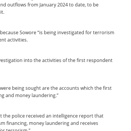
 and outflows from January 2024 to date, to be
it.
because Sowore “is being investigated for terrorism
t activities.
igation into the activities of the first respondent
 were being sought are the accounts which the first
ing and money laundering.”
at the police received an intelligence report that
ism financing, money laundering and receives
for terrorism.”