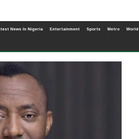
test News In Nigeria
Entertainment
Sports
Metro
World