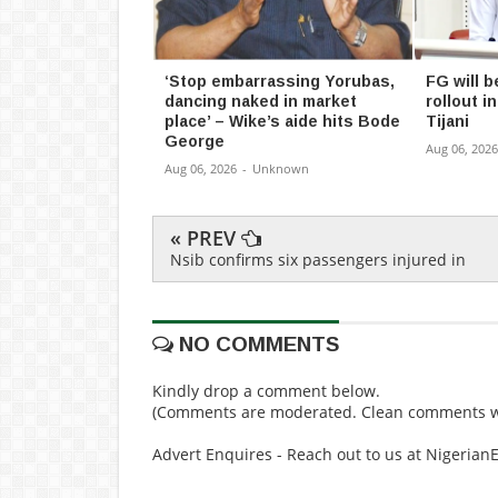
‘Stop embarrassing Yorubas,
FG will b
dancing naked in market
rollout 
place’ – Wike’s aide hits Bode
Tijani
George
Aug 06, 2026
Aug 06, 2026
-
Unknown
« PREV
Nsib confirms six passengers injured in
NO COMMENTS
Kindly drop a comment below.
(Comments are moderated. Clean comments wi
Advert Enquires - Reach out to us at Nigeria