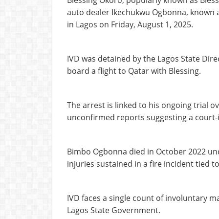
Blessing Okoro, popularly known as Bless
auto dealer Ikechukwu Ogbonna, known a
in Lagos on Friday, August 1, 2025.
IVD was detained by the Lagos State Dire
board a flight to Qatar with Blessing.
The arrest is linked to his ongoing trial 
unconfirmed reports suggesting a court-i
Bimbo Ogbonna died in October 2022 unde
injuries sustained in a fire incident tied
IVD faces a single count of involuntary m
Lagos State Government.