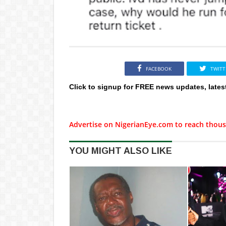
FACEBOOK
TWITT
Click to signup for FREE news updates, lates
Advertise on NigerianEye.com to reach thous
YOU MIGHT ALSO LIKE