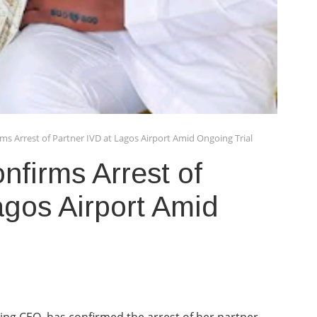
ms Arrest of Partner IVD at Lagos Airport Amid Ongoing Trial
firms Arrest of
agos Airport Amid