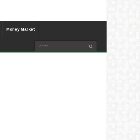
Money Market