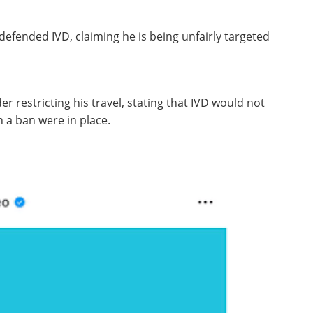
efended IVD, claiming he is being unfairly targeted
r restricting his travel, stating that IVD would not
h a ban were in place.