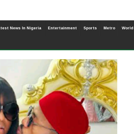
test News In Nigeria
Entertainment
Sports
Metro
World