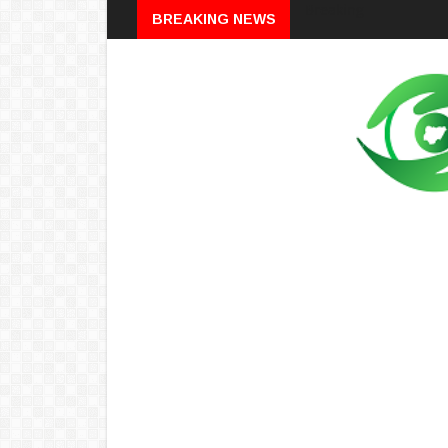
Breaking
BREAKING NEWS