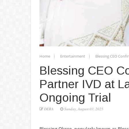
Home
Entertainment
Blessing CEO Confir
Blessing CEO Con
Partner IVD at L
Ongoing Trial
DERA
Sunday, August 03, 2025