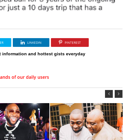
ER
LINKEDIN
PINTEREST
t information and hottest gists everyday
ands of our daily users