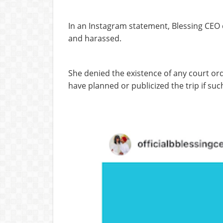
In an Instagram statement, Blessing CEO d
and harassed.
She denied the existence of any court orde
have planned or publicized the trip if suc