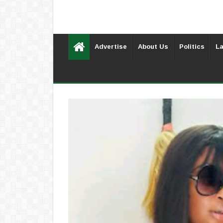
Advertise
About Us
Politics
La