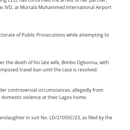
ing CEO, has confirmed the arrest of her partner,
s IVD, at Murtala Muhammed International Airport
ctorate of Public Prosecutions while attempting to
over the death of his late wife, Bimbo Ogbonna, with
mposed travel ban until the case is resolved.
r controversial circumstances, allegedly from
 to domestic violence at their Lagos home.
anslaughter in suit No. LD/21055C/23, as filed by the