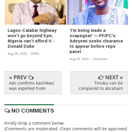
Lagos-Calabar highway
‘I’m being made a
won’t go beyond Epe,
scapegoat’ — PFIPC’s
Nigeria can’t afford it -
Adeyemi seeks clearance
Donald Duke
to appear before reps
panel
Aug 05, 2026
-
DERA
Aug 03, 2026
-
Unknown
« PREV
NEXT »
Adc confirms kachikwu
Tinubu can be
was expelled from
compared to abraham
NO COMMENTS
Kindly drop a comment below.
(Comments are moderated. Clean comments will be approved