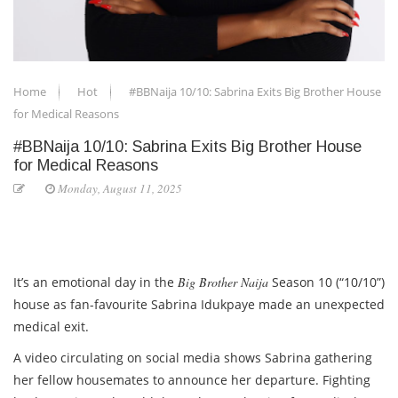
Home
Hot
#BBNaija 10/10: Sabrina Exits Big Brother House
for Medical Reasons
#BBNaija 10/10: Sabrina Exits Big Brother House
for Medical Reasons
Monday, August 11, 2025
It’s an emotional day in the
Big Brother Naija
Season 10 (“10/10”)
house as fan-favourite
Sabrina Idukpaye
made an unexpected
medical exit.
A video circulating on social media shows Sabrina gathering
her fellow housemates to announce her departure. Fighting