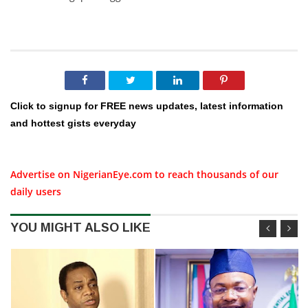
Click to signup for FREE news updates, latest information
and hottest gists everyday
Advertise on NigerianEye.com to reach thousands of our
daily users
YOU MIGHT ALSO LIKE