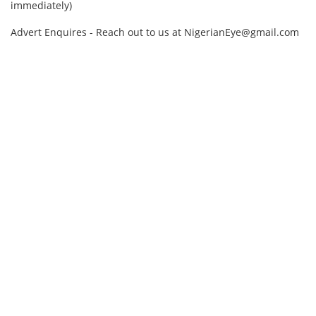
immediately)
Advert Enquires - Reach out to us at NigerianEye@gmail.com