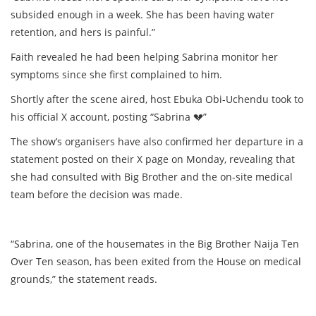
subsided enough in a week. She has been having water
retention, and hers is painful.”
Faith revealed he had been helping Sabrina monitor her
symptoms since she first complained to him.
Shortly after the scene aired, host Ebuka Obi-Uchendu took to
his official X account, posting “Sabrina
💔
”
The show’s organisers have also confirmed her departure in a
statement posted on their X page on Monday, revealing that
she had consulted with Big Brother and the on-site medical
team before the decision was made.
“Sabrina, one of the housemates in the Big Brother Naija Ten
Over Ten season, has been exited from the House on medical
grounds,” the statement reads.