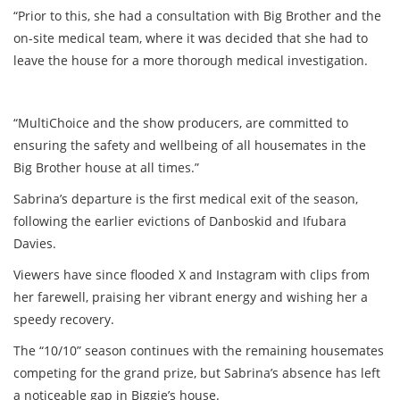
“Prior to this, she had a consultation with Big Brother and the
on-site medical team, where it was decided that she had to
leave the house for a more thorough medical investigation.
“MultiChoice and the show producers, are committed to
ensuring the safety and wellbeing of all housemates in the
Big Brother house at all times.”
Sabrina’s departure is the first medical exit of the season,
following the earlier evictions of Danboskid and Ifubara
Davies.
Viewers have since flooded X and Instagram with clips from
her farewell, praising her vibrant energy and wishing her a
speedy recovery.
The “10/10” season continues with the remaining housemates
competing for the grand prize, but Sabrina’s absence has left
a noticeable gap in Biggie’s house.