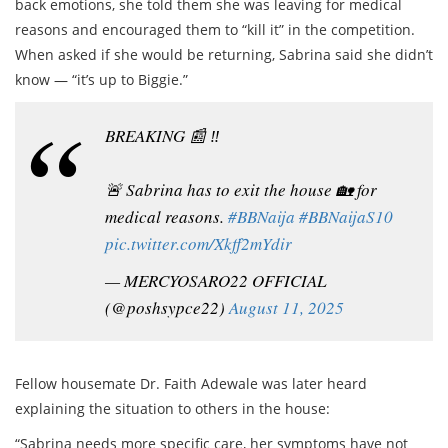
back emotions, she told them she was leaving for medical
reasons and encouraged them to “kill it” in the competition.
When asked if she would be returning, Sabrina said she didn’t
know — “it’s up to Biggie.”
BREAKING 📰 ‼️
🚨 Sabrina has to exit the house 🏡 for
medical reasons.
#BBNaija
#BBNaijaS10
pic.twitter.com/Xkff2mYdir
— MERCYOSARO22 OFFICIAL
(@poshsypce22)
August 11, 2025
Fellow housemate Dr. Faith Adewale was later heard
explaining the situation to others in the house:
“Sabrina needs more specific care, her symptoms have not