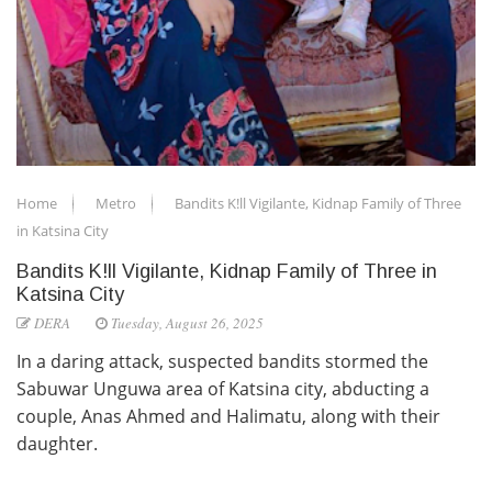
Home
Metro
Bandits K!ll Vigilante, Kidnap Family of Three
in Katsina City
Bandits K!ll Vigilante, Kidnap Family of Three in
Katsina City
DERA
Tuesday, August 26, 2025
In a daring attack, suspected bandits stormed the
Sabuwar Unguwa area of Katsina city, abducting a
couple, Anas Ahmed and Halimatu, along with their
daughter.