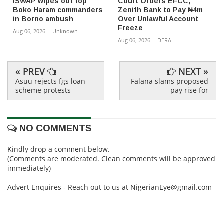
ISWAP wipes out top
Court Orders EFCC,
Boko Haram commanders
Zenith Bank to Pay ₦4m
in Borno ambush
Over Unlawful Account
Freeze
Aug 06, 2026
-
Unknown
Aug 06, 2026
-
DERA
« PREV
NEXT »
Asuu rejects fgs loan
Falana slams proposed
scheme protests
pay rise for
NO COMMENTS
Kindly drop a comment below.
(Comments are moderated. Clean comments will be approved
immediately)
Advert Enquires - Reach out to us at NigerianEye@gmail.com