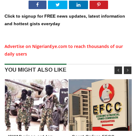
Click to signup for FREE news updates, latest information
and hottest gists everyday
Advertise on NigerianEye.com to reach thousands of our
daily users
YOU MIGHT ALSO LIKE