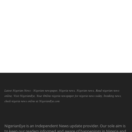
Latest Nigerian News - Nigerian newspaper, Nigeria news, Nigerian news, Read nigerian news
online, Visit NigerianEye, Your Online nigeria newspaper for nigeria news today, breaking news,
check nigeria news online at NigerianEye.com
NigerianEye is an Independent News update provider. Our sole aim is
to keep our readers informed and aware of happenings in Nigeria and