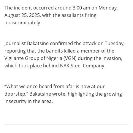
The incident occurred around 3:00 am on Monday,
August 25, 2025, with the assailants firing
indiscriminately.
Journalist Bakatsine confirmed the attack on Tuesday,
reporting that the bandits k!lled a member of the
Vigilante Group of Nigeria (VGN) during the invasion,
which took place behind NAK Steel Company.
“What we once heard from afar is now at our
doorstep,” Bakatsine wrote, highlighting the growing
insecurity in the area.