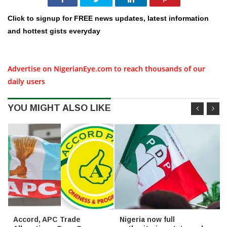
Click to signup for FREE news updates, latest information
and hottest gists everyday
Advertise on NigerianEye.com to reach thousands of our
daily users
YOU MIGHT ALSO LIKE
Accord, APC Trade
Nigeria now full