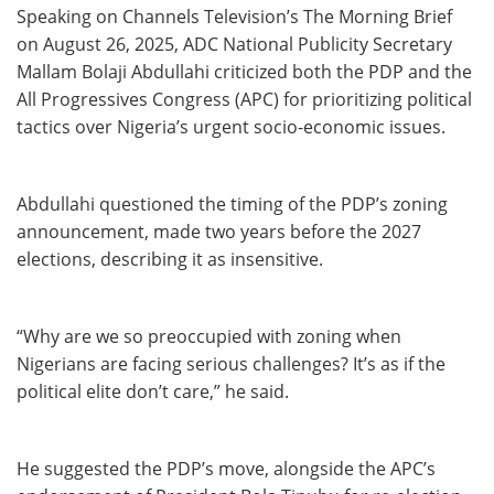
Speaking on Channels Television’s The Morning Brief
on August 26, 2025, ADC National Publicity Secretary
Mallam Bolaji Abdullahi criticized both the PDP and the
All Progressives Congress (APC) for prioritizing political
tactics over Nigeria’s urgent socio-economic issues.
Abdullahi questioned the timing of the PDP’s zoning
announcement, made two years before the 2027
elections, describing it as insensitive.
“Why are we so preoccupied with zoning when
Nigerians are facing serious challenges? It’s as if the
political elite don’t care,” he said.
He suggested the PDP’s move, alongside the APC’s