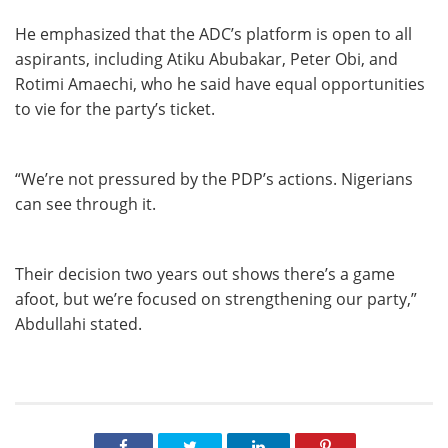
He emphasized that the ADC’s platform is open to all
aspirants, including Atiku Abubakar, Peter Obi, and
Rotimi Amaechi, who he said have equal opportunities
to vie for the party’s ticket.
“We’re not pressured by the PDP’s actions. Nigerians
can see through it.
Their decision two years out shows there’s a game
afoot, but we’re focused on strengthening our party,”
Abdullahi stated.