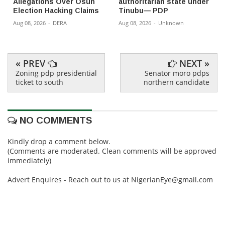
Allegations Over Osun
authoritarian state under
Election Hacking Claims
Tinubu— PDP
Aug 08, 2026
-
DERA
Aug 08, 2026
-
Unknown
« PREV
NEXT »
Zoning pdp presidential
Senator moro pdps
ticket to south
northern candidate
NO COMMENTS
Kindly drop a comment below.
(Comments are moderated. Clean comments will be approved
immediately)
Advert Enquires - Reach out to us at NigerianEye@gmail.com