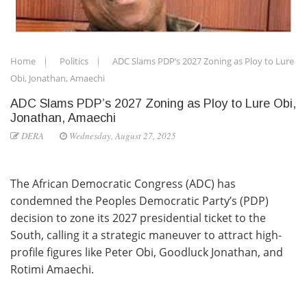
Home
Politics
ADC Slams PDP’s 2027 Zoning as Ploy to Lure
Obi, Jonathan, Amaechi
ADC Slams PDP’s 2027 Zoning as Ploy to Lure Obi,
Jonathan, Amaechi
DERA
Wednesday, August 27, 2025
The African Democratic Congress (ADC) has
condemned the Peoples Democratic Party’s (PDP)
decision to zone its 2027 presidential ticket to the
South, calling it a strategic maneuver to attract high-
profile figures like Peter Obi, Goodluck Jonathan, and
Rotimi Amaechi.