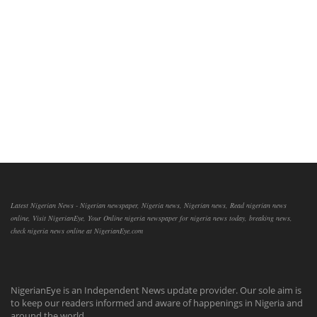
Latest Nigerian News - Nigerian newspaper, Nigeria news, Nigerian news, Read nigerian news
online, Visit NigerianEye, Your Online nigeria newspaper for nigeria news today, breaking news,
check nigeria news online at NigerianEye.com
NigerianEye is an Independent News update provider. Our sole aim is
to keep our readers informed and aware of happenings in Nigeria and
around the world.