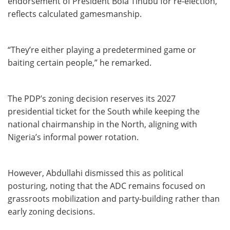
endorsement of President Bola Tinubu for re-election,
reflects calculated gamesmanship.
“They’re either playing a predetermined game or
baiting certain people,” he remarked.
The PDP’s zoning decision reserves its 2027
presidential ticket for the South while keeping the
national chairmanship in the North, aligning with
Nigeria’s informal power rotation.
However, Abdullahi dismissed this as political
posturing, noting that the ADC remains focused on
grassroots mobilization and party-building rather than
early zoning decisions.