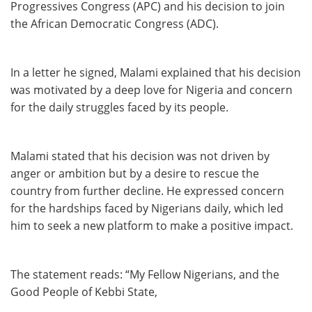
Progressives Congress (APC) and his decision to join
the African Democratic Congress (ADC).
In a letter he signed, Malami explained that his decision
was motivated by a deep love for Nigeria and concern
for the daily struggles faced by its people.
Malami stated that his decision was not driven by
anger or ambition but by a desire to rescue the
country from further decline. He expressed concern
for the hardships faced by Nigerians daily, which led
him to seek a new platform to make a positive impact.
The statement reads: “My Fellow Nigerians, and the
Good People of Kebbi State,