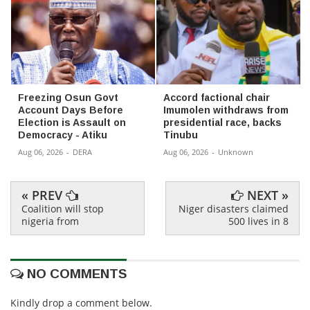
Freezing Osun Govt
Accord factional chair
Account Days Before
Imumolen withdraws from
Election is Assault on
presidential race, backs
Democracy - Atiku
Tinubu
Aug 06, 2026
-
DERA
Aug 06, 2026
-
Unknown
« PREV
NEXT »
Coalition will stop
Niger disasters claimed
nigeria from
500 lives in 8
NO COMMENTS
Kindly drop a comment below.