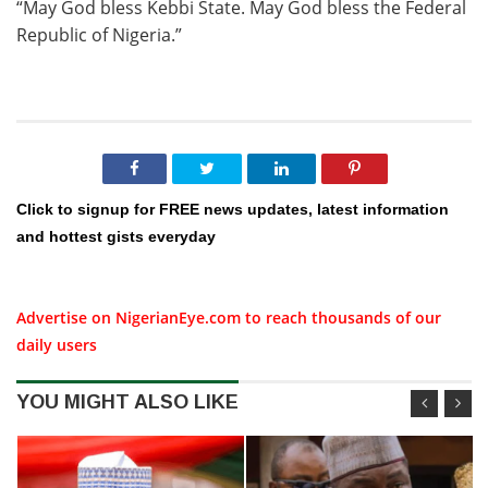
“May God bless Kebbi State. May God bless the Federal
Republic of Nigeria.”
Click to signup for FREE news updates, latest information
and hottest gists everyday
Advertise on NigerianEye.com to reach thousands of our
daily users
YOU MIGHT ALSO LIKE