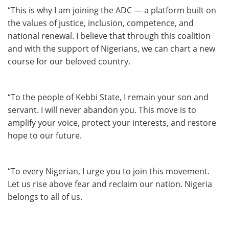
“This is why I am joining the ADC — a platform built on
the values of justice, inclusion, competence, and
national renewal. I believe that through this coalition
and with the support of Nigerians, we can chart a new
course for our beloved country.
“To the people of Kebbi State, I remain your son and
servant. I will never abandon you. This move is to
amplify your voice, protect your interests, and restore
hope to our future.
“To every Nigerian, I urge you to join this movement.
Let us rise above fear and reclaim our nation. Nigeria
belongs to all of us.