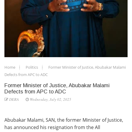
Home
Politics
Former Minister of Justice, Abubakar Malami
Defects from APC to ADC
Former Minister of Justice, Abubakar Malami
Defects from APC to ADC
DERA
Wednesday, July 02, 2025
Abubakar Malami, SAN, the former Minister of Justice,
has announced his resignation from the All