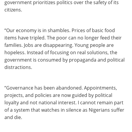
government prioritizes politics over the safety of its
citizens.
“Our economy is in shambles. Prices of basic food
items have tripled. The poor can no longer feed their
families. Jobs are disappearing. Young people are
hopeless. Instead of focusing on real solutions, the
government is consumed by propaganda and political
distractions.
“Governance has been abandoned. Appointments,
projects, and policies are now guided by political
loyalty and not national interest. I cannot remain part
of a system that watches in silence as Nigerians suffer
and die.