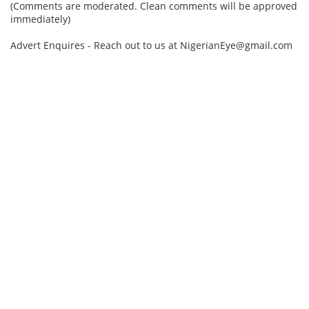
(Comments are moderated. Clean comments will be approved
immediately)
Advert Enquires - Reach out to us at NigerianEye@gmail.com