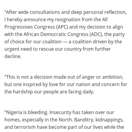
“After wide consultations and deep personal reflection,
I hereby announce my resignation from the All
Progressives Congress (APC) and my decision to align
with the African Democratic Congress (ADC), the party
of choice for our coalition — a coalition driven by the
urgent need to rescue our country from further
decline.
“This is not a decision made out of anger or ambition,
but one inspired by love for our nation and concern for
the hardship our people are facing daily.
“Nigeria is bleeding. Insecurity has taken over our
homes, especially in the North. Banditry, kidnappings,
and terrorism have become part of our lives while the