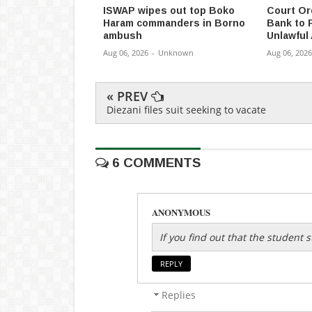
ISWAP wipes out top Boko
Court Or
Haram commanders in Borno
Bank to 
ambush
Unlawful
Aug 06, 2026
-
Unknown
Aug 06, 2026
« PREV
Diezani files suit seeking to vacate
6 COMMENTS
ANONYMOUS
If you find out that the student
REPLY
Replies