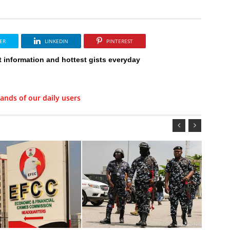
ER
LINKEDIN
PINTEREST
t information and hottest gists everyday
ands of our daily users