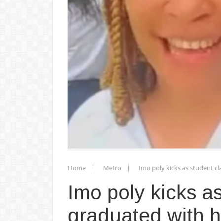
Home
Metro
Imo poly kicks as student cl
Imo poly kicks a
graduated with he