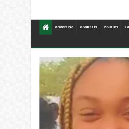
Advertise
About Us
Politics
La