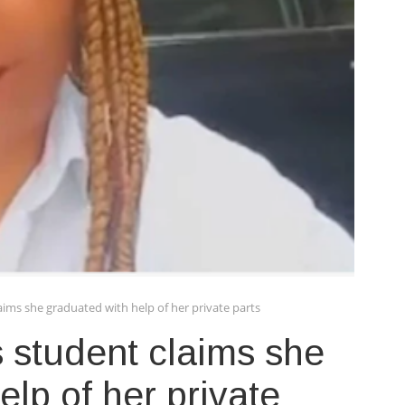
aims she graduated with help of her private parts
s student claims she
lp of her private