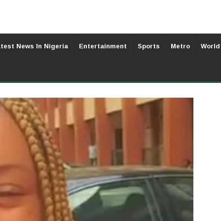
test News In Nigeria
Entertainment
Sports
Metro
World