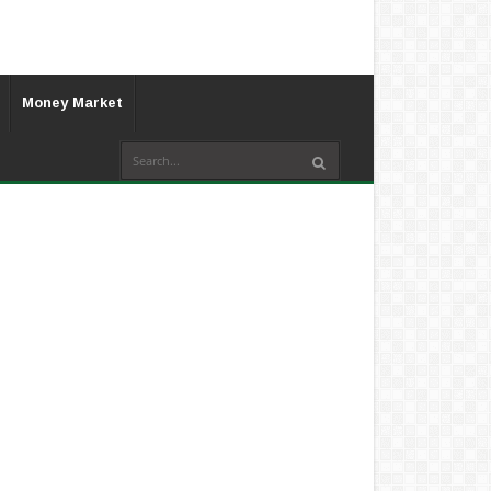
Money Market