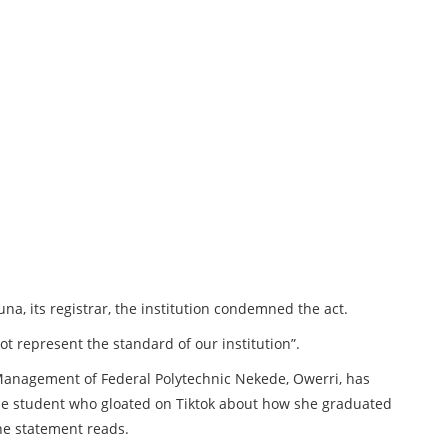
a, its registrar, the institution condemned the act.
ot represent the standard of our institution”.
e Management of Federal Polytechnic Nekede, Owerri, has
 the student who gloated on Tiktok about how she graduated
the statement reads.