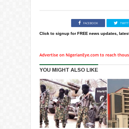
FACEBOOK
TWITT
Click to signup for FREE news updates, lates
Advertise on NigerianEye.com to reach thous
YOU MIGHT ALSO LIKE