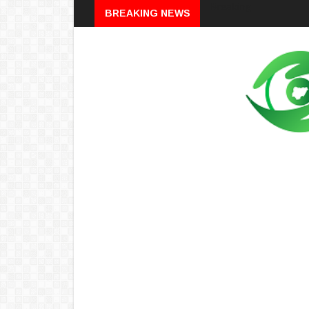
Breaking
BREAKING NEWS