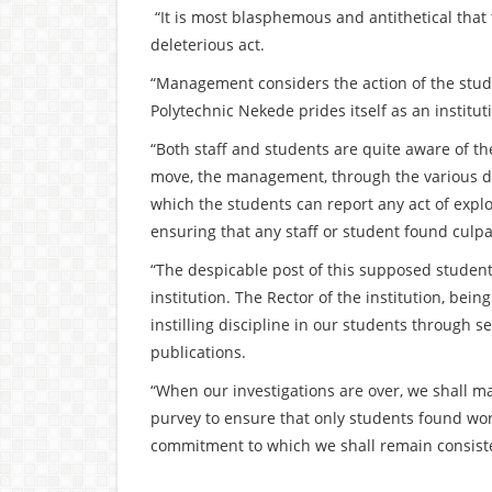
“It is most blasphemous and antithetical tha
deleterious act.
“Management considers the action of the stu
Polytechnic Nekede prides itself as an instit
“Both staff and students are quite aware of 
move, the management, through the various di
which the students can report any act of explo
ensuring that any staff or student found cul
“The despicable post of this supposed student
institution. The Rector of the institution, be
instilling discipline in our students through 
publications.
“When our investigations are over, we shall m
purvey to ensure that only students found wort
commitment to which we shall remain consiste