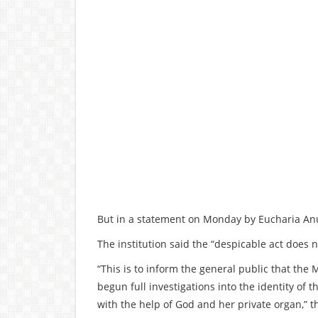
But in a statement on Monday by Eucharia Anun
The institution said the “despicable act does n
“This is to inform the general public that th
begun full investigations into the identity of
with the help of God and her private organ,” 