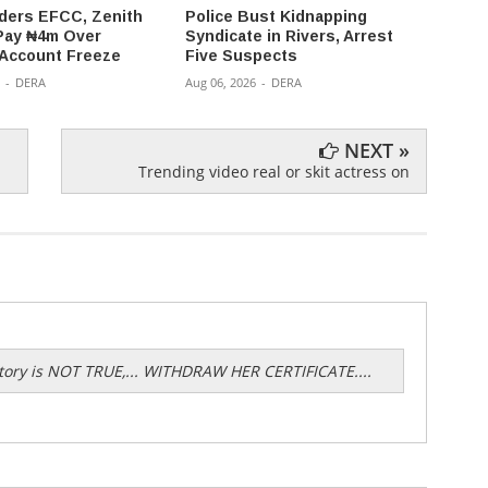
ders EFCC, Zenith
Police Bust Kidnapping
176 K
Pay ₦4m Over
Syndicate in Rivers, Arrest
Kwara
 Account Freeze
Five Suspects
Captiv
-
DERA
Aug 06, 2026
-
DERA
Aug 05,
NEXT »
Trending video real or skit actress on
 story is NOT TRUE,... WITHDRAW HER CERTIFICATE....