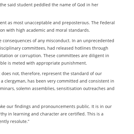
t the said student peddled the name of God in her
dent as most unacceptable and preposterous. The Federal
ution with high academic and moral standards.
the consequences of any misconduct. In an unprecedented
sciplinary committees, had released hotlines through
itation or corruption. These committees are diligent in
pable is meted with appropriate punishment.
 does not, therefore, represent the standard of our
ing a clergyman, has been very committed and consistent in
seminars, solemn assemblies, sensitisation outreaches and
ake our findings and pronouncements public. It is in our
hy in learning and character are certified. This is a
ntly resolute.”