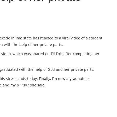
ede in Imo state has reacted to a viral video of a student
 with the help of her private parts.
 video, which was shared on TikTok, after completing her
 graduated with the help of God and her private parts.
his stress ends today. Finally, I’m now a graduate of
d and my p**sy,” she said.