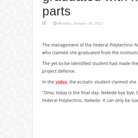
parts
Monday, January 30, 2023
The management of the Federal Polytechnic Nek
who claimed she graduated from the institution
The yet-to-be-identified student had made the
project defense.
In the
video
, the ecstatic student claimed she
“Omo, today is the final day. Nekede bye bye, t
Federal Polytechnic, Nekede. It can only be Go