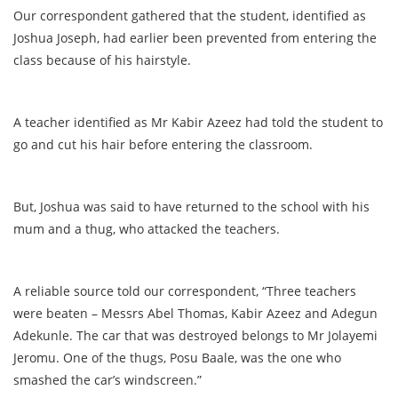
Our correspondent gathered that the student, identified as
Joshua Joseph, had earlier been prevented from entering the
class because of his hairstyle.
A teacher identified as Mr Kabir Azeez had told the student to
go and cut his hair before entering the classroom.
But, Joshua was said to have returned to the school with his
mum and a thug, who attacked the teachers.
A reliable source told our correspondent, “Three teachers
were beaten – Messrs Abel Thomas, Kabir Azeez and Adegun
Adekunle. The car that was destroyed belongs to Mr Jolayemi
Jeromu. One of the thugs, Posu Baale, was the one who
smashed the car’s windscreen.”