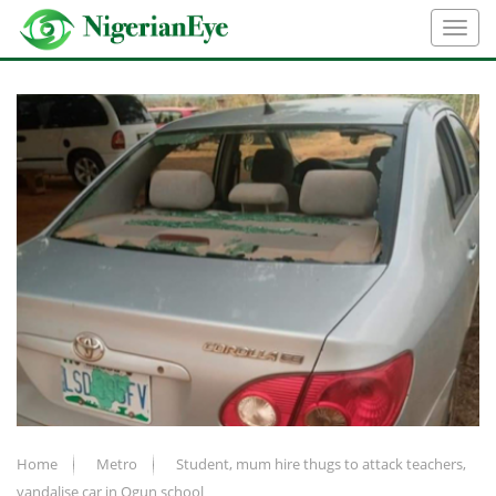
Home
Metro
Student, mum hire thugs to attack teachers,
vandalise car in Ogun school