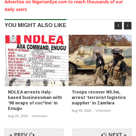
Advertise on NigerianEye.com to reach thousands of our
daily users
YOU MIGHT ALSO LIKE
NDLEA arrests Italy-
Troops recover N5.3m,
based businessman with
arrest ‘terrorist logistics
‘98 wraps of coc^ine’ in
supplier’ in Zamfara
Enugu
Aug 09, 2026
-
Unknown
Aug 09, 2026
-
Unknown
« PREV
NEXT »