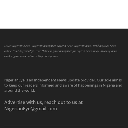
Latest Nigerian News - Nigerian newspaper, Nigeria news, Nigerian news, Read nigerian news
online, Visit NigerianEye, Your Online nigeria newspaper for nigeria news today, breaking news,
check nigeria news online at NigerianEye.com
NigerianEye is an Independent News update provider. Our sole aim is
to keep our readers informed and aware of happenings in Nigeria and
around the world.
Advertise with us, reach out to us at
NigerianEye@gmail.com