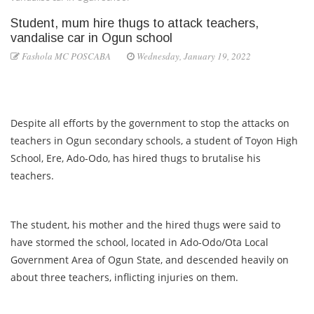
Student, mum hire thugs to attack teachers,
vandalise car in Ogun school
Fashola MC POSCABA
Wednesday, January 19, 2022
Despite all efforts by the government to stop the attacks on
teachers in Ogun secondary schools, a student of Toyon High
School, Ere, Ado-Odo, has hired thugs to brutalise his
teachers.
The student, his mother and the hired thugs were said to
have stormed the school, located in Ado-Odo/Ota Local
Government Area of Ogun State, and descended heavily on
about three teachers, inflicting injuries on them.