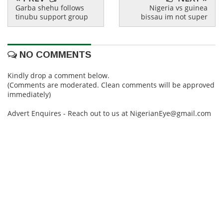
Garba shehu follows
Nigeria vs guinea
tinubu support group
bissau im not super
NO COMMENTS
Kindly drop a comment below.
(Comments are moderated. Clean comments will be approved
immediately)
Advert Enquires - Reach out to us at NigerianEye@gmail.com