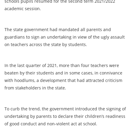
schools pupils resumed for the second term 2021/2022
academic session.
The state government had mandated all parents and
guardians to sign an undertaking in view of the ugly assault
on teachers across the state by students.
In the last quarter of 2021, more than four teachers were
beaten by their students and in some cases, in connivance
with hoodlums, a development that had attracted criticism
from stakeholders in the state.
To curb the trend, the government introduced the signing of
undertaking by parents to declare their children’s readiness
of good conduct and non-violent act at school.