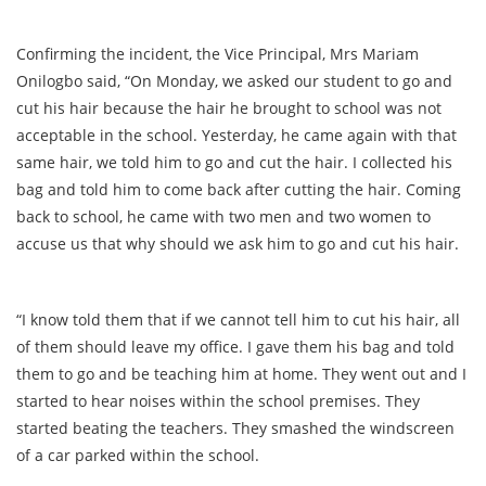
Confirming the incident, the Vice Principal, Mrs Mariam
Onilogbo said, “On Monday, we asked our student to go and
cut his hair because the hair he brought to school was not
acceptable in the school. Yesterday, he came again with that
same hair, we told him to go and cut the hair. I collected his
bag and told him to come back after cutting the hair. Coming
back to school, he came with two men and two women to
accuse us that why should we ask him to go and cut his hair.
“I know told them that if we cannot tell him to cut his hair, all
of them should leave my office. I gave them his bag and told
them to go and be teaching him at home. They went out and I
started to hear noises within the school premises. They
started beating the teachers. They smashed the windscreen
of a car parked within the school.