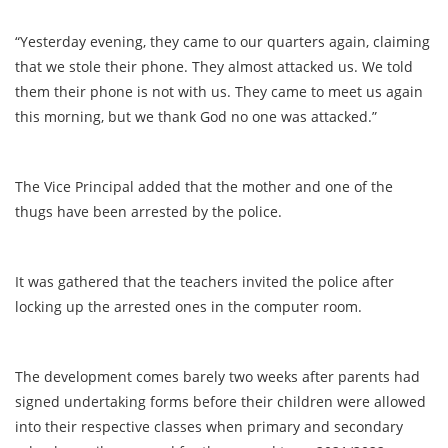
“Yesterday evening, they came to our quarters again, claiming
that we stole their phone. They almost attacked us. We told
them their phone is not with us. They came to meet us again
this morning, but we thank God no one was attacked.”
The Vice Principal added that the mother and one of the
thugs have been arrested by the police.
It was gathered that the teachers invited the police after
locking up the arrested ones in the computer room.
The development comes barely two weeks after parents had
signed undertaking forms before their children were allowed
into their respective classes when primary and secondary