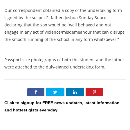
Our correspondent obtained a copy of the undertaking form
signed by the suspect’s father, Joshua Sunday Suuru,
declaring that the son would be “well behaved and not
engage in any act of violence/misdemeanour that can disrupt
the smooth running of the school in any form whatsoever.”
Passport size photographs of both the student and the father
were attached to the duly-signed undertaking form.
Click to signup for FREE news updates, latest information
and hottest gists everyday