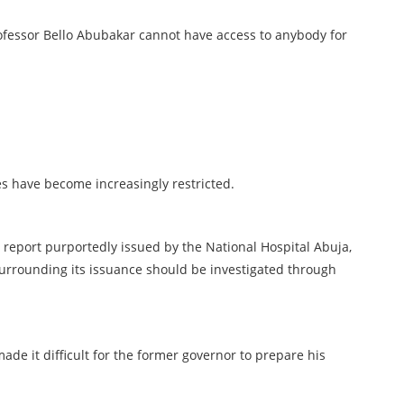
rofessor Bello Abubakar cannot have access to anybody for
ves have become increasingly restricted.
eport purportedly issued by the National Hospital Abuja,
rrounding its issuance should be investigated through
made it difficult for the former governor to prepare his