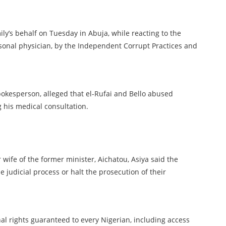
mily’s behalf on Tuesday in Abuja, while reacting to the
rsonal physician, by the Independent Corrupt Practices and
okesperson, alleged that el-Rufai and Bello abused
g his medical consultation.
 wife of the former minister, Aichatou, Asiya said the
e judicial process or halt the prosecution of their
nal rights guaranteed to every Nigerian, including access