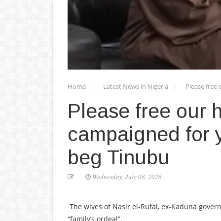
Home
Latest News in Nigeria
Please free
Please free our
campaigned for y
beg Tinubu
Wednesday, July 08, 2026
The wives of Nasir el-Rufai, ex-Kaduna govern
“family’s ordeal”.