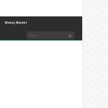
Money Market