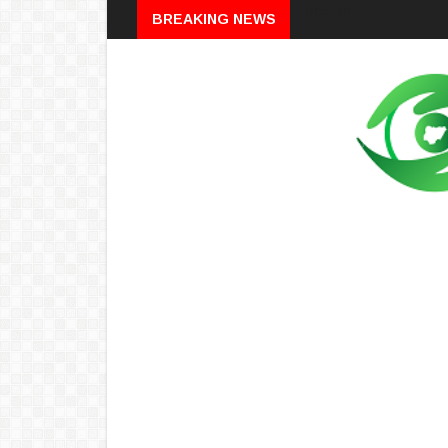
Breaking
BREAKING NEWS