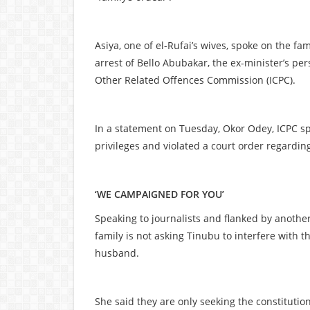
Asiya, one of el-Rufai’s wives, spoke on the fa
arrest of Bello Abubakar, the ex-minister’s pe
Other Related Offences Commission (ICPC).
In a statement on Tuesday, Okor Odey, ICPC sp
privileges and violated a court order regardin
‘WE CAMPAIGNED FOR YOU’
Speaking to journalists and flanked by another
family is not asking Tinubu to interfere with th
husband.
She said they are only seeking the constitutio