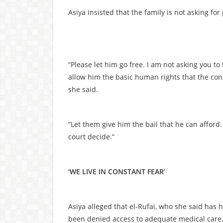
Asiya insisted that the family is not asking for
“Please let him go free. I am not asking you to
allow him the basic human rights that the con
she said.
“Let them give him the bail that he can afford. I
court decide.”
‘WE LIVE IN CONSTANT FEAR’
Asiya alleged that el-Rufai, who she said has 
been denied access to adequate medical care