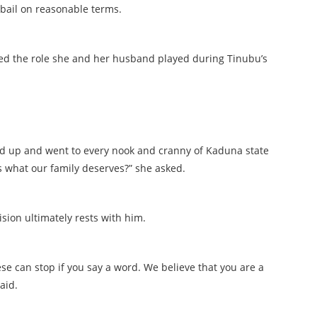
bail on reasonable terms.
lled the role she and her husband played during Tinubu’s
tood up and went to every nook and cranny of Kaduna state
s what our family deserves?” she asked.
sion ultimately rests with him.
hese can stop if you say a word. We believe that you are a
aid.