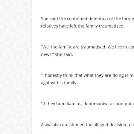
She said the continued detention of the forme
relatives have left the family traumatised.
“We, the family, are traumatised. We live in 
news,” she said.
“I honestly think that what they are doing is
against his family.
“If they humiliate us, dehumanise us and put us
Asiya also questioned the alleged decision to d