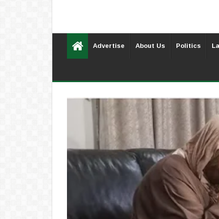
Advertise
About Us
Politics
La