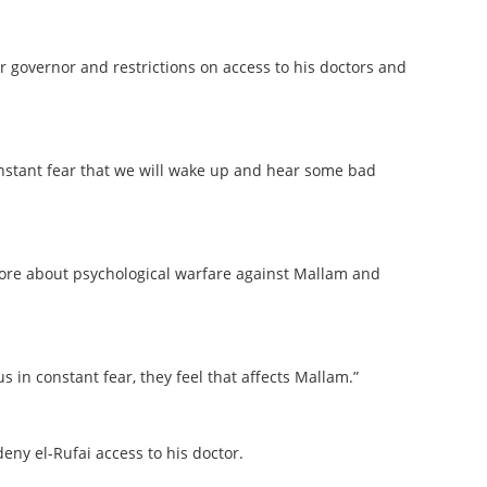
r governor and restrictions on access to his doctors and
constant fear that we will wake up and hear some bad
 more about psychological warfare against Mallam and
 in constant fear, they feel that affects Mallam.”
eny el-Rufai access to his doctor.