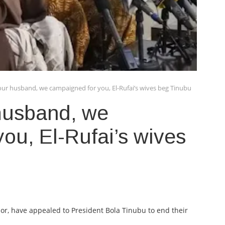
 our husband, we campaigned for you, El-Rufai’s wives beg Tinubu
 husband, we
ou, El-Rufai’s wives
or, have appealed to President Bola Tinubu to end their