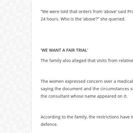
“We were told that orders from ‘above’ said P
24 hours. Who is the ‘above’?” she queried.
‘WE WANT A FAIR TRIAL’
The family also alleged that visits from relati
The women expressed concern over a medical r
saying the document and the circumstances su
the consultant whose name appeared on it.
According to the family, the restrictions have 
defence.