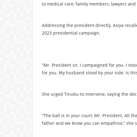
to medical care, family members, lawyers and 
Addressing the president directly, Asiya reca
2023 presidential campaign.
“Mr. President sir, I campaigned for you. I s
for you. My husband stood by your side. Is thi
She urged Tinubu to intervene, saying the deci
“The ball is in your court, Mr. President. All t
father and we know you can empathise,” she s