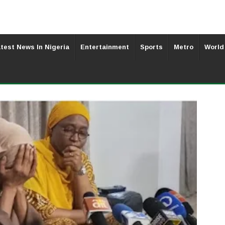
test News In Nigeria
Entertainment
Sports
Metro
World