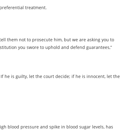
 preferential treatment.
 tell them not to prosecute him, but we are asking you to
stitution you swore to uphold and defend guarantees,”
f he is guilty, let the court decide; if he is innocent, let the
high blood pressure and spike in blood sugar levels, has
.