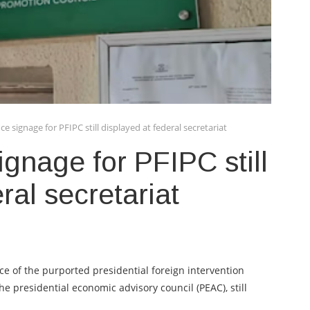
e signage for PFIPC still displayed at federal secretariat
gnage for PFIPC still
ral secretariat
ice of the purported presidential foreign intervention
the presidential economic advisory council (PEAC), still