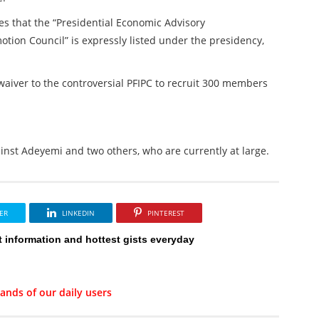
es that the “Presidential Economic Advisory
otion Council” is expressly listed under the presidency,
waiver to the controversial PFIPC to recruit 300 members
inst Adeyemi and two others, who are currently at large.
ER
LINKEDIN
PINTEREST
t information and hottest gists everyday
ands of our daily users