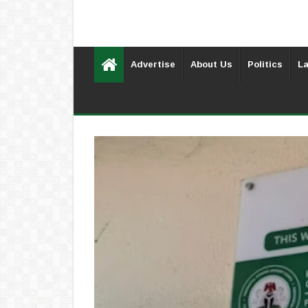
Advertise
About Us
Politics
La