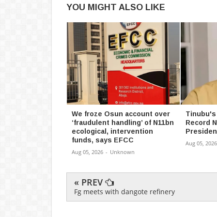
YOU MIGHT ALSO LIKE
We froze Osun account over
Tinubu's
‘fraudulent handling’ of N11bn
Record N
ecological, intervention
Presiden
funds, says EFCC
Aug 05, 2026
Aug 05, 2026
-
Unknown
« PREV
Fg meets with dangote refinery