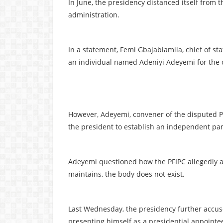
In June, the presidency distanced itself from th
administration.
In a statement, Femi Gbajabiamila, chief of sta
an individual named Adeniyi Adeyemi for the 
However, Adeyemi, convener of the disputed PF
the president to establish an independent pane
Adeyemi questioned how the PFIPC allegedly a
maintains, the body does not exist.
Last Wednesday, the presidency further accus
presenting himself as a presidential appointe