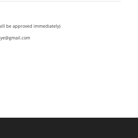
ll be approved immediately)
nEye@gmail.com