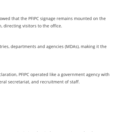
showed that the PFIPC signage remains mounted on the
 directing visitors to the office.
stries, departments and agencies (MDAs), making it the
claration, PFIPC operated like a government agency with
eral secretariat, and recruitment of staff.