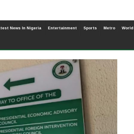
test News In Nigeria
Entertainment
Sports
Metro
World