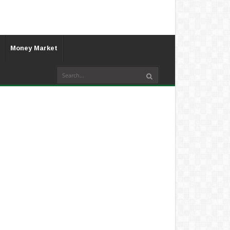
Money Market