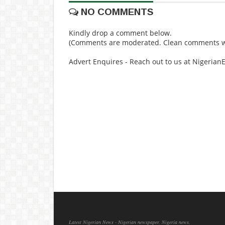
NO COMMENTS
Kindly drop a comment below.
(Comments are moderated. Clean comments wi
Advert Enquires - Reach out to us at Nigeria
Latest Nigerian News - Nigerian newspaper, Nigeria news,