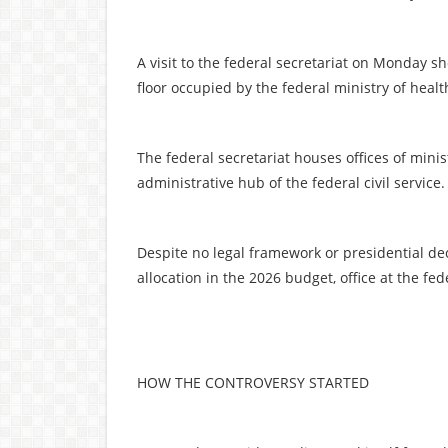
A visit to the federal secretariat on Monday 
floor occupied by the federal ministry of health,
The federal secretariat houses offices of mini
administrative hub of the federal civil service.
Despite no legal framework or presidential de
allocation in the 2026 budget, office at the fed
HOW THE CONTROVERSY STARTED