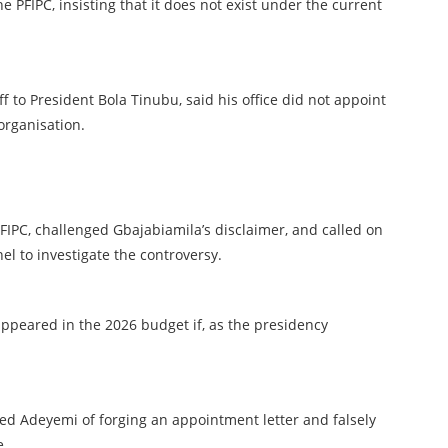
e PFIPC, insisting that it does not exist under the current
ff to President Bola Tinubu, said his office did not appoint
organisation.
IPC, challenged Gbajabiamila’s disclaimer, and called on
l to investigate the controversy.
ppeared in the 2026 budget if, as the presidency
ed Adeyemi of forging an appointment letter and falsely
e.