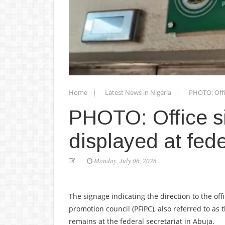
Home
Latest News in Nigeria
PHOTO: Offic
PHOTO: Office si
displayed at fede
Monday, July 06, 2026
The signage indicating the direction to the off
promotion council (PFIPC), also referred to as 
remains at the federal secretariat in Abuja.