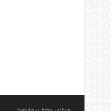
NigerianEye is an Independent News