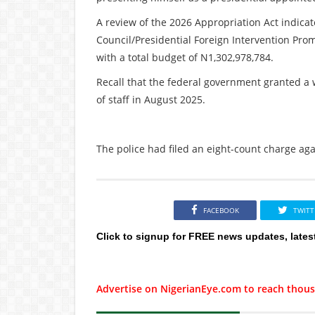
A review of the 2026 Appropriation Act indicat
Council/Presidential Foreign Intervention Prom
with a total budget of N1,302,978,784.
Recall that the federal government granted a 
of staff in August 2025.
The police had filed an eight-count charge aga
FACEBOOK
TWITT
Click to signup for FREE news updates, lates
Advertise on NigerianEye.com to reach thous