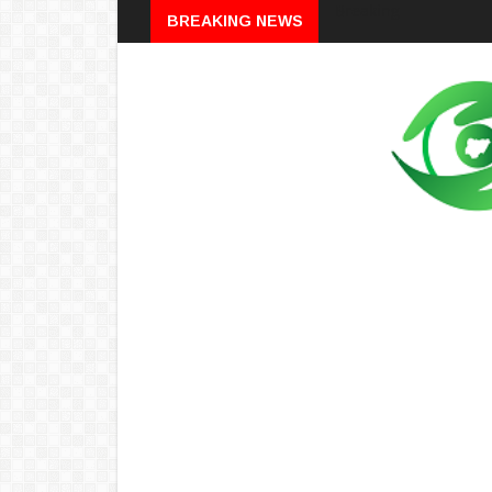
Breaking
BREAKING NEWS