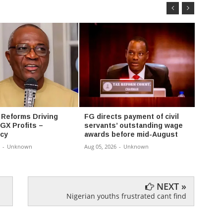
 Reforms Driving
FG directs payment of civil
FG ex
GX Profits –
servants’ outstanding wage
progr
cy
awards before mid-August
univer
-
Unknown
Aug 05, 2026
-
Unknown
Aug 05,
NEXT »
Nigerian youths frustrated cant find