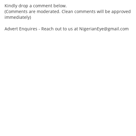
Kindly drop a comment below.
(Comments are moderated. Clean comments will be approved
immediately)
Advert Enquires - Reach out to us at NigerianEye@gmail.com