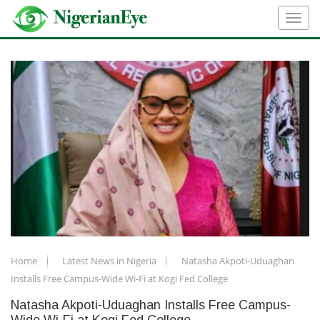
Home
Latest News in Nigeria
Natasha Akpoti-Uduaghan
Installs Free Campus-Wide Wi-Fi at Kogi Fed College
Natasha Akpoti-Uduaghan Installs Free Campus-
Wide Wi-Fi at Kogi Fed College