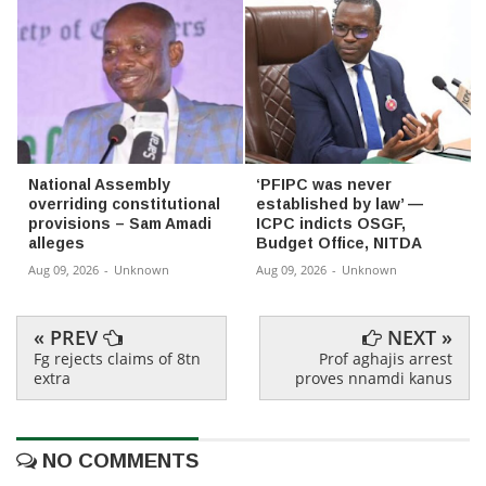
National Assembly
‘PFIPC was never
overriding constitutional
established by law’ —
provisions – Sam Amadi
ICPC indicts OSGF,
alleges
Budget Office, NITDA
Aug 09, 2026
-
Unknown
Aug 09, 2026
-
Unknown
« PREV
NEXT »
Fg rejects claims of 8tn
Prof aghajis arrest
extra
proves nnamdi kanus
NO COMMENTS