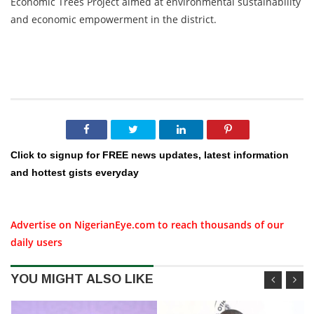
Economic Trees Project aimed at environmental sustainability
and economic empowerment in the district.
Click to signup for FREE news updates, latest information
and hottest gists everyday
Advertise on NigerianEye.com to reach thousands of our
daily users
YOU MIGHT ALSO LIKE