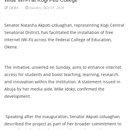
DERA
Sunday, July 05, 2026
Senator Natasha Akpoti-Uduaghan, representing Kogi Central
Senatorial District, has facilitated the installation of free
internet (Wi-Fi) across the Federal College of Education,
Okene.
The initiative, unveiled on Sunday, aims to enhance internet
access for students and boost teaching, learning, research,
and innovation within the institution. A statement issued in
Abuja by her media aide, Mike Idoko, confirmed the
development.
Speaking after the inauguration, Senator Akpoti-Uduaghan
described the project as part of her broader commitment to