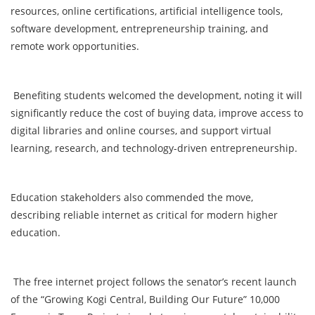
resources, online certifications, artificial intelligence tools,
software development, entrepreneurship training, and
remote work opportunities.
Benefiting students welcomed the development, noting it will
significantly reduce the cost of buying data, improve access to
digital libraries and online courses, and support virtual
learning, research, and technology-driven entrepreneurship.
Education stakeholders also commended the move,
describing reliable internet as critical for modern higher
education.
The free internet project follows the senator’s recent launch
of the “Growing Kogi Central, Building Our Future” 10,000