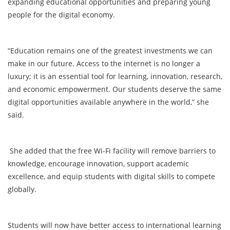
expanding educational opportunities and preparing young
people for the digital economy.
“Education remains one of the greatest investments we can
make in our future. Access to the internet is no longer a
luxury; it is an essential tool for learning, innovation, research,
and economic empowerment. Our students deserve the same
digital opportunities available anywhere in the world,” she
said.
She added that the free Wi-Fi facility will remove barriers to
knowledge, encourage innovation, support academic
excellence, and equip students with digital skills to compete
globally.
Students will now have better access to international learning