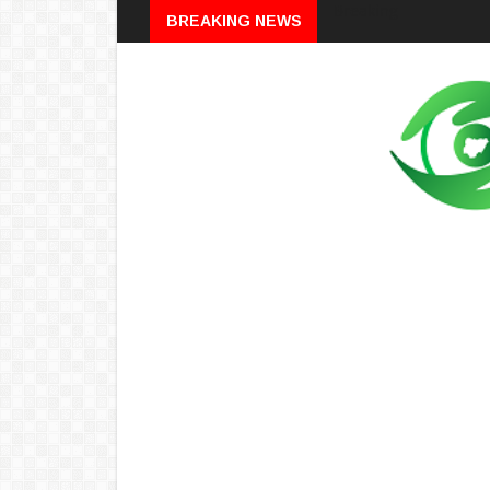
Breaking
BREAKING NEWS