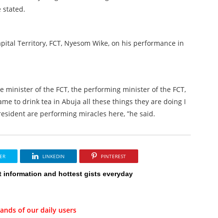
e stated.
pital Territory, FCT, Nyesom Wike, on his performance in
e minister of the FCT, the performing minister of the FCT,
me to drink tea in Abuja all these things they are doing I
president are performing miracles here, ”he said.
ER
LINKEDIN
PINTEREST
t information and hottest gists everyday
ands of our daily users