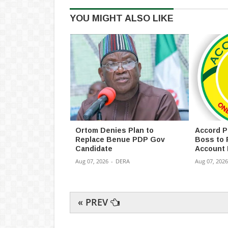
YOU MIGHT ALSO LIKE
Ortom Denies Plan to
Accord P
Replace Benue PDP Gov
Boss to 
Candidate
Account 
Aug 07, 2026
-
DERA
Aug 07, 2026
« PREV