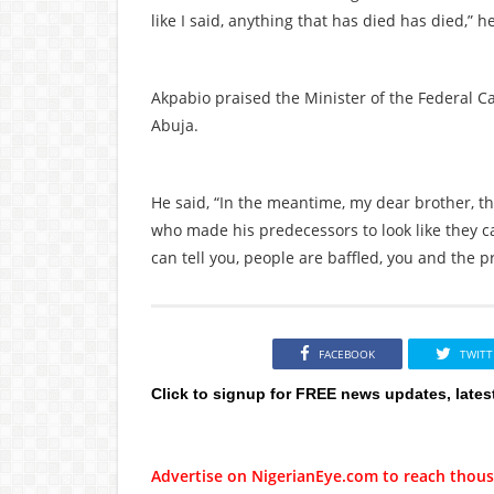
like I said, anything that has died has died,” h
Akpabio praised the Minister of the Federal Ca
Abuja.
He said, “In the meantime, my dear brother, th
who made his predecessors to look like they ca
can tell you, people are baffled, you and the 
FACEBOOK
TWITT
Click to signup for FREE news updates, lates
Advertise on NigerianEye.com to reach thous