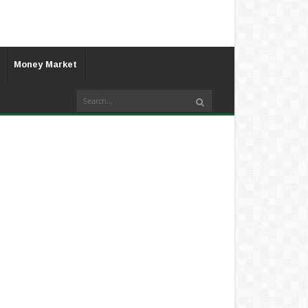
Money Market