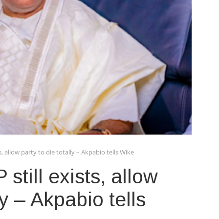
s, allow party to die totally – Akpabio tells Wike
still exists, allow
ly – Akpabio tells