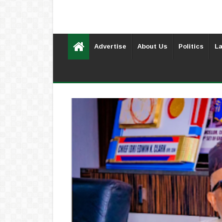
Advertise
About Us
Politics
La