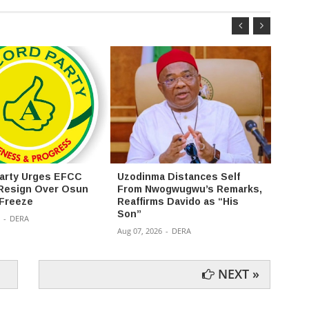
arty Urges EFCC
Uzodinma Distances Self
2027:
Resign Over Osun
From Nwogwugwu’s Remarks,
uploa
Freeze
Reaffirms Davido as “His
Assem
Son”
portal
-
DERA
Aug 07, 2026
-
DERA
Aug 07,
NEXT »