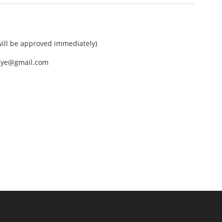
ll be approved immediately)
nEye@gmail.com