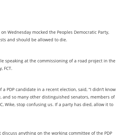
o, on Wednesday mocked the Peoples Democratic Party,
ists and should be allowed to die.
 speaking at the commissioning of a road project in the
y, FCT.
a PDP candidate in a recent election, said, “I didn’t know
re, and so many other distinguished senators, members of
 Wike, stop confusing us. If a party has died, allow it to
t discuss anything on the working committee of the PDP