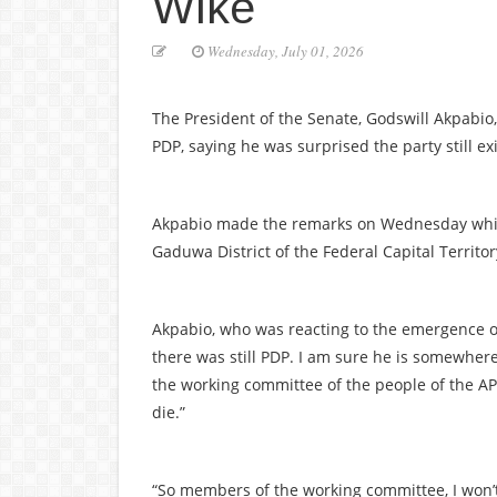
Wike
Wednesday, July 01, 2026
The President of the Senate, Godswill Akpabi
PDP, saying he was surprised the party still ex
Akpabio made the remarks on Wednesday while
Gaduwa District of the Federal Capital Territor
Akpabio, who was reacting to the emergence of 
there was still PDP. I am sure he is somewhe
the working committee of the people of the APC,
die.”
“So members of the working committee, I won’