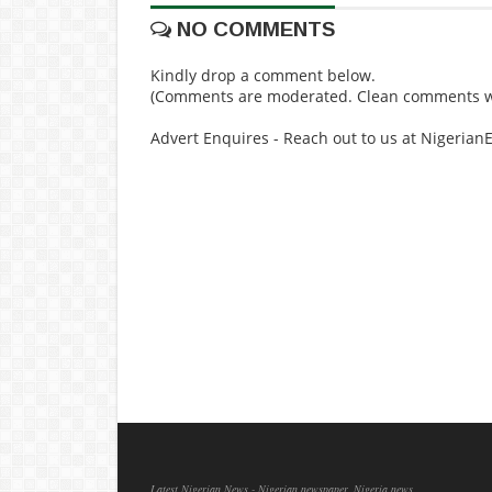
NO COMMENTS
Kindly drop a comment below.
(Comments are moderated. Clean comments wi
Advert Enquires - Reach out to us at Nigeria
Latest Nigerian News - Nigerian newspaper, Nigeria news,