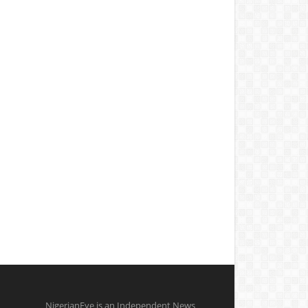
NigerianEye is an Independent News