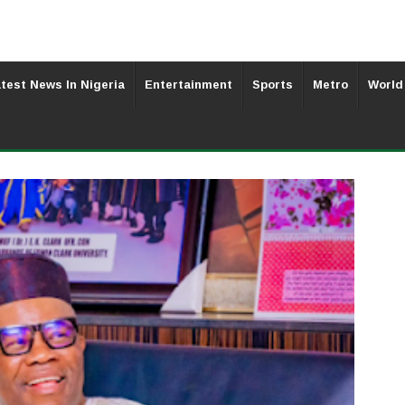
test News In Nigeria
Entertainment
Sports
Metro
World