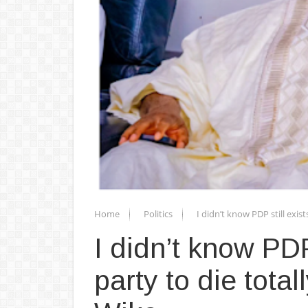
Home
Politics
I didn’t know PDP still exist
I didn’t know PDP 
party to die total