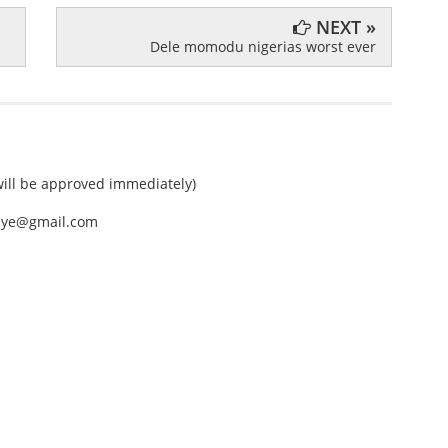
NEXT »
Dele momodu nigerias worst ever
ll be approved immediately)
nEye@gmail.com