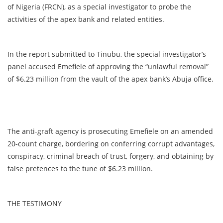
of Nigeria (FRCN), as a special investigator to probe the
activities of the apex bank and related entities.
In the report submitted to Tinubu, the special investigator’s
panel accused Emefiele of approving the “unlawful removal”
of $6.23 million from the vault of the apex bank’s Abuja office.
The anti-graft agency is prosecuting Emefiele on an amended
20-count charge, bordering on conferring corrupt advantages,
conspiracy, criminal breach of trust, forgery, and obtaining by
false pretences to the tune of $6.23 million.
THE TESTIMONY