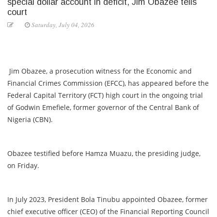
special dollar account in deficit, Jim Obazee tells
court
Saturday, July 04, 2026
Jim Obazee, a prosecution witness for the Economic and
Financial Crimes Commission (EFCC), has appeared before the
Federal Capital Territory (FCT) high court in the ongoing trial
of Godwin Emefiele, former governor of the Central Bank of
Nigeria (CBN).
Obazee testified before Hamza Muazu, the presiding judge,
on Friday.
In July 2023, President Bola Tinubu appointed Obazee, former
chief executive officer (CEO) of the Financial Reporting Council