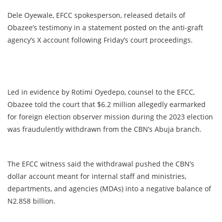
Dele Oyewale, EFCC spokesperson, released details of
Obazee’s testimony in a statement posted on the anti-graft
agency’s X account following Friday’s court proceedings.
Led in evidence by Rotimi Oyedepo, counsel to the EFCC,
Obazee told the court that $6.2 million allegedly earmarked
for foreign election observer mission during the 2023 election
was fraudulently withdrawn from the CBN’s Abuja branch.
The EFCC witness said the withdrawal pushed the CBN’s
dollar account meant for internal staff and ministries,
departments, and agencies (MDAs) into a negative balance of
N2.858 billion.