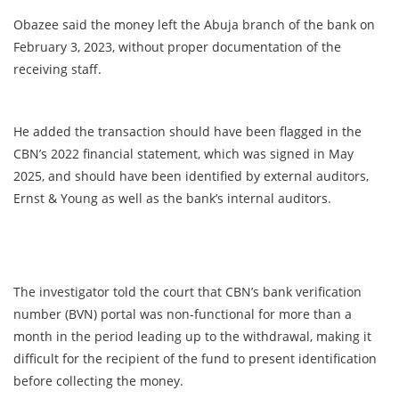
Obazee said the money left the Abuja branch of the bank on
February 3, 2023, without proper documentation of the
receiving staff.
He added the transaction should have been flagged in the
CBN’s 2022 financial statement, which was signed in May
2025, and should have been identified by external auditors,
Ernst & Young as well as the bank’s internal auditors.
The investigator told the court that CBN’s bank verification
number (BVN) portal was non-functional for more than a
month in the period leading up to the withdrawal, making it
difficult for the recipient of the fund to present identification
before collecting the money.