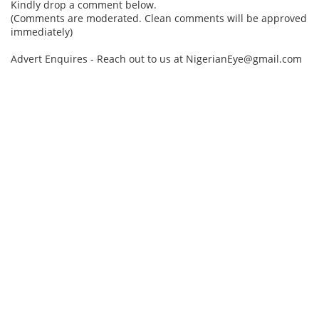
Kindly drop a comment below.
(Comments are moderated. Clean comments will be approved
immediately)
Advert Enquires - Reach out to us at NigerianEye@gmail.com