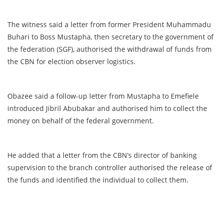
The witness said a letter from former President Muhammadu
Buhari to Boss Mustapha, then secretary to the government of
the federation (SGF), authorised the withdrawal of funds from
the CBN for election observer logistics.
Obazee said a follow-up letter from Mustapha to Emefiele
introduced Jibril Abubakar and authorised him to collect the
money on behalf of the federal government.
He added that a letter from the CBN’s director of banking
supervision to the branch controller authorised the release of
the funds and identified the individual to collect them.