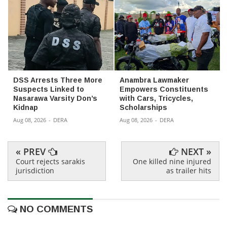
DSS Arrests Three More
Anambra Lawmaker
Suspects Linked to
Empowers Constituents
Nasarawa Varsity Don’s
with Cars, Tricycles,
Kidnap
Scholarships
Aug 08, 2026
-
DERA
Aug 08, 2026
-
DERA
« PREV
NEXT »
Court rejects sarakis
One killed nine injured
jurisdiction
as trailer hits
NO COMMENTS