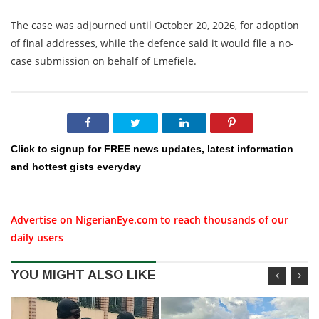
The case was adjourned until October 20, 2026, for adoption
of final addresses, while the defence said it would file a no-
case submission on behalf of Emefiele.
Click to signup for FREE news updates, latest information
and hottest gists everyday
Advertise on NigerianEye.com to reach thousands of our
daily users
YOU MIGHT ALSO LIKE