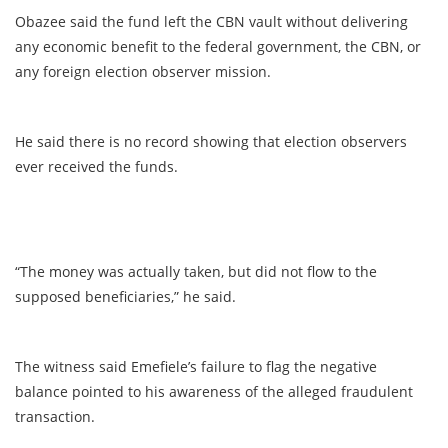
Obazee said the fund left the CBN vault without delivering
any economic benefit to the federal government, the CBN, or
any foreign election observer mission.
He said there is no record showing that election observers
ever received the funds.
“The money was actually taken, but did not flow to the
supposed beneficiaries,” he said.
The witness said Emefiele’s failure to flag the negative
balance pointed to his awareness of the alleged fraudulent
transaction.