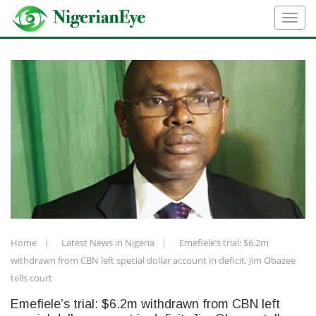
Home
Latest News in Nigeria
Emefiele’s trial: $6.2m
withdrawn from CBN left special dollar account in deficit, Jim Obazee
tells court
Emefiele’s trial: $6.2m withdrawn from CBN left