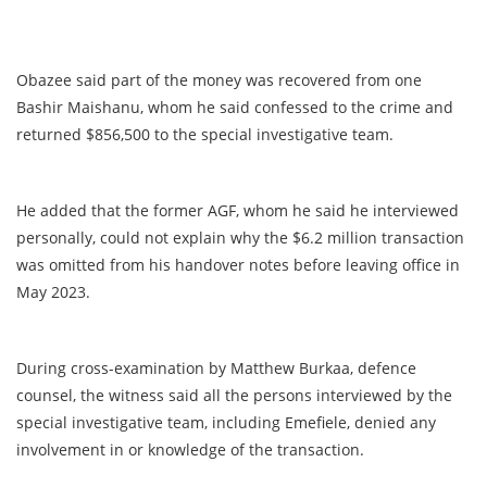
Obazee said part of the money was recovered from one
Bashir Maishanu, whom he said confessed to the crime and
returned $856,500 to the special investigative team.
He added that the former AGF, whom he said he interviewed
personally, could not explain why the $6.2 million transaction
was omitted from his handover notes before leaving office in
May 2023.
During cross-examination by Matthew Burkaa, defence
counsel, the witness said all the persons interviewed by the
special investigative team, including Emefiele, denied any
involvement in or knowledge of the transaction.