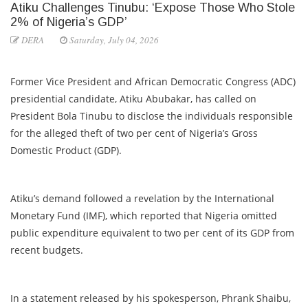
Atiku Challenges Tinubu: ‘Expose Those Who Stole
2% of Nigeria’s GDP’
DERA
Saturday, July 04, 2026
Former Vice President and African Democratic Congress (ADC)
presidential candidate, Atiku Abubakar, has called on
President Bola Tinubu to disclose the individuals responsible
for the alleged theft of two per cent of Nigeria’s Gross
Domestic Product (GDP).
Atiku’s demand followed a revelation by the International
Monetary Fund (IMF), which reported that Nigeria omitted
public expenditure equivalent to two per cent of its GDP from
recent budgets.
In a statement released by his spokesperson, Phrank Shaibu,