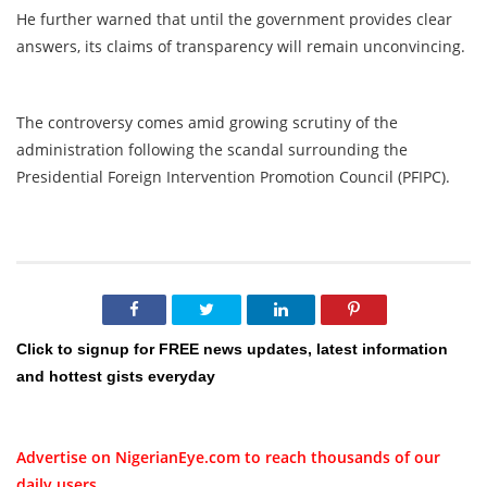
He further warned that until the government provides clear
answers, its claims of transparency will remain unconvincing.
The controversy comes amid growing scrutiny of the
administration following the scandal surrounding the
Presidential Foreign Intervention Promotion Council (PFIPC).
Click to signup for FREE news updates, latest information
and hottest gists everyday
Advertise on NigerianEye.com to reach thousands of our
daily users