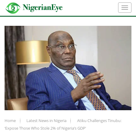
Home
Latest News in Nigeria
Atiku Challenges Tinubu:
‘Expose Those Who Stole 2% of Nigeria’s GDP’