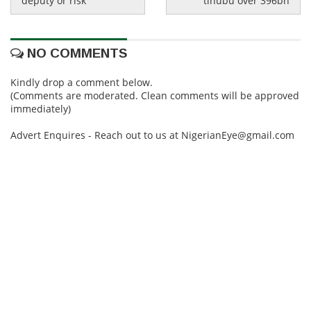
deputy or risk
tinubu over 396bn
NO COMMENTS
Kindly drop a comment below.
(Comments are moderated. Clean comments will be approved
immediately)
Advert Enquires - Reach out to us at NigerianEye@gmail.com