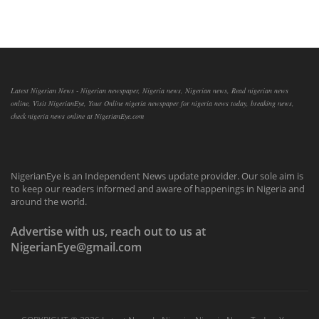
Latest Nigerian News - Nigerian newspaper, Nigeria news, Nigerian news, Read nigerian news
online, Visit NigerianEye, Your Online nigeria newspaper for nigeria news today, breaking news,
check nigeria news online at NigerianEye.com
NigerianEye is an Independent News update provider. Our sole aim is
to keep our readers informed and aware of happenings in Nigeria and
around the world.
Advertise with us, reach out to us at
NigerianEye@gmail.com