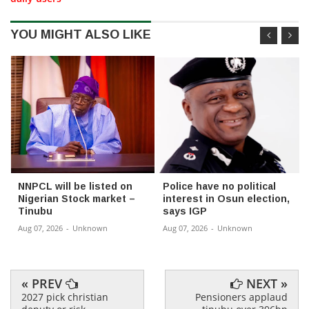
YOU MIGHT ALSO LIKE
NNPCL will be listed on
Police have no political
Nigerian Stock market –
interest in Osun election,
Tinubu
says IGP
Aug 07, 2026
-
Unknown
Aug 07, 2026
-
Unknown
« PREV
NEXT »
2027 pick christian
Pensioners applaud