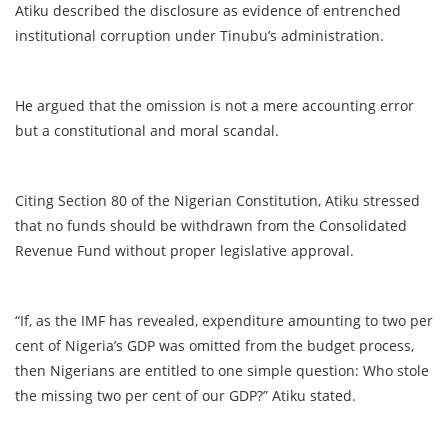
Atiku described the disclosure as evidence of entrenched
institutional corruption under Tinubu’s administration.
He argued that the omission is not a mere accounting error
but a constitutional and moral scandal.
Citing Section 80 of the Nigerian Constitution, Atiku stressed
that no funds should be withdrawn from the Consolidated
Revenue Fund without proper legislative approval.
“If, as the IMF has revealed, expenditure amounting to two per
cent of Nigeria’s GDP was omitted from the budget process,
then Nigerians are entitled to one simple question: Who stole
the missing two per cent of our GDP?” Atiku stated.