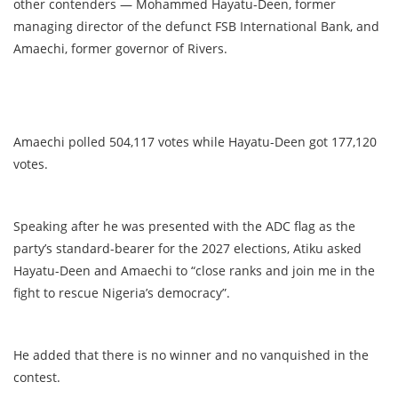
other contenders — Mohammed Hayatu-Deen, former
managing director of the defunct FSB International Bank, and
Amaechi, former governor of Rivers.
Amaechi polled 504,117 votes while Hayatu-Deen got 177,120
votes.
Speaking after he was presented with the ADC flag as the
party’s standard-bearer for the 2027 elections, Atiku asked
Hayatu-Deen and Amaechi to “close ranks and join me in the
fight to rescue Nigeria’s democracy”.
He added that there is no winner and no vanquished in the
contest.