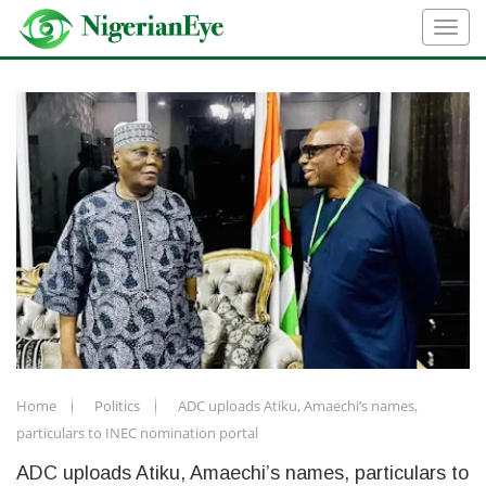
Home
Politics
ADC uploads Atiku, Amaechi’s names,
particulars to INEC nomination portal
ADC uploads Atiku, Amaechi’s names, particulars to