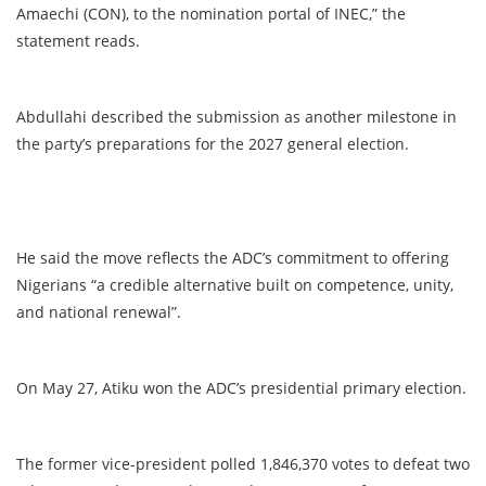
Amaechi (CON), to the nomination portal of INEC,” the
statement reads.
Abdullahi described the submission as another milestone in
the party’s preparations for the 2027 general election.
He said the move reflects the ADC’s commitment to offering
Nigerians “a credible alternative built on competence, unity,
and national renewal”.
On May 27, Atiku won the ADC’s presidential primary election.
The former vice-president polled 1,846,370 votes to defeat two