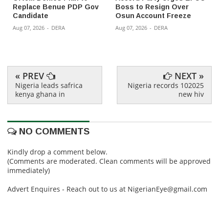
Replace Benue PDP Gov
Boss to Resign Over
Candidate
Osun Account Freeze
Aug 07, 2026
-
DERA
Aug 07, 2026
-
DERA
« PREV
NEXT »
Nigeria leads safrica
Nigeria records 102025
kenya ghana in
new hiv
NO COMMENTS
Kindly drop a comment below.
(Comments are moderated. Clean comments will be approved
immediately)
Advert Enquires - Reach out to us at NigerianEye@gmail.com