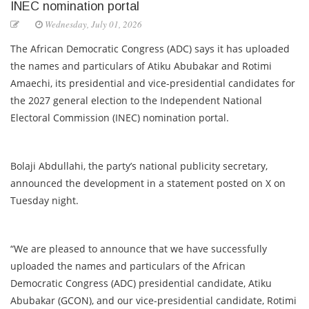
INEC nomination portal
Wednesday, July 01, 2026
The African Democratic Congress (ADC) says it has uploaded
the names and particulars of Atiku Abubakar and Rotimi
Amaechi, its presidential and vice-presidential candidates for
the 2027 general election to the Independent National
Electoral Commission (INEC) nomination portal.
Bolaji Abdullahi, the party’s national publicity secretary,
announced the development in a statement posted on X on
Tuesday night.
“We are pleased to announce that we have successfully
uploaded the names and particulars of the African
Democratic Congress (ADC) presidential candidate, Atiku
Abubakar (GCON), and our vice-presidential candidate, Rotimi