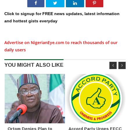
Click to signup for FREE news updates, latest information
and hottest gists everyday
Advertise on NigerianEye.com to reach thousands of our
daily users
YOU MIGHT ALSO LIKE
Ortom Denies Plan to
Accord Party Urges EFCC