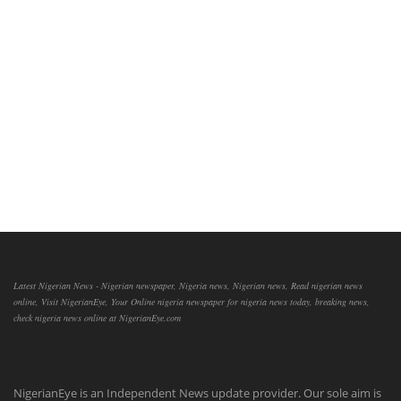
Latest Nigerian News - Nigerian newspaper, Nigeria news, Nigerian news, Read nigerian news
online, Visit NigerianEye, Your Online nigeria newspaper for nigeria news today, breaking news,
check nigeria news online at NigerianEye.com
NigerianEye is an Independent News update provider. Our sole aim is