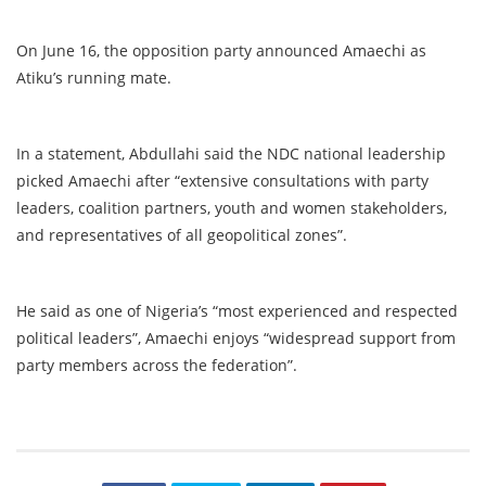
On June 16, the opposition party announced Amaechi as
Atiku’s running mate.
In a statement, Abdullahi said the NDC national leadership
picked Amaechi after “extensive consultations with party
leaders, coalition partners, youth and women stakeholders,
and representatives of all geopolitical zones”.
He said as one of Nigeria’s “most experienced and respected
political leaders”, Amaechi enjoys “widespread support from
party members across the federation”.