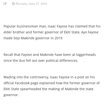
Thursday, June 25, 2026
Popular businessman man, Isaac Fayose has claimed that his
elder brother and former governor of Ekiti State, Ayo Fayose
made Seyi Makinde governor in 2019.
Recall that Fayose and Makinde have been at loggerheads
since the duo fell out over political differences.
Wading into the controversy, Isaac Fayose in a post on his
official Facebook page explained how the former governor of
Ekiti State spearheaded the making of Makinde the state
governor.