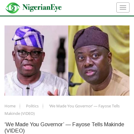
Home
Politics
‘We Made You Governor’ — Fayose Tells
Makinde (VIDEO)
‘We Made You Governor’ — Fayose Tells Makinde
(VIDEO)