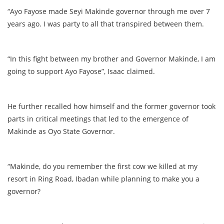
“Ayo Fayose made Seyi Makinde governor through me over 7
years ago. I was party to all that transpired between them.
“In this fight between my brother and Governor Makinde, I am
going to support Ayo Fayose”, Isaac claimed.
He further recalled how himself and the former governor took
parts in critical meetings that led to the emergence of
Makinde as Oyo State Governor.
“Makinde, do you remember the first cow we killed at my
resort in Ring Road, Ibadan while planning to make you a
governor?