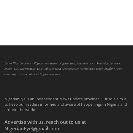
Latest Nigerian News - Nigerian newspaper, Nigeria news, Nigerian news, Read nigerian news
online, Visit NigerianEye, Your Online nigeria newspaper for nigeria news today, breaking news,
check nigeria news online at NigerianEye.com
NigerianEye is an Independent News update provider. Our sole aim is
to keep our readers informed and aware of happenings in Nigeria and
around the world.
Advertise with us, reach out to us at
NigerianEye@gmail.com