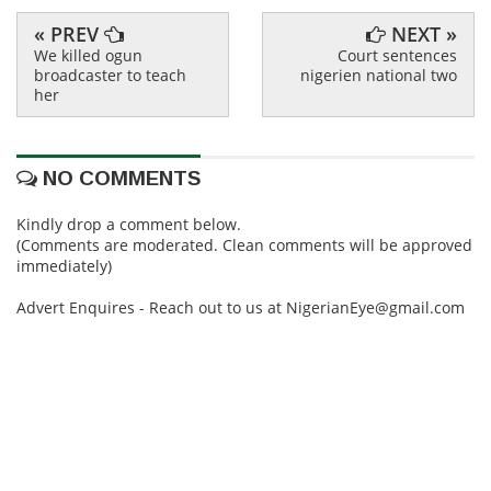
« PREV
NEXT »
We killed ogun
Court sentences
broadcaster to teach
nigerien national two
her
NO COMMENTS
Kindly drop a comment below.
(Comments are moderated. Clean comments will be approved
immediately)
Advert Enquires - Reach out to us at NigerianEye@gmail.com