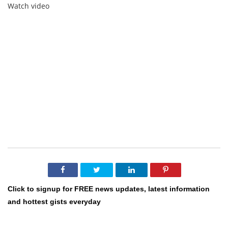
Watch video
Click to signup for FREE news updates, latest information
and hottest gists everyday