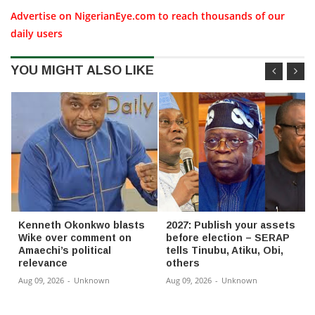
Advertise on NigerianEye.com to reach thousands of our
daily users
YOU MIGHT ALSO LIKE
Kenneth Okonkwo blasts
2027: Publish your assets
Wike over comment on
before election – SERAP
Amaechi’s political
tells Tinubu, Atiku, Obi,
relevance
others
Aug 09, 2026
-
Unknown
Aug 09, 2026
-
Unknown