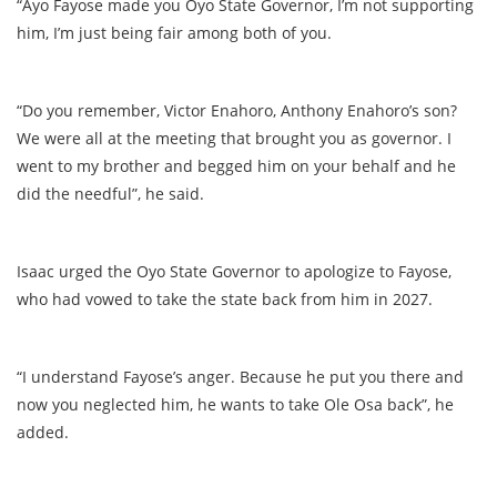
“Ayo Fayose made you Oyo State Governor, I’m not supporting
him, I’m just being fair among both of you.
“Do you remember, Victor Enahoro, Anthony Enahoro’s son?
We were all at the meeting that brought you as governor. I
went to my brother and begged him on your behalf and he
did the needful”, he said.
Isaac urged the Oyo State Governor to apologize to Fayose,
who had vowed to take the state back from him in 2027.
“I understand Fayose’s anger. Because he put you there and
now you neglected him, he wants to take Ole Osa back”, he
added.