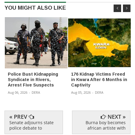
YOU MIGHT ALSO LIKE
Police Bust Kidnapping
176 Kidnap Victims Freed
Syndicate in Rivers,
in Kwara After 6 Months in
Arrest Five Suspects
Captivity
Aug 06, 2026
-
DERA
Aug 05, 2026
-
DERA
« PREV
NEXT »
Senate adjourns state
Burna boy becomes
police debate to
african artiste with