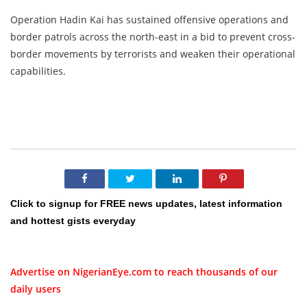
Operation Hadin Kai has sustained offensive operations and
border patrols across the north-east in a bid to prevent cross-
border movements by terrorists and weaken their operational
capabilities.
Click to signup for FREE news updates, latest information
and hottest gists everyday
Advertise on NigerianEye.com to reach thousands of our
daily users