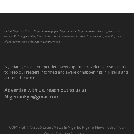
Latest Nigerian News - Nigerian newspaper, Nigeria news, Nigerian news, Read nigerian news
online, Visit NigerianEye, Your Online nigeria newspaper for nigeria news today, breaking news,
check nigeria news online at NigerianEye.com
NigerianEye is an Independent News update provider. Our sole aim is
to keep our readers informed and aware of happenings in Nigeria and
around the world.
Advertise with us, reach out to us at
NigerianEye@gmail.com
COPYRIGHT ©
2026 Latest News In Nigeria, Nigeria News Today, Your
Online Nigerian Newspaper