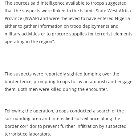
The sources said intelligence available to troops suggested
that the suspects were linked to the Islamic State West Africa
Province (ISWAP) and were “believed to have entered Nigeria
either to gather information on troop deployments and
military activities or to procure supplies for terrorist elements
operating in the region”.
The suspects were reportedly sighted jumping over the
border fence, prompting troops to lay an ambush and engage
them. Both men were killed during the encounter.
Following the operation, troops conducted a search of the
surrounding area and intensified surveillance along the
border corridor to prevent further infiltration by suspected
terrorist collaborators.