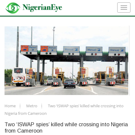
Home
Metro
Two ‘ISWAP spies’ killed while crossing into
Nigeria from Cameroon
Two ‘ISWAP spies’ killed while crossing into Nigeria
from Cameroon