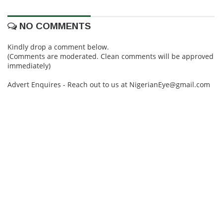
NO COMMENTS
Kindly drop a comment below.
(Comments are moderated. Clean comments will be approved
immediately)
Advert Enquires - Reach out to us at NigerianEye@gmail.com