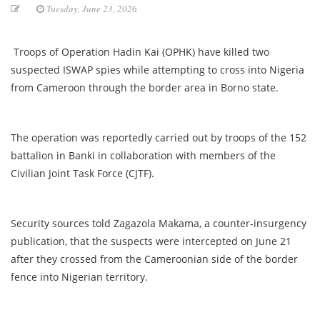
Tuesday, June 23, 2026
Troops of Operation Hadin Kai (OPHK) have killed two
suspected ISWAP spies while attempting to cross into Nigeria
from Cameroon through the border area in Borno state.
The operation was reportedly carried out by troops of the 152
battalion in Banki in collaboration with members of the
Civilian Joint Task Force (CJTF).
Security sources told Zagazola Makama, a counter-insurgency
publication, that the suspects were intercepted on June 21
after they crossed from the Cameroonian side of the border
fence into Nigerian territory.