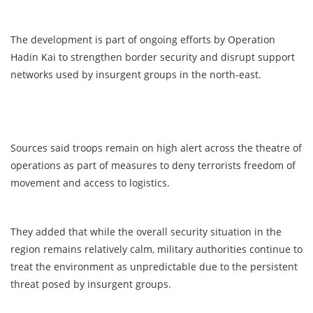
The development is part of ongoing efforts by Operation
Hadin Kai to strengthen border security and disrupt support
networks used by insurgent groups in the north-east.
Sources said troops remain on high alert across the theatre of
operations as part of measures to deny terrorists freedom of
movement and access to logistics.
They added that while the overall security situation in the
region remains relatively calm, military authorities continue to
treat the environment as unpredictable due to the persistent
threat posed by insurgent groups.