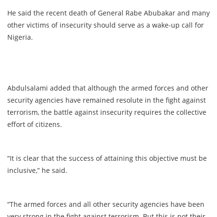
He said the recent death of General Rabe Abubakar and many
other victims of insecurity should serve as a wake-up call for
Nigeria.
Abdulsalami added that although the armed forces and other
security agencies have remained resolute in the fight against
terrorism, the battle against insecurity requires the collective
effort of citizens.
“It is clear that the success of attaining this objective must be
inclusive,” he said.
“The armed forces and all other security agencies have been
very strong in the fight against terrorism. But this is not their