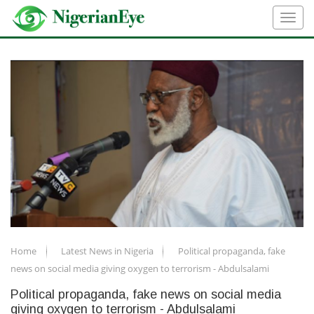
Home
Latest News in Nigeria
Political propaganda, fake
news on social media giving oxygen to terrorism - Abdulsalami
Political propaganda, fake news on social media
giving oxygen to terrorism - Abdulsalami