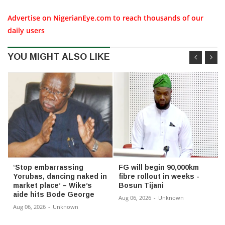
Advertise on NigerianEye.com to reach thousands of our
daily users
YOU MIGHT ALSO LIKE
‘Stop embarrassing
FG will begin 90,000km
Yorubas, dancing naked in
fibre rollout in weeks -
market place’ – Wike’s
Bosun Tijani
aide hits Bode George
Aug 06, 2026
-
Unknown
Aug 06, 2026
-
Unknown