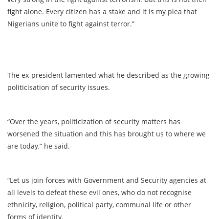
fight alone. Every citizen has a stake and it is my plea that
Nigerians unite to fight against terror.”
The ex-president lamented what he described as the growing
politicisation of security issues.
“Over the years, politicization of security matters has
worsened the situation and this has brought us to where we
are today,” he said.
“Let us join forces with Government and Security agencies at
all levels to defeat these evil ones, who do not recognise
ethnicity, religion, political party, communal life or other
forms of identity.