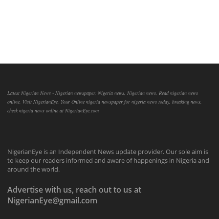
Latest Nigerian News - Nigerian newspaper, Nigeria news, Nigerian news, Read nigerian news
online, Visit NigerianEye, Your Online nigeria newspaper for nigeria news today, breaking news,
check nigeria news online at NigerianEye.com
NigerianEye is an Independent News update provider. Our sole aim is
to keep our readers informed and aware of happenings in Nigeria and
around the world.
Advertise with us, reach out to us at
NigerianEye@gmail.com