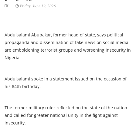
Friday, June 19, 2026
Abdulsalami Abubakar, former head of state, says political
propaganda and dissemination of fake news on social media
are emboldening terrorist groups and worsening insecurity in
Nigeria.
Abdulsalami spoke in a statement issued on the occasion of
his 84th birthday.
The former military ruler reflected on the state of the nation
and called for greater national unity in the fight against
insecurity.