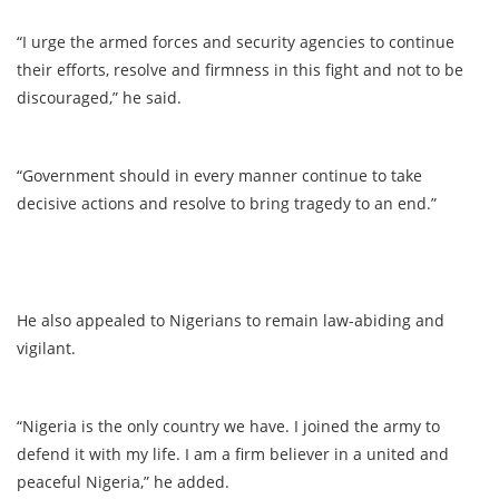
“I urge the armed forces and security agencies to continue
their efforts, resolve and firmness in this fight and not to be
discouraged,” he said.
“Government should in every manner continue to take
decisive actions and resolve to bring tragedy to an end.”
He also appealed to Nigerians to remain law-abiding and
vigilant.
“Nigeria is the only country we have. I joined the army to
defend it with my life. I am a firm believer in a united and
peaceful Nigeria,” he added.