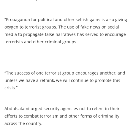
“Propaganda for political and other selfish gains is also giving
oxygen to terrorist groups. The use of fake news on social
media to propagate false narratives has served to encourage
terrorists and other criminal groups.
“The success of one terrorist group encourages another, and
unless we have a rethink, we will continue to promote this
crisis.”
Abdulsalami urged security agencies not to relent in their
efforts to combat terrorism and other forms of criminality
across the country.