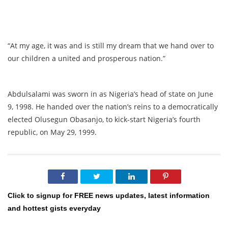
“At my age, it was and is still my dream that we hand over to
our children a united and prosperous nation.”
Abdulsalami was sworn in as Nigeria’s head of state on June
9, 1998. He handed over the nation’s reins to a democratically
elected Olusegun Obasanjo, to kick-start Nigeria’s fourth
republic, on May 29, 1999.
Click to signup for FREE news updates, latest information
and hottest gists everyday