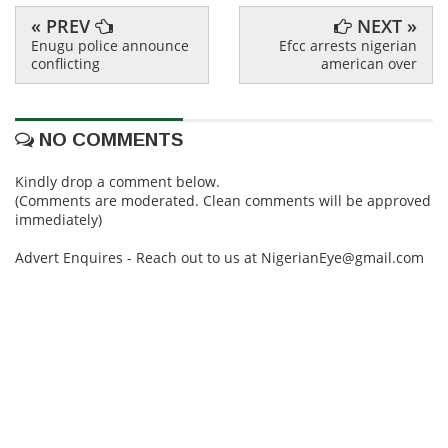
« PREV
NEXT »
Enugu police announce
Efcc arrests nigerian
conflicting
american over
NO COMMENTS
Kindly drop a comment below.
(Comments are moderated. Clean comments will be approved
immediately)
Advert Enquires - Reach out to us at NigerianEye@gmail.com