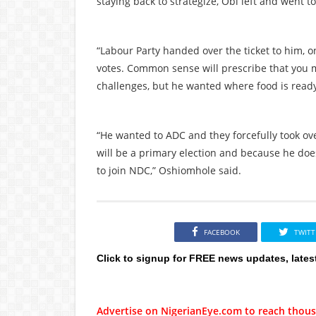
staying back to strategize, Obi left and went 
“Labour Party handed over the ticket to him, on
votes. Common sense will prescribe that you ma
challenges, but he wanted where food is ready
“He wanted to ADC and they forcefully took ov
will be a primary election and because he does
to join NDC,” Oshiomhole said.
FACEBOOK
TWITT
Click to signup for FREE news updates, lates
Advertise on NigerianEye.com to reach thous