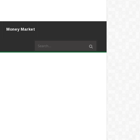
Money Market