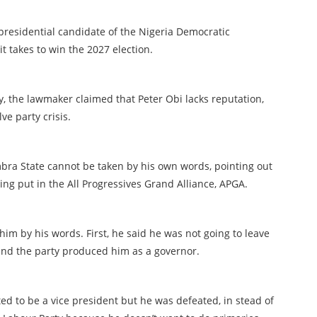
residential candidate of the Nigeria Democratic
t takes to win the 2027 election.
, the lawmaker claimed that Peter Obi lacks reputation,
ve party crisis.
ra State cannot be taken by his own words, pointing out
ing put in the All Progressives Grand Alliance, APGA.
him by his words. First, he said he was not going to leave
d the party produced him as a governor.
ed to be a vice president but he was defeated, in stead of