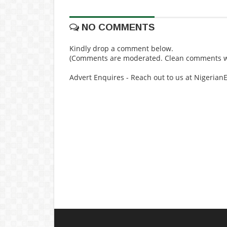
NO COMMENTS
Kindly drop a comment below.
(Comments are moderated. Clean comments wi
Advert Enquires - Reach out to us at Nigeria