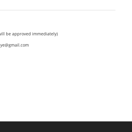
ll be approved immediately)
nEye@gmail.com