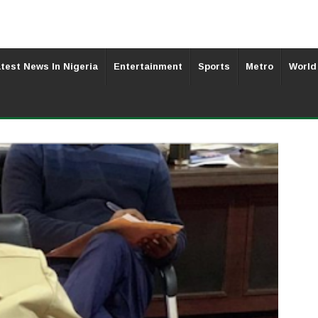
test News In Nigeria
Entertainment
Sports
Metro
World