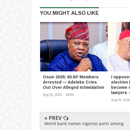
YOU MIGHT ALSO LIKE
Osun 2026: 60 AP Members
I oppose
Arrested — Adeleke Cries
election
Out Over Alleged Intimidation
become c
lawyers 
Aug 05, 2026
-
DERA
Aug 05, 2026
« PREV
World bank names nigerias ports among