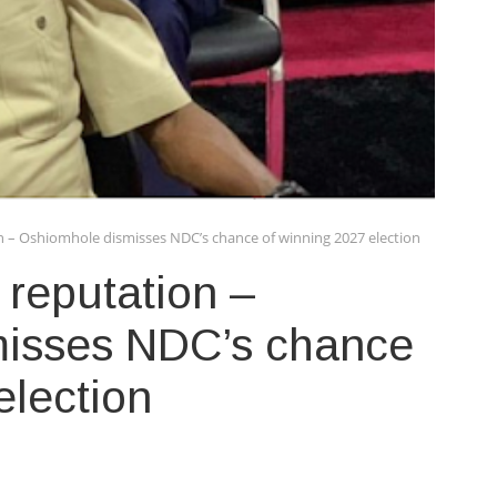
n – Oshiomhole dismisses NDC’s chance of winning 2027 election
 reputation –
isses NDC’s chance
election