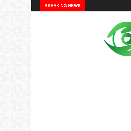
Breaking
BREAKING NEWS