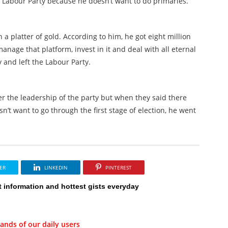
to Labour Party because he doesn’t want to do primaries.
 a platter of gold. According to him, he got eight million
nage that platform, invest in it and deal with all eternal
 and left the Labour Party.
er the leadership of the party but when they said there
n’t want to go through the first stage of election, he went
ER
LINKEDIN
PINTEREST
t information and hottest gists everyday
ands of our daily users