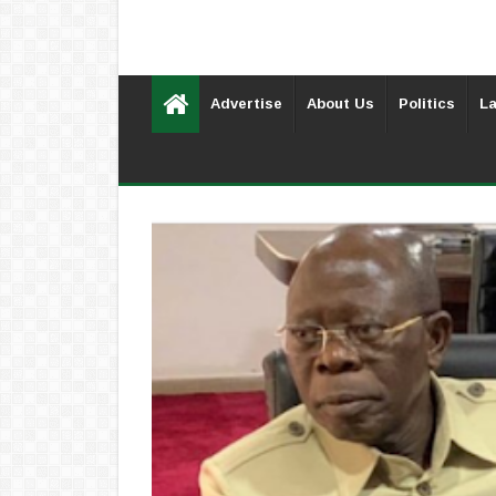
Advertise
About Us
Politics
La