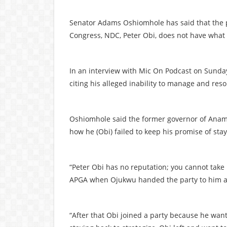
Senator Adams Oshiomhole has said that the p
Congress, NDC, Peter Obi, does not have what i
In an interview with Mic On Podcast on Sunday
citing his alleged inability to manage and resol
Oshiomhole said the former governor of Anamb
how he (Obi) failed to keep his promise of stay
“Peter Obi has no reputation; you cannot take 
APGA when Ojukwu handed the party to him an
“After that Obi joined a party because he want