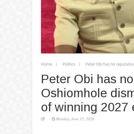
Home
Politics
Peter Obi has no reputatio
Peter Obi has no
Oshiomhole dism
of winning 2027 
Monday, June 15, 2026