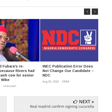
d Fubara’s re-
INEC Publication Error Does
Bwala
 because Rivers had
Not Change Our Candidate –
Publi
ash cow for senior
NDC
Conve
- Wike
Aug 05, 2026
-
DERA
Aug 05,
-
Unknown
NEXT »
Real madrid confirm signing cucurella