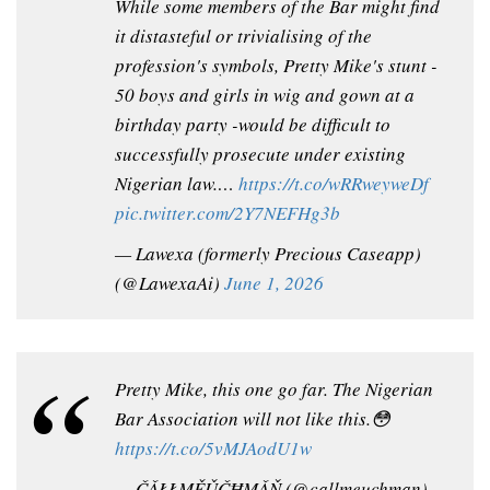
While some members of the Bar might find
it distasteful or trivialising of the
profession's symbols, Pretty Mike's stunt -
50 boys and girls in wig and gown at a
birthday party -would be difficult to
successfully prosecute under existing
Nigerian law.…
https://t.co/wRRweyweDf
pic.twitter.com/2Y7NEFHg3b
— Lawexa (formerly Precious Caseapp)
(@LawexaAi)
June 1, 2026
Pretty Mike, this one go far. The Nigerian
Bar Association will not like this.😳
https://t.co/5vMJAodU1w
— ČǍŁŁMĚǓČĦMǍŇ (@callmeuchman)