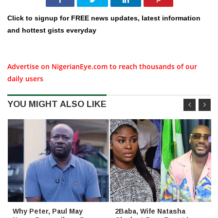
Click to signup for FREE news updates, latest information
and hottest gists everyday
Advertise on NigerianEye.com to reach thousands of our
daily users
YOU MIGHT ALSO LIKE
Why Peter, Paul May
2Baba, Wife Natasha