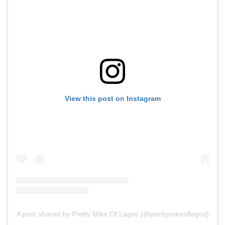
View this post on Instagram
A post shared by Pretty Mike Of Lagos (@prettymikeoflagos)