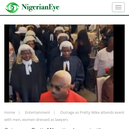
Home
Entertainment
Outrage as Pretty Mike attends event
with men, women dressed as lawyers