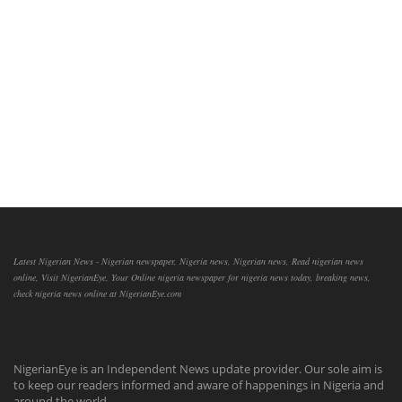
Latest Nigerian News - Nigerian newspaper, Nigeria news, Nigerian news, Read nigerian news
online, Visit NigerianEye, Your Online nigeria newspaper for nigeria news today, breaking news,
check nigeria news online at NigerianEye.com
NigerianEye is an Independent News update provider. Our sole aim is
to keep our readers informed and aware of happenings in Nigeria and
around the world.