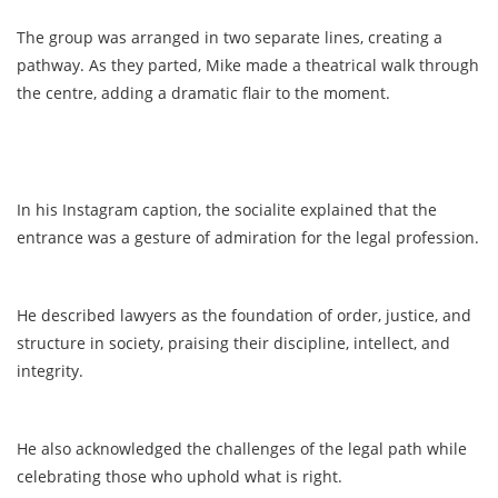
The group was arranged in two separate lines, creating a
pathway. As they parted, Mike made a theatrical walk through
the centre, adding a dramatic flair to the moment.
In his Instagram caption, the socialite explained that the
entrance was a gesture of admiration for the legal profession.
He described lawyers as the foundation of order, justice, and
structure in society, praising their discipline, intellect, and
integrity.
He also acknowledged the challenges of the legal path while
celebrating those who uphold what is right.