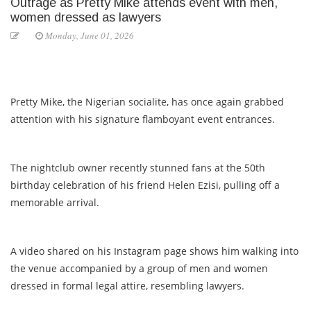
Outrage as Pretty Mike attends event with men,
women dressed as lawyers
Monday, June 01, 2026
Pretty Mike, the Nigerian socialite, has once again grabbed
attention with his signature flamboyant event entrances.
The nightclub owner recently stunned fans at the 50th
birthday celebration of his friend Helen Ezisi, pulling off a
memorable arrival.
A video shared on his Instagram page shows him walking into
the venue accompanied by a group of men and women
dressed in formal legal attire, resembling lawyers.