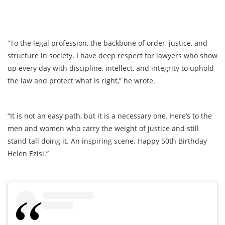
“To the legal profession, the backbone of order, justice, and
structure in society. I have deep respect for lawyers who show
up every day with discipline, intellect, and integrity to uphold
the law and protect what is right,” he wrote.
“It is not an easy path, but it is a necessary one. Here’s to the
men and women who carry the weight of justice and still
stand tall doing it. An inspiring scene. Happy 50th Birthday
Helen Ezisi.”