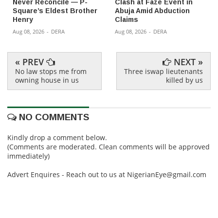
Never Reconcile — P-
Clash at Faze Event in
Square’s Eldest Brother
Abuja Amid Abduction
Henry
Claims
Aug 08, 2026
-
DERA
Aug 08, 2026
-
DERA
« PREV
NEXT »
No law stops me from
Three iswap lieutenants
owning house in us
killed by us
NO COMMENTS
Kindly drop a comment below.
(Comments are moderated. Clean comments will be approved
immediately)
Advert Enquires - Reach out to us at NigerianEye@gmail.com