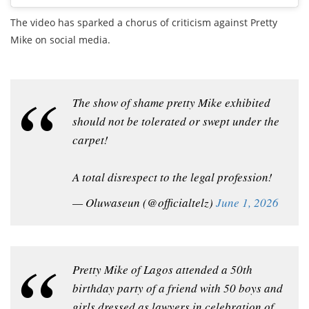
The video has sparked a chorus of criticism against Pretty
Mike on social media.
The show of shame pretty Mike exhibited
should not be tolerated or swept under the
carpet!
A total disrespect to the legal profession!
— Oluwaseun (@officialtelz)
June 1, 2026
Pretty Mike of Lagos attended a 50th
birthday party of a friend with 50 boys and
girls dressed as lawyers in celebration of