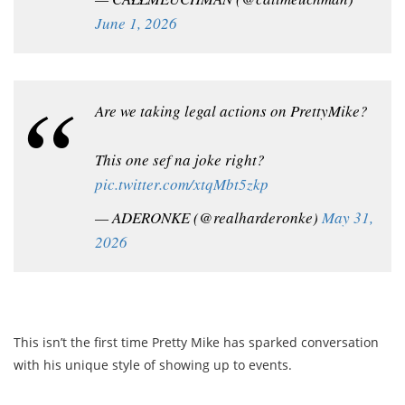
June 1, 2026
Are we taking legal actions on PrettyMike?
This one sef na joke right?
pic.twitter.com/xtqMbt5zkp
— ADERONKE (@realharderonke)
May 31,
2026
This isn’t the first time Pretty Mike has sparked conversation
with his unique style of showing up to events.