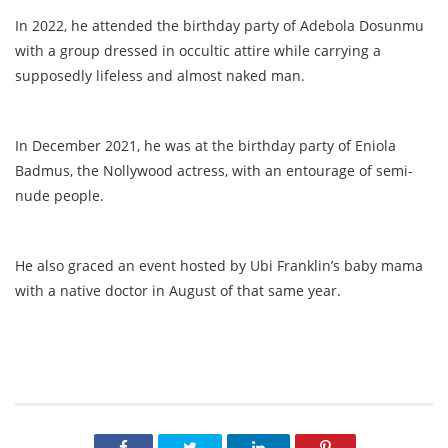
In 2022, he attended the birthday party of Adebola Dosunmu
with a group dressed in occultic attire while carrying a
supposedly lifeless and almost naked man.
In December 2021, he was at the birthday party of Eniola
Badmus, the Nollywood actress, with an entourage of semi-
nude people.
He also graced an event hosted by Ubi Franklin’s baby mama
with a native doctor in August of that same year.