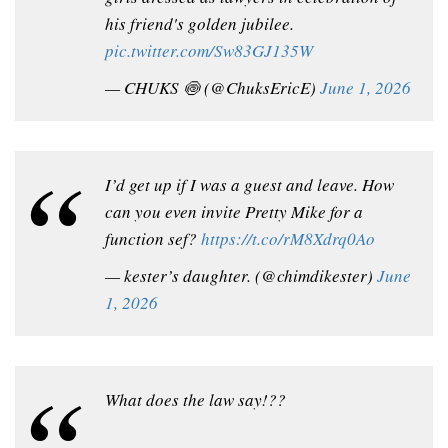
his friend's golden jubilee.
pic.twitter.com/Sw83GJ135W
— CHUKS 🍥 (@ChuksEricE)
June 1, 2026
I’d get up if I was a guest and leave. How
can you even invite Pretty Mike for a
function sef?
https://t.co/rM8Xdrq0Ao
— kester’s daughter. (@chimdikester)
June
1, 2026
What does the law say!??