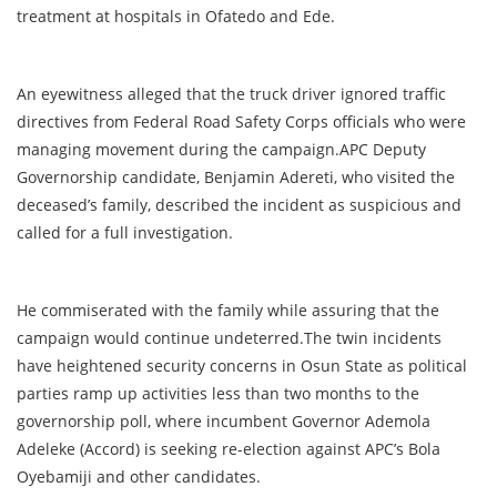
treatment at hospitals in Ofatedo and Ede.
An eyewitness alleged that the truck driver ignored traffic
directives from Federal Road Safety Corps officials who were
managing movement during the campaign.APC Deputy
Governorship candidate, Benjamin Adereti, who visited the
deceased’s family, described the incident as suspicious and
called for a full investigation.
He commiserated with the family while assuring that the
campaign would continue undeterred.The twin incidents
have heightened security concerns in Osun State as political
parties ramp up activities less than two months to the
governorship poll, where incumbent Governor Ademola
Adeleke (Accord) is seeking re-election against APC’s Bola
Oyebamiji and other candidates.