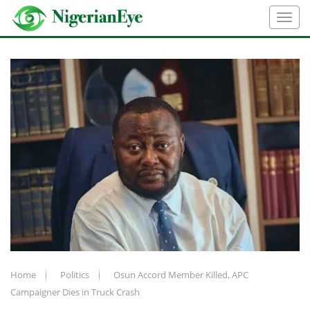
Home
Politics
Osun Accord Member Killed, APC
Campaigner Dies in Truck Crash