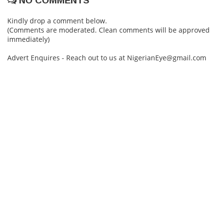
NO COMMENTS
Kindly drop a comment below.
(Comments are moderated. Clean comments will be approved
immediately)
Advert Enquires - Reach out to us at NigerianEye@gmail.com