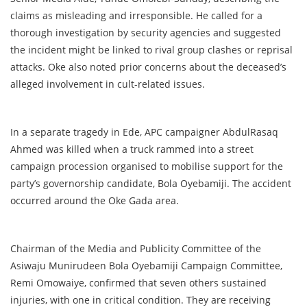
claims as misleading and irresponsible. He called for a
thorough investigation by security agencies and suggested
the incident might be linked to rival group clashes or reprisal
attacks. Oke also noted prior concerns about the deceased’s
alleged involvement in cult-related issues.
In a separate tragedy in Ede, APC campaigner AbdulRasaq
Ahmed was killed when a truck rammed into a street
campaign procession organised to mobilise support for the
party’s governorship candidate, Bola Oyebamiji. The accident
occurred around the Oke Gada area.
Chairman of the Media and Publicity Committee of the
Asiwaju Munirudeen Bola Oyebamiji Campaign Committee,
Remi Omowaiye, confirmed that seven others sustained
injuries, with one in critical condition. They are receiving