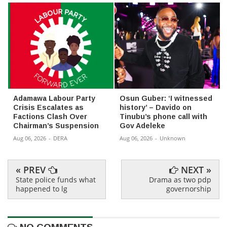
Adamawa Labour Party
Osun Guber: ‘I witnessed
Crisis Escalates as
history’ – Davido on
Factions Clash Over
Tinubu’s phone call with
Chairman’s Suspension
Gov Adeleke
Aug 06, 2026
-
DERA
Aug 06, 2026
-
Unknown
« PREV
NEXT »
State police funds what
Drama as two pdp
happened to lg
governorship