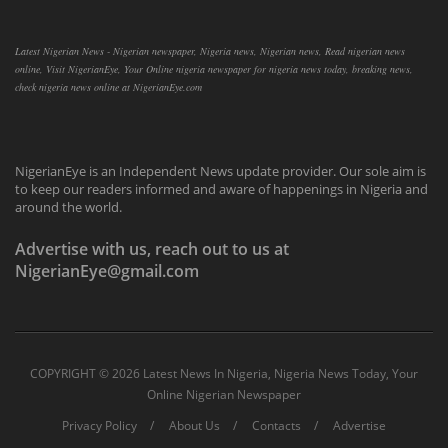
Latest Nigerian News - Nigerian newspaper, Nigeria news, Nigerian news, Read nigerian news
online, Visit NigerianEye, Your Online nigeria newspaper for nigeria news today, breaking news,
check nigeria news online at NigerianEye.com
NigerianEye is an Independent News update provider. Our sole aim is
to keep our readers informed and aware of happenings in Nigeria and
around the world.
Advertise with us, reach out to us at
NigerianEye@gmail.com
COPYRIGHT ©
2026 Latest News In Nigeria, Nigeria News Today, Your
Online Nigerian Newspaper
Privacy Policy
About Us
Contacts
Advertise