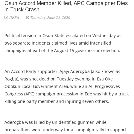
Osun Accord Member Killed, APC Campaigner Dies
in Truck Crash
DERA
Thursday, June 25, 2026
Political tension in Osun State escalated on Wednesday as
two separate incidents claimed lives amid intensified
campaigns ahead of the August 15 governorship election.
An Accord Party supporter, Ajayi Aderogba (also known as
Rogba), was shot dead on Tuesday evening in Esa Oke,
Obokun Local Government Area, while an All Progressives
Congress (APC) campaign procession in Ede was hit by a truck,
killing one party member and injuring seven others.
Aderogba was killed by unidentified gunmen while
preparations were underway for a campaign rally in support