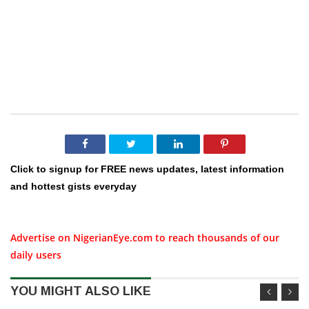
Click to signup for FREE news updates, latest information
and hottest gists everyday
Advertise on NigerianEye.com to reach thousands of our
daily users
YOU MIGHT ALSO LIKE