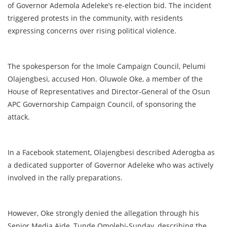
of Governor Ademola Adeleke’s re-election bid. The incident
triggered protests in the community, with residents
expressing concerns over rising political violence.
The spokesperson for the Imole Campaign Council, Pelumi
Olajengbesi, accused Hon. Oluwole Oke, a member of the
House of Representatives and Director-General of the Osun
APC Governorship Campaign Council, of sponsoring the
attack.
In a Facebook statement, Olajengbesi described Aderogba as
a dedicated supporter of Governor Adeleke who was actively
involved in the rally preparations.
However, Oke strongly denied the allegation through his
Senior Media Aide, Tunde Omolebi-Sunday, describing the