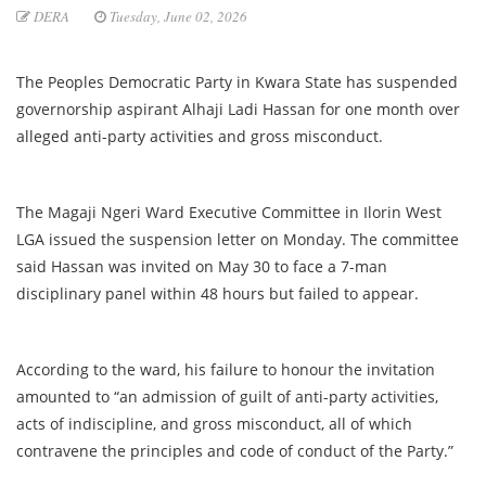
DERA
Tuesday, June 02, 2026
The Peoples Democratic Party in Kwara State has suspended
governorship aspirant Alhaji Ladi Hassan for one month over
alleged anti-party activities and gross misconduct.
The Magaji Ngeri Ward Executive Committee in Ilorin West
LGA issued the suspension letter on Monday. The committee
said Hassan was invited on May 30 to face a 7-man
disciplinary panel within 48 hours but failed to appear.
According to the ward, his failure to honour the invitation
amounted to “an admission of guilt of anti-party activities,
acts of indiscipline, and gross misconduct, all of which
contravene the principles and code of conduct of the Party.”