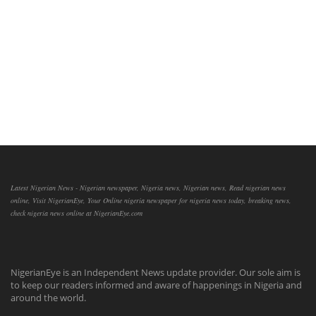
Latest Nigerian News - Nigerian newspaper, Nigeria news, Nigerian news, Read nigerian news
online, Visit NigerianEye, Your Online nigeria newspaper for nigeria news today, breaking news,
check nigeria news online at NigerianEye.com
NigerianEye is an Independent News update provider. Our sole aim is
to keep our readers informed and aware of happenings in Nigeria and
around the world.