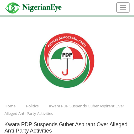
Home
Politics
Kwara PDP Suspends Guber Aspirant Over
Alleged Anti-Party Activities
Kwara PDP Suspends Guber Aspirant Over Alleged
Anti-Party Activities