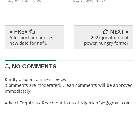
Aug 07, 2026
-
DERA
Aug 07, 2026
-
DERA
« PREV
NEXT »
Adc court announces
2027 jonathan not
new date for nafiu
power hungry former
NO COMMENTS
Kindly drop a comment below.
(Comments are moderated. Clean comments will be approved
immediately)
Advert Enquires - Reach out to us at NigerianEye@gmail.com