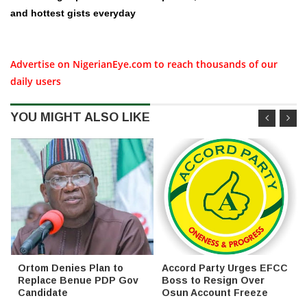
and hottest gists everyday
Advertise on NigerianEye.com to reach thousands of our
daily users
YOU MIGHT ALSO LIKE
Ortom Denies Plan to
Accord Party Urges EFCC
Replace Benue PDP Gov
Boss to Resign Over
Candidate
Osun Account Freeze