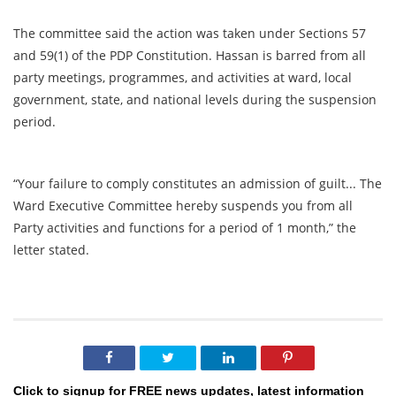
The committee said the action was taken under Sections 57
and 59(1) of the PDP Constitution. Hassan is barred from all
party meetings, programmes, and activities at ward, local
government, state, and national levels during the suspension
period.
“Your failure to comply constitutes an admission of guilt... The
Ward Executive Committee hereby suspends you from all
Party activities and functions for a period of 1 month,” the
letter stated.
Click to signup for FREE news updates, latest information