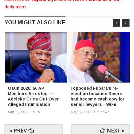
daily users
YOU MIGHT ALSO LIKE
Osun 2026: 60 AP
I opposed Fubara’s re-
Members Arrested —
election because Rivers
Adeleke Cries Out Over
had become cash cow for
Alleged Intimidation
senior lawyers - Wike
Aug 05, 2026
-
DERA
Aug 05, 2026
-
Unknown
« PREV
NEXT »