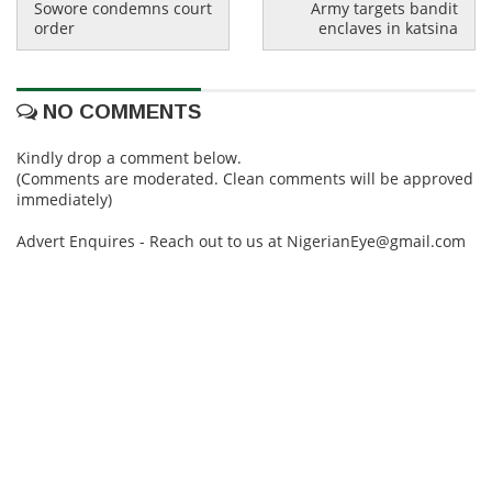
Sowore condemns court
Army targets bandit
order
enclaves in katsina
NO COMMENTS
Kindly drop a comment below.
(Comments are moderated. Clean comments will be approved
immediately)
Advert Enquires - Reach out to us at NigerianEye@gmail.com