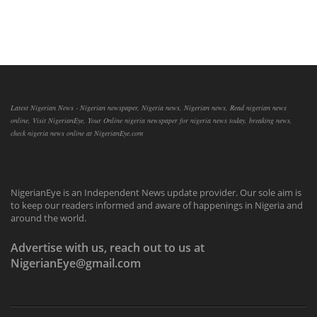
Latest Nigerian News - Nigerian newspaper, Nigeria news, Nigerian news, Read nigerian news
online, Visit NigerianEye, Your Online nigeria newspaper for nigeria news today, breaking news,
check nigeria news online at NigerianEye.com
NigerianEye is an Independent News update provider. Our sole aim is
to keep our readers informed and aware of happenings in Nigeria and
around the world.
Advertise with us, reach out to us at
NigerianEye@gmail.com