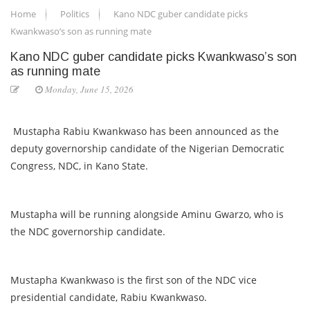
Home
Politics
Kano NDC guber candidate picks
Kwankwaso’s son as running mate
Kano NDC guber candidate picks Kwankwaso’s son
as running mate
Monday, June 15, 2026
Mustapha Rabiu Kwankwaso has been announced as the
deputy governorship candidate of the Nigerian Democratic
Congress, NDC, in Kano State.
Mustapha will be running alongside Aminu Gwarzo, who is
the NDC governorship candidate.
Mustapha Kwankwaso is the first son of the NDC vice
presidential candidate, Rabiu Kwankwaso.