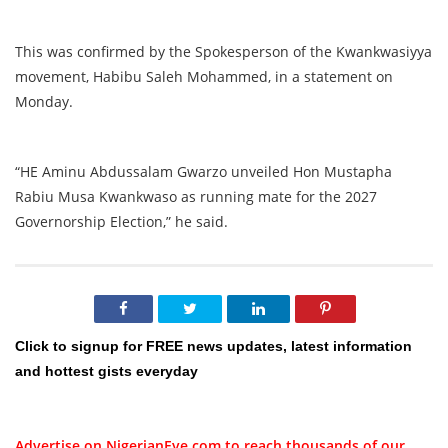
This was confirmed by the Spokesperson of the Kwankwasiyya
movement, Habibu Saleh Mohammed, in a statement on
Monday.
“HE Aminu Abdussalam Gwarzo unveiled Hon Mustapha
Rabiu Musa Kwankwaso as running mate for the 2027
Governorship Election,” he said.
Click to signup for FREE news updates, latest information
and hottest gists everyday
Advertise on NigerianEye.com to reach thousands of our