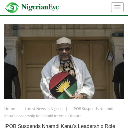
Home
Latest News in Nigeria
IPOB Suspends Nnamdi
Kanu’s Leadership Role Amid Internal Dispute
IPOB Suspends Nnamdi Kanu’s Leadership Role