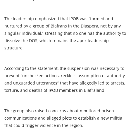
The leadership emphasized that IPOB was “formed and
nurtured by a group of Biafrans in the Diaspora, not by any
singular individual,” stressing that no one has the authority to
dissolve the DOS, which remains the apex leadership
structure.
According to the statement, the suspension was necessary to
prevent “unchecked actions, reckless assumption of authority
and unguarded utterances” that have allegedly led to arrests,
torture, and deaths of IPOB members in Biafraland.
The group also raised concerns about monitored prison
communications and alleged plots to establish a new militia
that could trigger violence in the region.