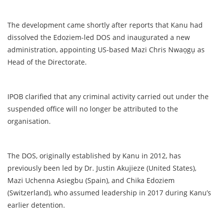
The development came shortly after reports that Kanu had
dissolved the Edoziem-led DOS and inaugurated a new
administration, appointing US-based Mazi Chris Nwaọgụ as
Head of the Directorate.
IPOB clarified that any criminal activity carried out under the
suspended office will no longer be attributed to the
organisation.
The DOS, originally established by Kanu in 2012, has
previously been led by Dr. Justin Akujieze (United States),
Mazi Uchenna Asiegbu (Spain), and Chika Edoziem
(Switzerland), who assumed leadership in 2017 during Kanu’s
earlier detention.