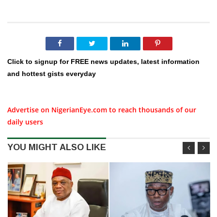
Click to signup for FREE news updates, latest information
and hottest gists everyday
Advertise on NigerianEye.com to reach thousands of our
daily users
YOU MIGHT ALSO LIKE