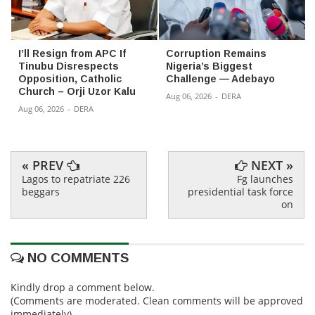
I’ll Resign from APC If
Corruption Remains
Tinubu Disrespects
Nigeria’s Biggest
Opposition, Catholic
Challenge — Adebayo
Church – Orji Uzor Kalu
Aug 06, 2026
-
DERA
Aug 06, 2026
-
DERA
« PREV
NEXT »
Lagos to repatriate 226
Fg launches
beggars
presidential task force
on
NO COMMENTS
Kindly drop a comment below.
(Comments are moderated. Clean comments will be approved
immediately)