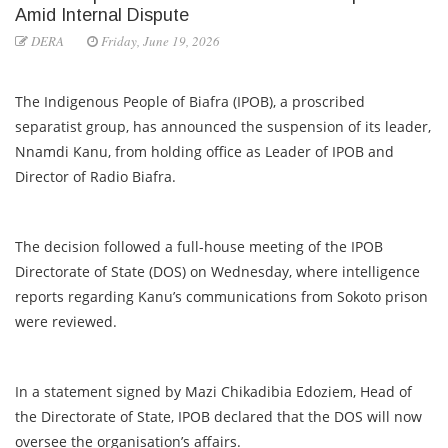
Amid Internal Dispute
DERA
Friday, June 19, 2026
The Indigenous People of Biafra (IPOB), a proscribed
separatist group, has announced the suspension of its leader,
Nnamdi Kanu, from holding office as Leader of IPOB and
Director of Radio Biafra.
The decision followed a full-house meeting of the IPOB
Directorate of State (DOS) on Wednesday, where intelligence
reports regarding Kanu’s communications from Sokoto prison
were reviewed.
In a statement signed by Mazi Chikadibia Edoziem, Head of
the Directorate of State, IPOB declared that the DOS will now
oversee the organisation’s affairs.