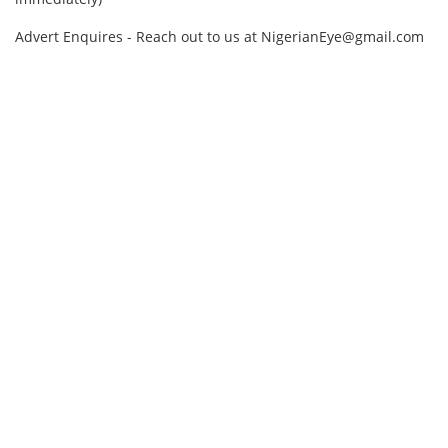
Advert Enquires - Reach out to us at NigerianEye@gmail.com