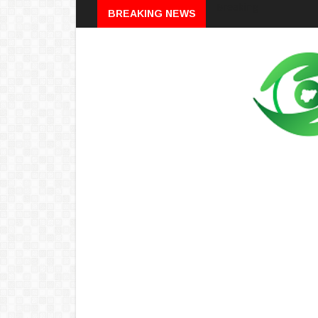
Breaking
BREAKING NEWS