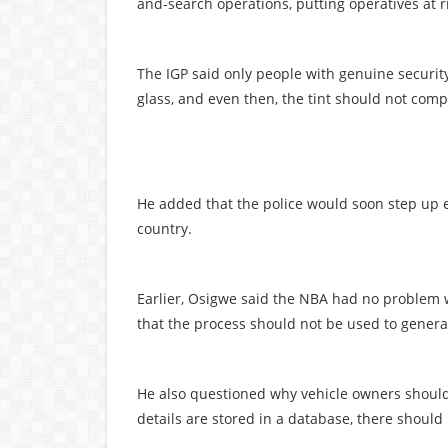
and-search operations, putting operatives at r
The IGP said only people with genuine securit
glass, and even then, the tint should not comple
He added that the police would soon step up en
country.
Earlier, Osigwe said the NBA had no problem w
that the process should not be used to genera
He also questioned why vehicle owners should 
details are stored in a database, there shoul