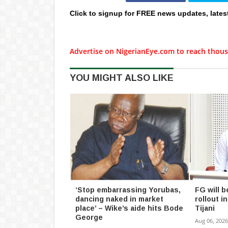
Click to signup for FREE news updates, lates
Advertise on NigerianEye.com to reach thous
YOU MIGHT ALSO LIKE
‘Stop embarrassing Yorubas,
FG will b
dancing naked in market
rollout 
place’ – Wike’s aide hits Bode
Tijani
George
Aug 06, 2026