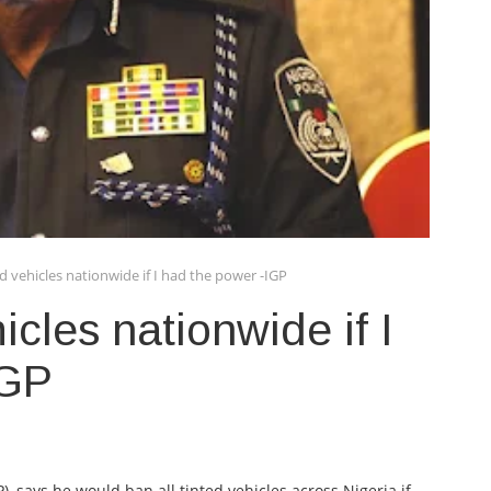
ed vehicles nationwide if I had the power -IGP
icles nationwide if I
IGP
), says he would ban all tinted vehicles across Nigeria if