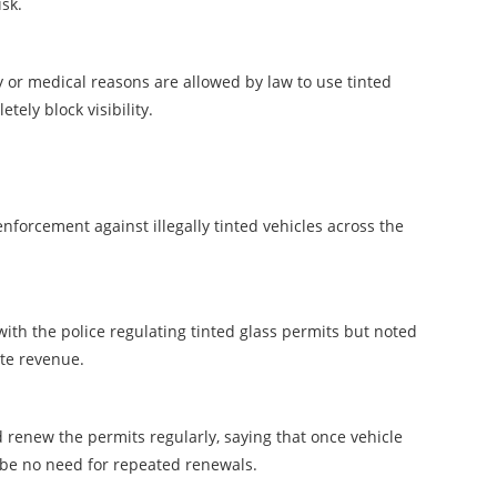
isk.
y or medical reasons are allowed by law to use tinted
tely block visibility.
forcement against illegally tinted vehicles across the
ith the police regulating tinted glass permits but noted
te revenue.
renew the permits regularly, saying that once vehicle
d be no need for repeated renewals.