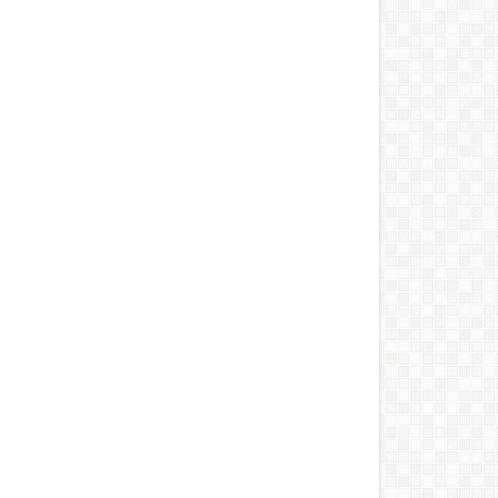
Bala Mohammed
Osun Guber: Tinubu calls
‘Y
ffles Bauchi Cabinet,
Adeleke after mandating
wa
nts Four New
EFCC to rescind account
as
issioners
freezing order
Aug