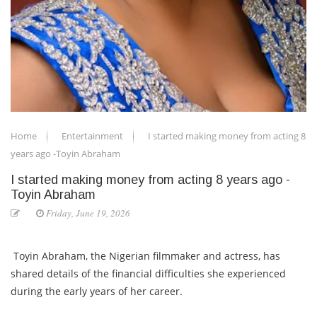
Home
Entertainment
I started making money from acting 8
years ago -Toyin Abraham
I started making money from acting 8 years ago -
Toyin Abraham
Friday, June 19, 2026
Toyin Abraham, the Nigerian filmmaker and actress, has
shared details of the financial difficulties she experienced
during the early years of her career.