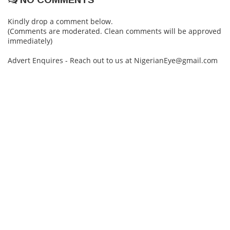
Kindly drop a comment below.
(Comments are moderated. Clean comments will be approved
immediately)
Advert Enquires - Reach out to us at NigerianEye@gmail.com