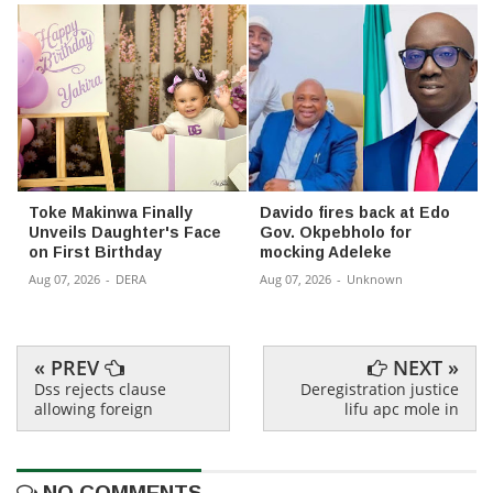
Toke Makinwa Finally
Davido fires back at Edo
Unveils Daughter's Face
Gov. Okpebholo for
on First Birthday
mocking Adeleke
Aug 07, 2026
-
DERA
Aug 07, 2026
-
Unknown
« PREV
NEXT »
Dss rejects clause
Deregistration justice
allowing foreign
lifu apc mole in
NO COMMENTS