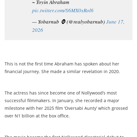
~ Toyin Abraham
pic.twitter.com/S6MX0xRol6
— Yobarnub 🦍 (@realyobarnub)
June 17,
2026
This is not the first time Abraham has spoken about her
financial journey. She made a similar revelation in 2020.
The actress has since become one of Nollywood’s most
successful filmmakers. In January, she recorded a major
milestone with her 2025 film ‘Oversabi Aunty’ which grossed
over N1 billion at the box office.