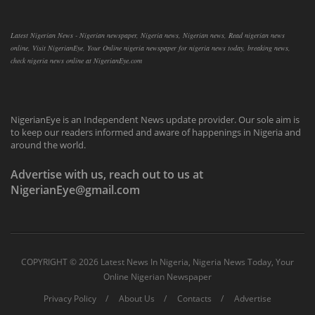
Latest Nigerian News - Nigerian newspaper, Nigeria news, Nigerian news, Read nigerian news
online, Visit NigerianEye, Your Online nigeria newspaper for nigeria news today, breaking news,
check nigeria news online at NigerianEye.com
NigerianEye is an Independent News update provider. Our sole aim is
to keep our readers informed and aware of happenings in Nigeria and
around the world.
Advertise with us, reach out to us at
NigerianEye@gmail.com
COPYRIGHT ©
2026 Latest News In Nigeria, Nigeria News Today, Your
Online Nigerian Newspaper
Privacy Policy
About Us
Contacts
Advertise