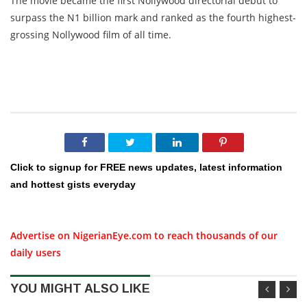
The movie became the first Nollywood directorial debut to
surpass the N1 billion mark and ranked as the fourth highest-
grossing Nollywood film of all time.
Click to signup for FREE news updates, latest information
and hottest gists everyday
Advertise on NigerianEye.com to reach thousands of our
daily users
YOU MIGHT ALSO LIKE