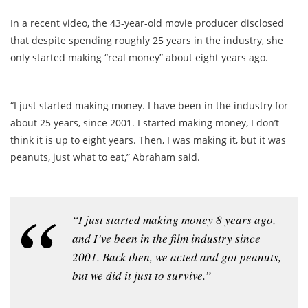
In a recent video, the 43-year-old movie producer disclosed
that despite spending roughly 25 years in the industry, she
only started making “real money” about eight years ago.
“I just started making money. I have been in the industry for
about 25 years, since 2001. I started making money, I don’t
think it is up to eight years. Then, I was making it, but it was
peanuts, just what to eat,” Abraham said.
“I just started making money 8 years ago,
and I’ve been in the film industry since
2001. Back then, we acted and got peanuts,
but we did it just to survive.”