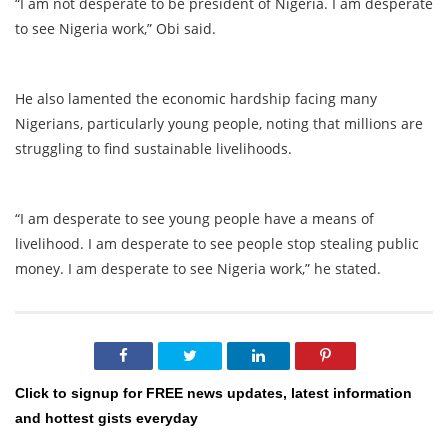
“I am not desperate to be president of Nigeria. I am desperate
to see Nigeria work,” Obi said.
He also lamented the economic hardship facing many
Nigerians, particularly young people, noting that millions are
struggling to find sustainable livelihoods.
“I am desperate to see young people have a means of
livelihood. I am desperate to see people stop stealing public
money. I am desperate to see Nigeria work,” he stated.
Click to signup for FREE news updates, latest information
and hottest gists everyday