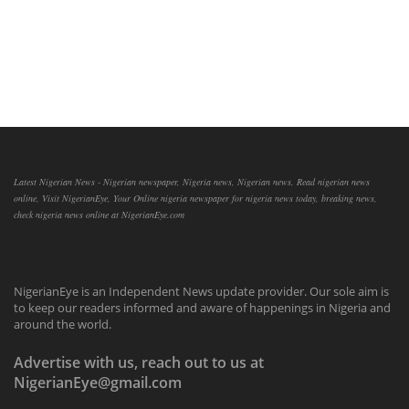
Latest Nigerian News - Nigerian newspaper, Nigeria news, Nigerian news, Read nigerian news
online, Visit NigerianEye, Your Online nigeria newspaper for nigeria news today, breaking news,
check nigeria news online at NigerianEye.com
NigerianEye is an Independent News update provider. Our sole aim is
to keep our readers informed and aware of happenings in Nigeria and
around the world.
Advertise with us, reach out to us at
NigerianEye@gmail.com