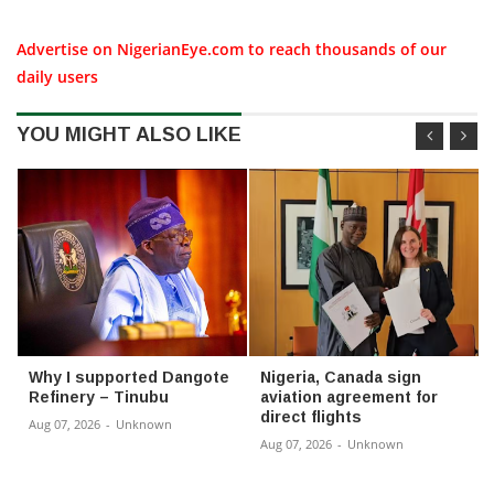
Advertise on NigerianEye.com to reach thousands of our
daily users
YOU MIGHT ALSO LIKE
Why I supported Dangote
Nigeria, Canada sign
Refinery – Tinubu
aviation agreement for
direct flights
Aug 07, 2026
-
Unknown
Aug 07, 2026
-
Unknown