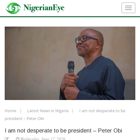
Home
Latest News in Nigeria
I am not desperate to be
president – Peter Obi
I am not desperate to be president – Peter Obi
Wednesday, June 17, 2026