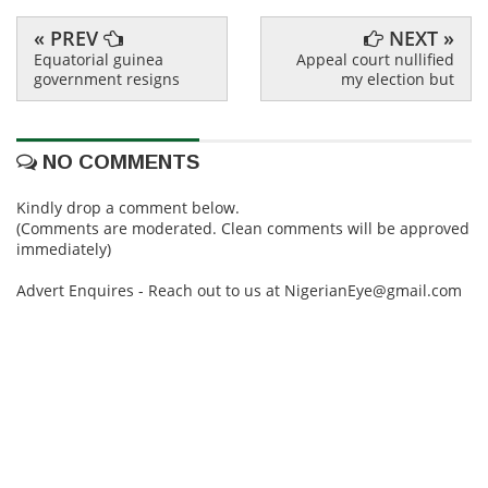
« PREV
NEXT »
Equatorial guinea
Appeal court nullified
government resigns
my election but
NO COMMENTS
Kindly drop a comment below.
(Comments are moderated. Clean comments will be approved
immediately)
Advert Enquires - Reach out to us at NigerianEye@gmail.com