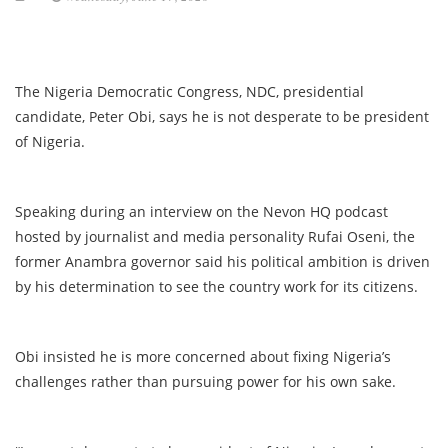
The Nigeria Democratic Congress, NDC, presidential
candidate, Peter Obi, says he is not desperate to be president
of Nigeria.
Speaking during an interview on the Nevon HQ podcast
hosted by journalist and media personality Rufai Oseni, the
former Anambra governor said his political ambition is driven
by his determination to see the country work for its citizens.
Obi insisted he is more concerned about fixing Nigeria’s
challenges rather than pursuing power for his own sake.