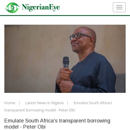
Home
Latest News in Nigeria
Emulate South Africa’s
transparent borrowing model - Peter Obi
Emulate South Africa’s transparent borrowing
model - Peter Obi