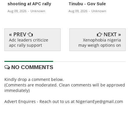
shooting at APC rally
Tinubu - Gov Sule
Aug 09, 2026
-
Unknown
Aug 09, 2026
-
Unknown
« PREV
NEXT »
Adc leaders criticize
Xenophobia nigeria
apc rally support
may weigh options on
NO COMMENTS
Kindly drop a comment below.
(Comments are moderated. Clean comments will be approved
immediately)
Advert Enquires - Reach out to us at NigerianEye@gmail.com