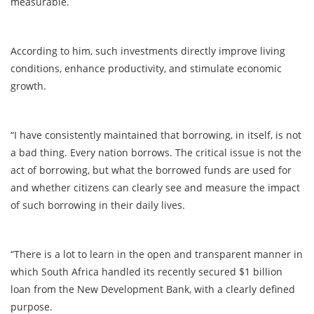
measurable.
According to him, such investments directly improve living
conditions, enhance productivity, and stimulate economic
growth.
“I have consistently maintained that borrowing, in itself, is not
a bad thing. Every nation borrows. The critical issue is not the
act of borrowing, but what the borrowed funds are used for
and whether citizens can clearly see and measure the impact
of such borrowing in their daily lives.
“There is a lot to learn in the open and transparent manner in
which South Africa handled its recently secured $1 billion
loan from the New Development Bank, with a clearly defined
purpose.