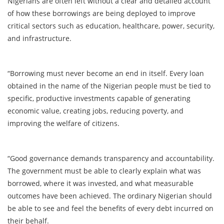
Nigerians are often left without a clear and detailed account
of how these borrowings are being deployed to improve
critical sectors such as education, healthcare, power, security,
and infrastructure.
“Borrowing must never become an end in itself. Every loan
obtained in the name of the Nigerian people must be tied to
specific, productive investments capable of generating
economic value, creating jobs, reducing poverty, and
improving the welfare of citizens.
“Good governance demands transparency and accountability.
The government must be able to clearly explain what was
borrowed, where it was invested, and what measurable
outcomes have been achieved. The ordinary Nigerian should
be able to see and feel the benefits of every debt incurred on
their behalf.