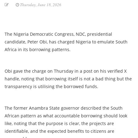
Thursday, June 18, 2026
The Nigeria Democratic Congress, NDC, presidential
candidate, Peter Obi, has charged Nigeria to emulate South
Africa in its borrowing patterns.
Obi gave the charge on Thursday in a post on his verified X
handle, noting that borrowing itself is not a bad thing but the
transparency is utilising the borrowed funds.
The former Anambra State governor described the South
African pattern as what accountable borrowing should look
like, noting that the purpose is clear, the projects are
identifiable, and the expected benefits to citizens are