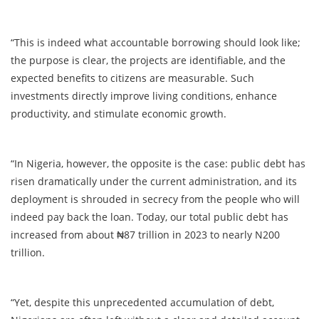
“This is indeed what accountable borrowing should look like;
the purpose is clear, the projects are identifiable, and the
expected benefits to citizens are measurable. Such
investments directly improve living conditions, enhance
productivity, and stimulate economic growth.
“In Nigeria, however, the opposite is the case: public debt has
risen dramatically under the current administration, and its
deployment is shrouded in secrecy from the people who will
indeed pay back the loan. Today, our total public debt has
increased from about ₦87 trillion in 2023 to nearly N200
trillion.
“Yet, despite this unprecedented accumulation of debt,