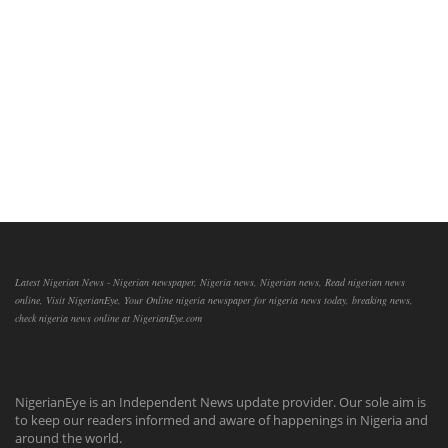
Latest Nigerian News - Nigerian newspaper, Nigeria news, Nigerian news, Read nigerian news
online, Visit NigerianEye, Your Online nigeria newspaper for nigeria news today, breaking news,
check nigeria news online at NigerianEye.com
NigerianEye is an Independent News update provider. Our sole aim is
to keep our readers informed and aware of happenings in Nigeria and
around the world.