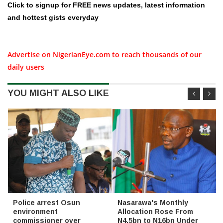
Click to signup for FREE news updates, latest information
and hottest gists everyday
Advertise on NigerianEye.com to reach thousands of our
daily users
YOU MIGHT ALSO LIKE
Police arrest Osun
Nasarawa's Monthly
environment
Allocation Rose From
commissioner over
N4.5bn to N16bn Under