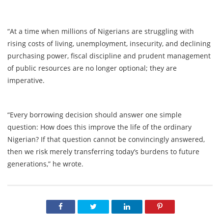
“At a time when millions of Nigerians are struggling with
rising costs of living, unemployment, insecurity, and declining
purchasing power, fiscal discipline and prudent management
of public resources are no longer optional; they are
imperative.
“Every borrowing decision should answer one simple
question: How does this improve the life of the ordinary
Nigerian? If that question cannot be convincingly answered,
then we risk merely transferring today’s burdens to future
generations,” he wrote.