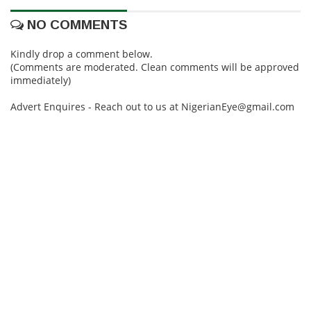
NO COMMENTS
Kindly drop a comment below.
(Comments are moderated. Clean comments will be approved
immediately)
Advert Enquires - Reach out to us at NigerianEye@gmail.com