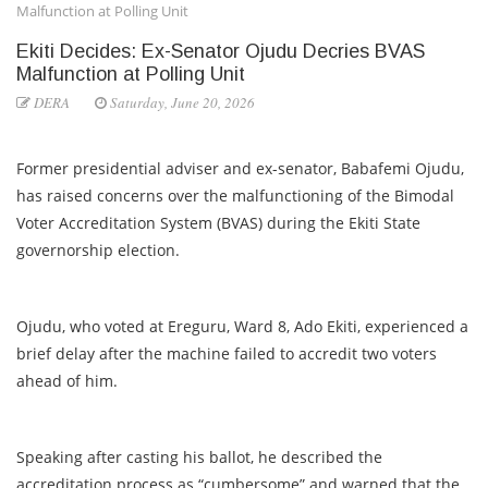
Malfunction at Polling Unit
Ekiti Decides: Ex-Senator Ojudu Decries BVAS
Malfunction at Polling Unit
DERA
Saturday, June 20, 2026
Former presidential adviser and ex-senator, Babafemi Ojudu,
has raised concerns over the malfunctioning of the Bimodal
Voter Accreditation System (BVAS) during the Ekiti State
governorship election.
Ojudu, who voted at Ereguru, Ward 8, Ado Ekiti, experienced a
brief delay after the machine failed to accredit two voters
ahead of him.
Speaking after casting his ballot, he described the
accreditation process as “cumbersome” and warned that the