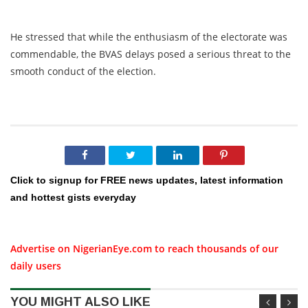
He stressed that while the enthusiasm of the electorate was
commendable, the BVAS delays posed a serious threat to the
smooth conduct of the election.
Click to signup for FREE news updates, latest information
and hottest gists everyday
Advertise on NigerianEye.com to reach thousands of our
daily users
YOU MIGHT ALSO LIKE