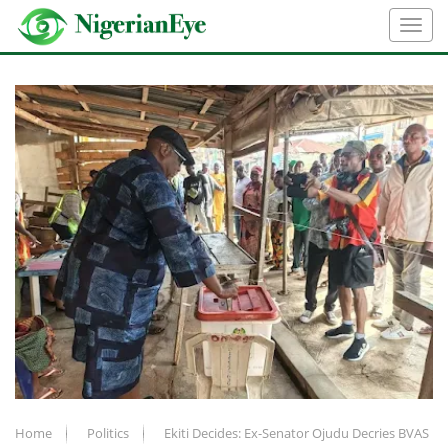
Home
Politics
Ekiti Decides: Ex-Senator Ojudu Decries BVAS