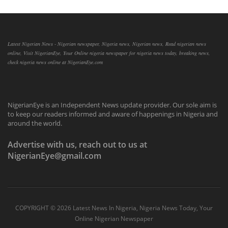
Latest Nigerian News - Nigerian newspaper, Nigeria news, Nigerian news, Read nigerian news
online, Visit NigerianEye, Your Online nigeria newspaper for nigeria news today, breaking news,
check nigeria news online at NigerianEye.com
NigerianEye is an Independent News update provider. Our sole aim is
to keep our readers informed and aware of happenings in Nigeria and
around the world.
Advertise with us, reach out to us at
NigerianEye@gmail.com
COPYRIGHT ©
2026 Latest News In Nigeria, Nigeria News Today, Your
Online Nigerian Newspaper