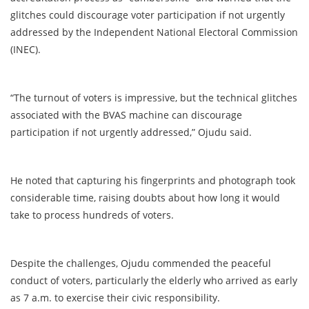
glitches could discourage voter participation if not urgently
addressed by the Independent National Electoral Commission
(INEC).
“The turnout of voters is impressive, but the technical glitches
associated with the BVAS machine can discourage
participation if not urgently addressed,” Ojudu said.
He noted that capturing his fingerprints and photograph took
considerable time, raising doubts about how long it would
take to process hundreds of voters.
Despite the challenges, Ojudu commended the peaceful
conduct of voters, particularly the elderly who arrived as early
as 7 a.m. to exercise their civic responsibility.