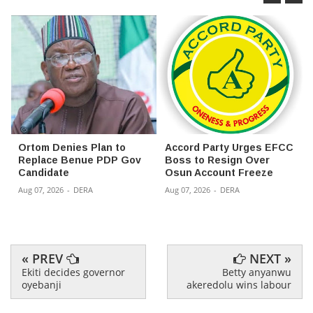
Ortom Denies Plan to
Accord Party Urges EFCC
Replace Benue PDP Gov
Boss to Resign Over
Candidate
Osun Account Freeze
Aug 07, 2026
-
DERA
Aug 07, 2026
-
DERA
« PREV
NEXT »
Ekiti decides governor
Betty anyanwu
oyebanji
akeredolu wins labour