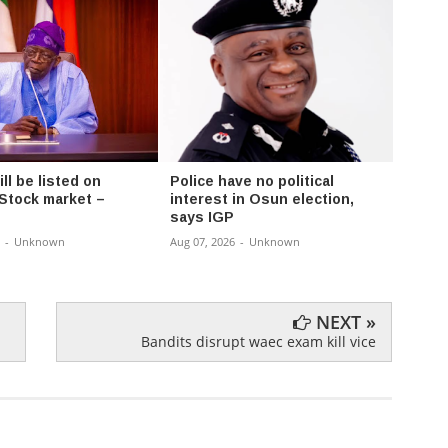
l be listed on
Police have no political
Fayos
 Stock market –
interest in Osun election,
Chair
says IGP
Rural
-
Unknown
Aug 07, 2026
-
Unknown
Aug 07,
NEXT »
Bandits disrupt waec exam kill vice