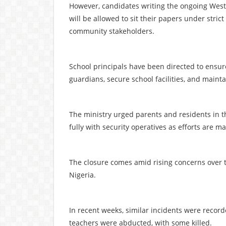
However, candidates writing the ongoing West 
will be allowed to sit their papers under stri
community stakeholders.
School principals have been directed to ensure
guardians, secure school facilities, and maint
The ministry urged parents and residents in 
fully with security operatives as efforts are ma
The closure comes amid rising concerns over t
Nigeria.
In recent weeks, similar incidents were recor
teachers were abducted, with some killed.