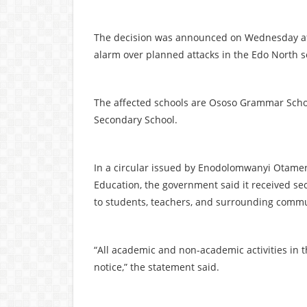
The decision was announced on Wednesday afte
alarm over planned attacks in the Edo North se
The affected schools are Ososo Grammar Sch
Secondary School.
In a circular issued by Enodolomwanyi Otamere
Education, the government said it received sec
to students, teachers, and surrounding commu
“All academic and non-academic activities in 
notice,” the statement said.