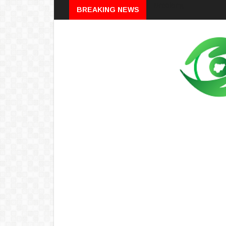
Breaking
BREAKING NEWS