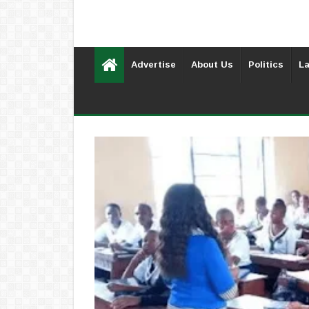
Advertise
About Us
Politics
La