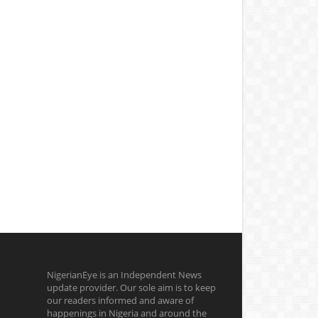
NigerianEye is an Independent News
update provider. Our sole aim is to keep
our readers informed and aware of
happenings in Nigeria and around the