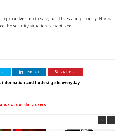
 a proactive step to safeguard lives and property. Normal
e the security situation is stabilised.
ER
LINKEDIN
PINTEREST
t information and hottest gists everyday
ands of our daily users