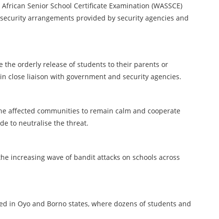
African Senior School Certificate Examination (WASSCE)
ct security arrangements provided by security agencies and
 the orderly release of students to their parents or
ain close liaison with government and security agencies.
the affected communities to remain calm and cooperate
de to neutralise the threat.
he increasing wave of bandit attacks on schools across
ded in Oyo and Borno states, where dozens of students and