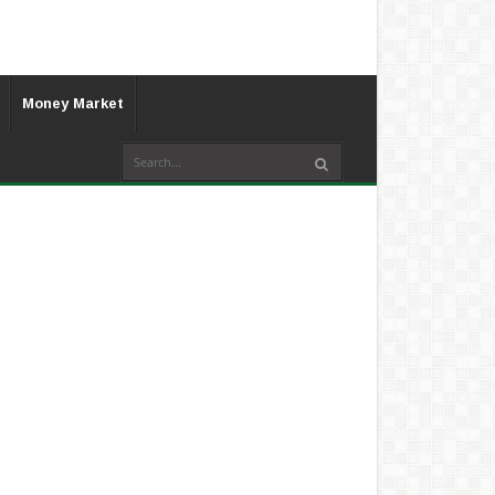
Money Market