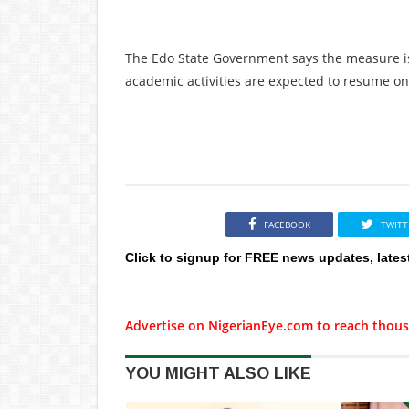
The Edo State Government says the measure is
academic activities are expected to resume onc
FACEBOOK
TWITT
Click to signup for FREE news updates, lates
Advertise on NigerianEye.com to reach thous
YOU MIGHT ALSO LIKE