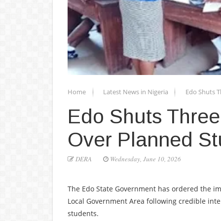
Home
Latest News in Nigeria
Edo Shuts T
Edo Shuts Three
Over Planned St
DERA
Wednesday, June 10, 2026
The Edo State Government has ordered the im
Local Government Area following credible inte
students.