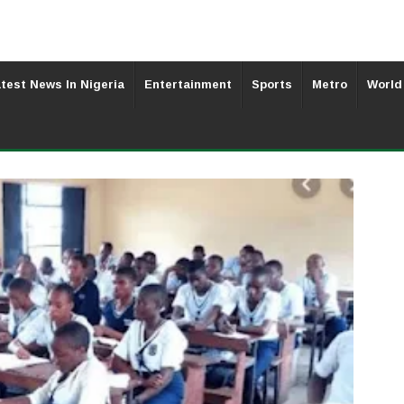
test News In Nigeria
Entertainment
Sports
Metro
World