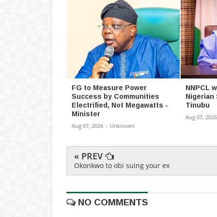
FG to Measure Power
NNPCL wil
Success by Communities
Nigerian
Electrified, Not Megawatts -
Tinubu
Minister
Aug 07, 2026
Aug 07, 2026
-
Unknown
« PREV
Okonkwo to obi suing your ex
NO COMMENTS