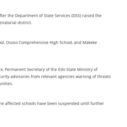
r the Department of State Services (DSS) raised the
natorial district.
ool, Ososo Comprehensive High School, and Makeke
, Permanent Secretary of the Edo State Ministry of
urity advisories from relevant agencies warning of threats
nities.
the affected schools have been suspended until further