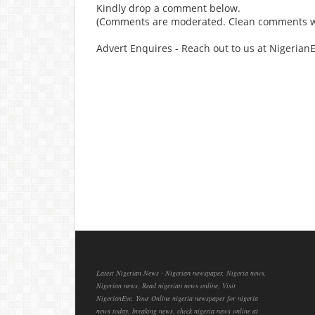
Kindly drop a comment below.
(Comments are moderated. Clean comments wi
Advert Enquires - Reach out to us at Nigeria
Latest Nigerian News - Nigerian newspaper, Nigeria news,
Nigerian news, Read nigerian news online, Visit
NigerianEye, Your Online nigeria newspaper for nigeria
news today, breaking news, check nigeria news online at