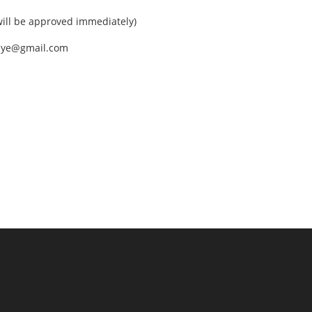
ll be approved immediately)
nEye@gmail.com