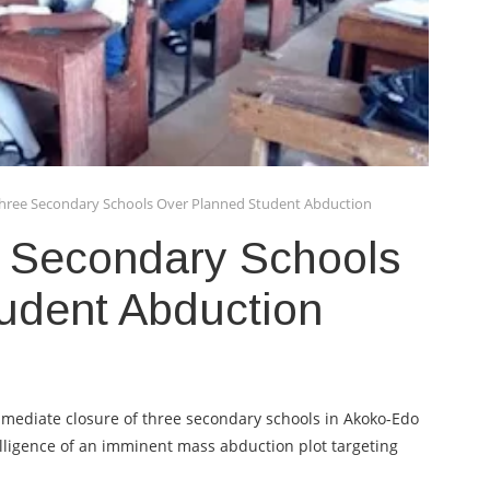
hree Secondary Schools Over Planned Student Abduction
 Secondary Schools
udent Abduction
mediate closure of three secondary schools in Akoko-Edo
lligence of an imminent mass abduction plot targeting