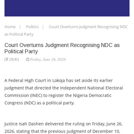
Home
Politics
Court Overturns Judgment Recognising NDC
as Political Party
Court Overturns Judgment Recognising NDC as
Political Party
DERA
Friday, June 26, 2026
A Federal High Court in Lokoja has set aside its earlier
judgment that directed the Independent National Electoral
Commission (INEC) to register the Nigeria Democratic
Congress (NDC) as a political party.
Justice Isah Dashen delivered the ruling on Friday, June 26,
2026, stating that the previous judgment of December 10,