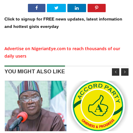
Click to signup for FREE news updates, latest information
and hottest gists everyday
Advertise on NigerianEye.com to reach thousands of our
daily users
YOU MIGHT ALSO LIKE