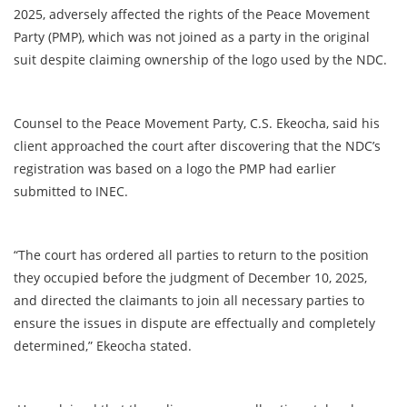
2025, adversely affected the rights of the Peace Movement
Party (PMP), which was not joined as a party in the original
suit despite claiming ownership of the logo used by the NDC.
Counsel to the Peace Movement Party, C.S. Ekeocha, said his
client approached the court after discovering that the NDC’s
registration was based on a logo the PMP had earlier
submitted to INEC.
“The court has ordered all parties to return to the position
they occupied before the judgment of December 10, 2025,
and directed the claimants to join all necessary parties to
ensure the issues in dispute are effectually and completely
determined,” Ekeocha stated.