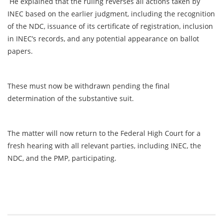
He explained that the ruling reverses all actions taken by
INEC based on the earlier judgment, including the recognition
of the NDC, issuance of its certificate of registration, inclusion
in INEC’s records, and any potential appearance on ballot
papers.
These must now be withdrawn pending the final
determination of the substantive suit.
The matter will now return to the Federal High Court for a
fresh hearing with all relevant parties, including INEC, the
NDC, and the PMP, participating.