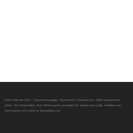
Latest Nigerian News - Nigerian newspaper, Nigeria news, Nigerian news, Read nigerian news
online, Visit NigerianEye, Your Online nigeria newspaper for nigeria news today, breaking news,
check nigeria news online at NigerianEye.com