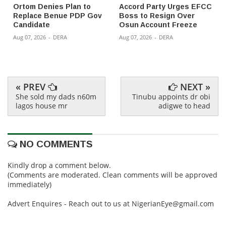
Ortom Denies Plan to
Accord Party Urges EFCC
Replace Benue PDP Gov
Boss to Resign Over
Candidate
Osun Account Freeze
Aug 07, 2026
-
DERA
Aug 07, 2026
-
DERA
« PREV
NEXT »
She sold my dads n60m
Tinubu appoints dr obi
lagos house mr
adigwe to head
NO COMMENTS
Kindly drop a comment below.
(Comments are moderated. Clean comments will be approved
immediately)
Advert Enquires - Reach out to us at NigerianEye@gmail.com